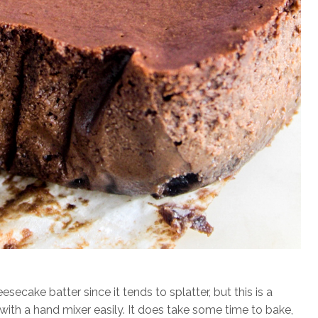
ecake batter since it tends to splatter, but this is a
th a hand mixer easily. It does take some time to bake,