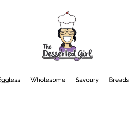
Eggless
Wholesome
Savoury
Breads