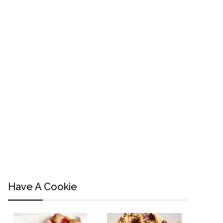
Have A Cookie