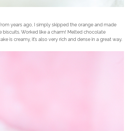
rom years ago, I simply skipped the orange and made
e biscuits. Worked like a charm! Melted chocolate
ke is creamy, it’s also very rich and dense in a great way.