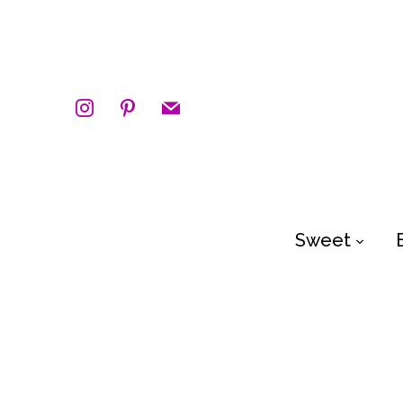
instagram
pinterest
mail
Sweet