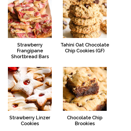
Strawberry
Tahini Oat Chocolate
Frangipane
Chip Cookies (GF)
Shortbread Bars
Strawberry Linzer
Chocolate Chip
Cookies
Brookies