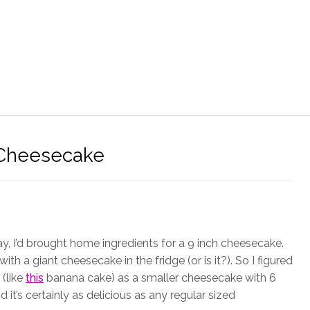
 Cheesecake
y, I’d brought home ingredients for a 9 inch cheesecake.
with a giant cheesecake in the fridge (or is it?). So I figured
 (like
this
banana cake) as a smaller cheesecake with 6
 it’s certainly as delicious as any regular sized