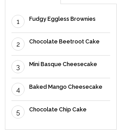
Fudgy Eggless Brownies
Chocolate Beetroot Cake
Mini Basque Cheesecake
Baked Mango Cheesecake
Chocolate Chip Cake