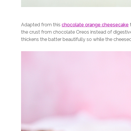
Adapted from this
chocolate orange cheesecake
f
the crust from chocolate Oreos instead of digestiv
thickens the batter beautifully so while the cheeseca