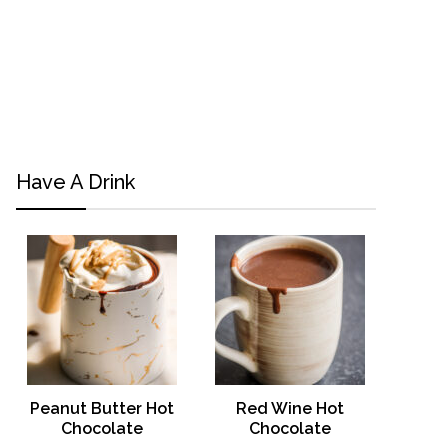
Have A Drink
Peanut Butter Hot
Red Wine Hot
Chocolate
Chocolate