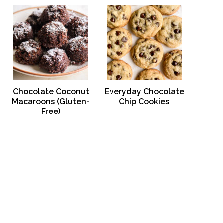
Chocolate Coconut
Everyday Chocolate
Macaroons (Gluten-
Chip Cookies
Free)