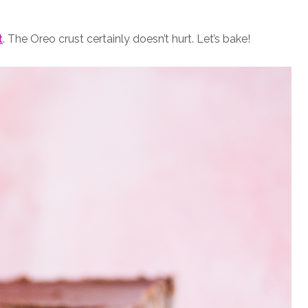
t
. The Oreo crust certainly doesn’t hurt. Let’s bake!