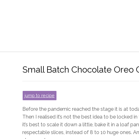
Small Batch Chocolate Oreo
jump to recipe
Before the pandemic reached the stage it is at toda
Then I realised it’s not the best idea to be locked in 
it’s best to scale it down a little, bake it in a loaf pan
respectable slices, instead of 8 to 10 huge ones. And