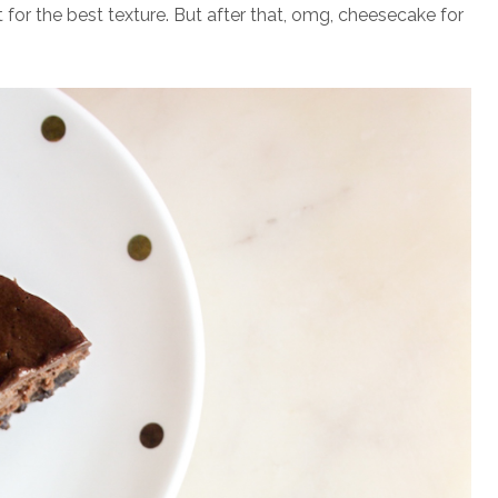
for the best texture. But after that, omg, cheesecake for