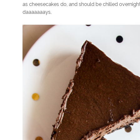
as cheesecakes do, and should be chilled overnight 
daaaaaaays.