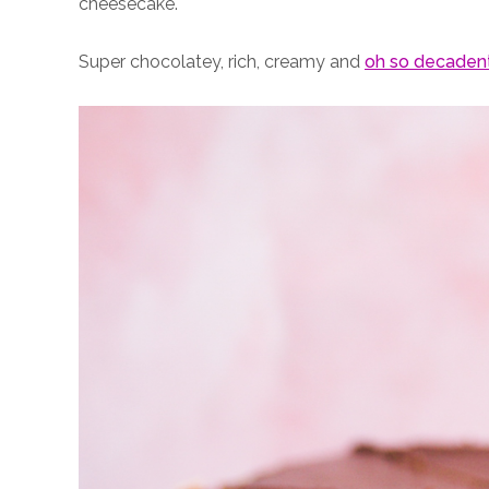
cheesecake.
Super chocolatey, rich, creamy and
oh so decaden