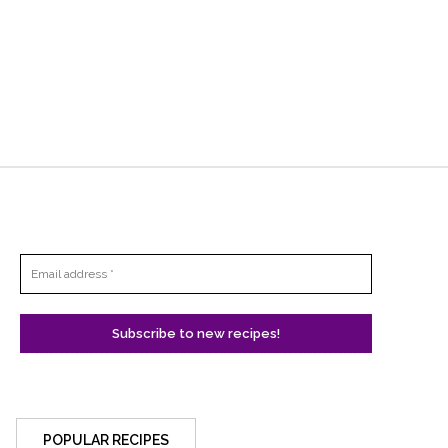
POPULAR RECIPES