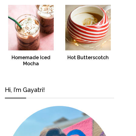
Homemade Iced
Hot Butterscotch
Mocha
Hi, I’m Gayatri!