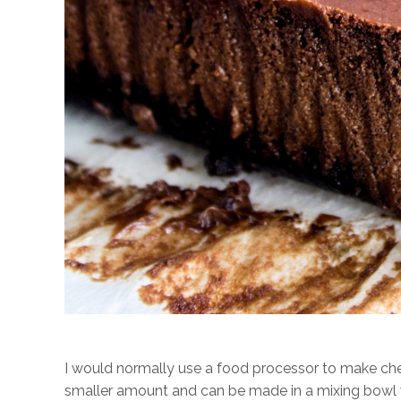
I would normally use a food processor to make chees
smaller amount and can be made in a mixing bowl wi