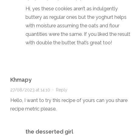
Hi, yes these cookies aren’t as indulgently
buttery as regular ones but the yoghurt helps
with moisture assuming the oats and flour
quantities were the same. If you liked the result
with double the butter, that’s great too!
Khmapy
27/08/2023 at 14:10
·
Reply
Hello, I want to try this recipe of yours can you share
recipe metric please.
the desserted girl