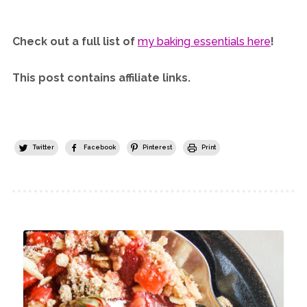
Check out a full list of
my baking essentials here
!
This post contains affiliate links.
Twitter
Facebook
Pinterest
Print