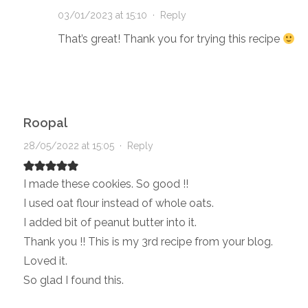
03/01/2023 at 15:10
·
Reply
That’s great! Thank you for trying this recipe
Roopal
28/05/2022 at 15:05
·
Reply
I made these cookies. So good !!
I used oat flour instead of whole oats.
I added bit of peanut butter into it.
Thank you !! This is my 3rd recipe from your blog.
Loved it.
So glad I found this.