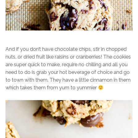
And if you don’t have chocolate chips, stir in chopped
nuts, or dried fruit like raisins or cranberries! The cookies
are super quick to make, require no chilling and all you
need to do is grab your hot beverage of choice and go
to town with them. They have a little cinnamon in them
which takes them from yum to yummier