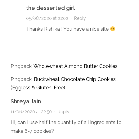
the desserted girl
05/08/2020 at 21:02
·
Reply
Thanks Rishika ! You have a nice site
Pingback:
Wholewheat Almond Butter Cookies
Pingback:
Buckwheat Chocolate Chip Cookies
(Eggless & Gluten-Free)
Shreya Jain
11/06/2020 at 22:50
·
Reply
Hi, can I use half the quantity of all ingredients to
make 6-7 cookies?