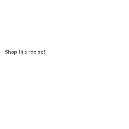
Shop this recipe!