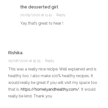
the desserted girl
20/09/2020 at 11:41
·
Reply
Yay that’s great to hear !
Rishika
05/08/2020 at 19:35
·
Reply
This was a really nice recipe. Well explained and is
healthy too. I also make 100% healthy recipes. It
would really be great if you will visit my space too
that is,
https://homelyandhealthy.com/
. It would
really be kind. Thank you