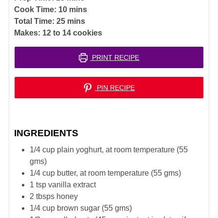
minutes
Cook Time:
10
mins
minutes
Total Time:
25
mins
Makes:
12
to 14 cookies
PRINT RECIPE
PIN RECIPE
INGREDIENTS
1/4
cup
plain yoghurt, at room temperature (55
gms)
1/4
cup
butter, at room temperature (55 gms)
1
tsp
vanilla extract
2
tbsps
honey
1/4
cup
brown sugar (55 gms)