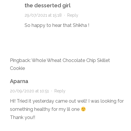
the desserted girl
29/07/2021 at 15:18
·
Reply
So happy to hear that Shikha !
Pingback: Whole Wheat Chocolate Chip Skillet
Cookie
Aparna
20/09/2020 at 10:51
·
Reply
Hi! Tried it yesterday came out well! I was looking for
something healthy for my lil one
Thank you!!