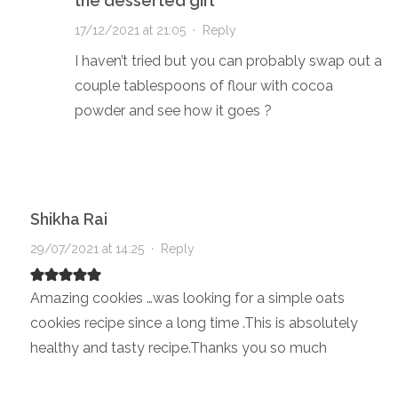
the desserted girl
17/12/2021 at 21:05
·
Reply
I haven’t tried but you can probably swap out a
couple tablespoons of flour with cocoa
powder and see how it goes ?
Shikha Rai
29/07/2021 at 14:25
·
Reply
Amazing cookies …was looking for a simple oats
cookies recipe since a long time .This is absolutely
healthy and tasty recipe.Thanks you so much