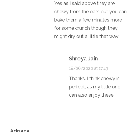
Yes as I said above they are
chewy from the oats but you can
bake them a few minutes more
for some crunch though they
might dry out a little that way
Shreya Jain
18/06/2020 at 17:49
Thanks. I think chewy is
perfect, as my little one
can also enjoy these!
Adriana