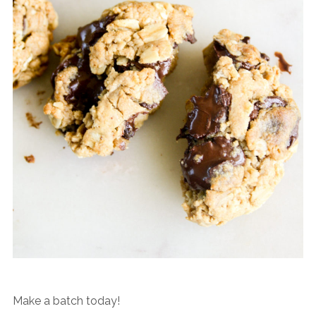
Make a batch today!