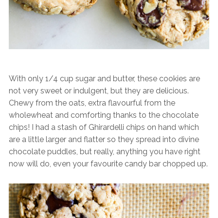
With only 1/4 cup sugar and butter, these cookies are
not very sweet or indulgent, but they are delicious.
Chewy from the oats, extra flavourful from the
wholewheat and comforting thanks to the chocolate
chips! I had a stash of Ghirardelli chips on hand which
are a little larger and flatter so they spread into divine
chocolate puddles, but really, anything you have right
now will do, even your favourite candy bar chopped up.