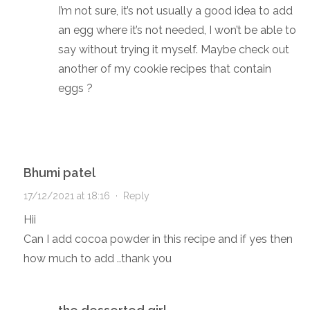
I’m not sure, it’s not usually a good idea to add
an egg where it’s not needed, I won’t be able to
say without trying it myself. Maybe check out
another of my cookie recipes that contain
eggs ?
Bhumi patel
17/12/2021 at 18:16
·
Reply
Hii
Can I add cocoa powder in this recipe and if yes then
how much to add ..thank you