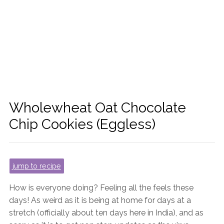
Wholewheat Oat Chocolate
Chip Cookies (Eggless)
jump to recipe
How is everyone doing? Feeling all the feels these
days! As weird as it is being at home for days at a
stretch (officially about ten days here in India), and as