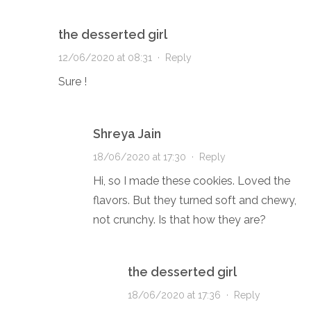
the desserted girl
12/06/2020 at 08:31
·
Reply
Sure !
Shreya Jain
18/06/2020 at 17:30
·
Reply
Hi, so I made these cookies. Loved the
flavors. But they turned soft and chewy,
not crunchy. Is that how they are?
the desserted girl
18/06/2020 at 17:36
·
Reply