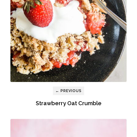
← PREVIOUS
Strawberry Oat Crumble