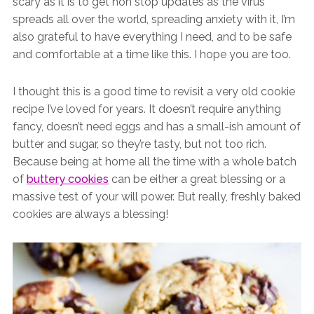
scary as it is to get non stop updates as the virus
spreads all over the world, spreading anxiety with it, I’m
also grateful to have everything I need, and to be safe
and comfortable at a time like this. I hope you are too.
I thought this is a good time to revisit a very old cookie
recipe I’ve loved for years. It doesn’t require anything
fancy, doesn’t need eggs and has a small-ish amount of
butter and sugar, so they’re tasty, but not too rich.
Because being at home all the time with a whole batch
of
buttery cookies
can be either a great blessing or a
massive test of your will power. But really, freshly baked
cookies are always a blessing!