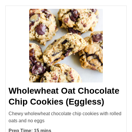
Wholewheat Oat Chocolate
Chip Cookies (Eggless)
Chewy wholewheat chocolate chip cookies with rolled
oats and no eggs
minutes
Prep Time:
15
mins