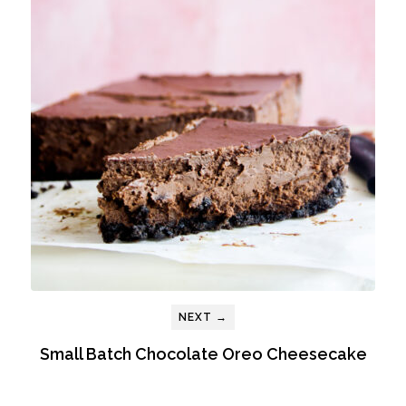
NEXT →
Small Batch Chocolate Oreo Cheesecake