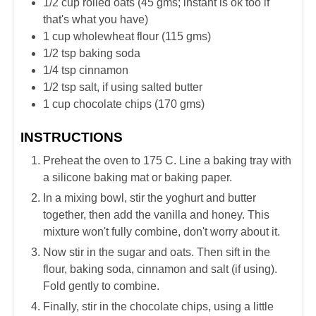
1/2
cup
rolled oats (45 gms; instant is ok too if
that's what you have)
1
cup
wholewheat flour (115 gms)
1/2
tsp
baking soda
1/4
tsp
cinnamon
1/2
tsp
salt, if using salted butter
1
cup
chocolate chips (170 gms)
INSTRUCTIONS
Preheat the oven to 175 C. Line a baking tray with
a silicone baking mat or baking paper.
In a mixing bowl, stir the yoghurt and butter
together, then add the vanilla and honey. This
mixture won't fully combine, don't worry about it.
Now stir in the sugar and oats. Then sift in the
flour, baking soda, cinnamon and salt (if using).
Fold gently to combine.
Finally, stir in the chocolate chips, using a little