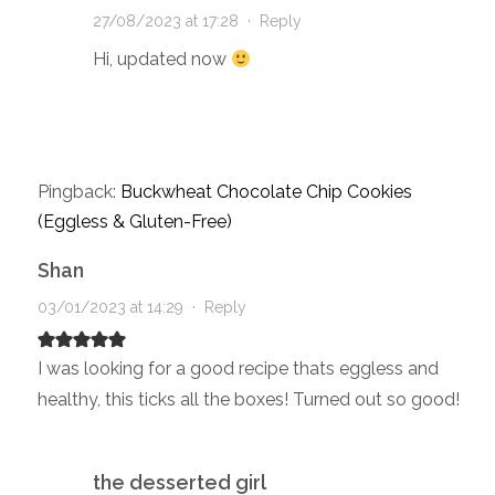
27/08/2023 at 17:28
·
Reply
Hi, updated now
Pingback:
Buckwheat Chocolate Chip Cookies
(Eggless & Gluten-Free)
Shan
03/01/2023 at 14:29
·
Reply
I was looking for a good recipe thats eggless and
healthy, this ticks all the boxes! Turned out so good!
the desserted girl