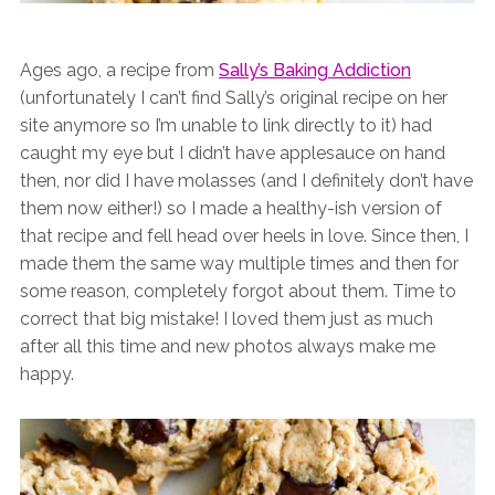
Ages ago, a recipe from
Sally’s Baking Addiction
(unfortunately I can’t find Sally’s original recipe on her
site anymore so I’m unable to link directly to it) had
caught my eye but I didn’t have applesauce on hand
then, nor did I have molasses (and I definitely don’t have
them now either!) so I made a healthy-ish version of
that recipe and fell head over heels in love. Since then, I
made them the same way multiple times and then for
some reason, completely forgot about them. Time to
correct that big mistake! I loved them just as much
after all this time and new photos always make me
happy.