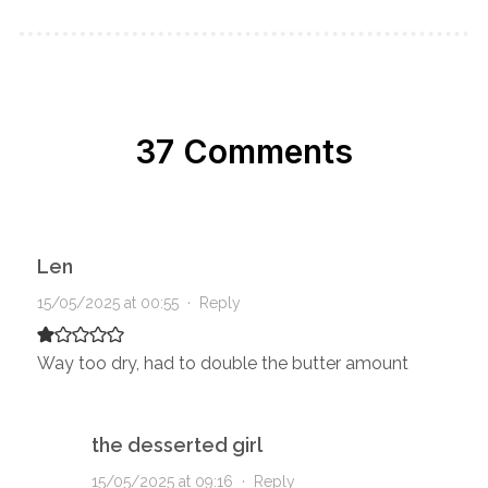
37 Comments
Len
15/05/2025 at 00:55
·
Reply
Way too dry, had to double the butter amount
the desserted girl
15/05/2025 at 09:16
·
Reply