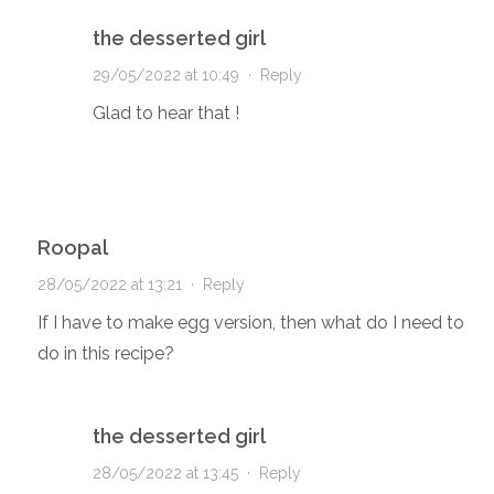
the desserted girl
29/05/2022 at 10:49
·
Reply
Glad to hear that !
Roopal
28/05/2022 at 13:21
·
Reply
If I have to make egg version, then what do I need to
do in this recipe?
the desserted girl
28/05/2022 at 13:45
·
Reply