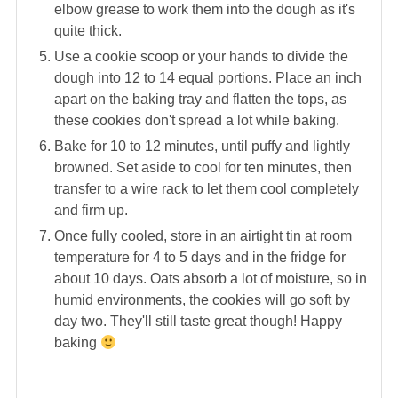
elbow grease to work them into the dough as it's
quite thick.
Use a cookie scoop or your hands to divide the
dough into 12 to 14 equal portions. Place an inch
apart on the baking tray and flatten the tops, as
these cookies don't spread a lot while baking.
Bake for 10 to 12 minutes, until puffy and lightly
browned. Set aside to cool for ten minutes, then
transfer to a wire rack to let them cool completely
and firm up.
Once fully cooled, store in an airtight tin at room
temperature for 4 to 5 days and in the fridge for
about 10 days. Oats absorb a lot of moisture, so in
humid environments, the cookies will go soft by
day two. They'll still taste great though! Happy
baking