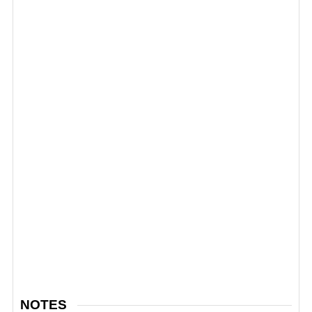
NOTES