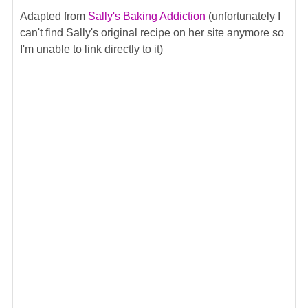
Adapted from
Sally's Baking Addiction
(unfortunately I
can't find Sally's original recipe on her site anymore so
I'm unable to link directly to it)