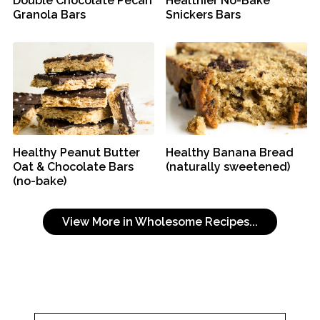
Double Chocolate Pecan
Healthier No-Bake
Granola Bars
Snickers Bars
Healthy Peanut Butter
Healthy Banana Bread
Oat & Chocolate Bars
(naturally sweetened)
(no-bake)
View More in Wholesome Recipes...