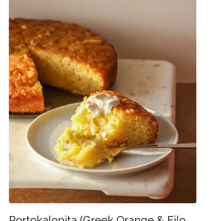
Portokalopita (Greek Orange & Filo