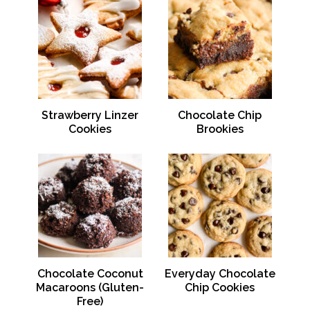
Strawberry Linzer
Chocolate Chip
Cookies
Brookies
Chocolate Coconut
Everyday Chocolate
Macaroons (Gluten-
Chip Cookies
Free)