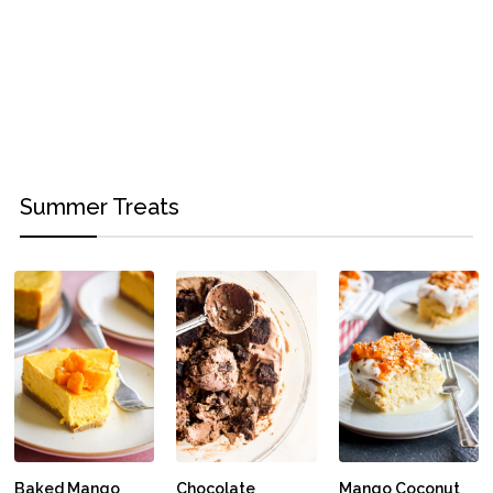
Summer Treats
Baked Mango
Chocolate
Mango Coconut