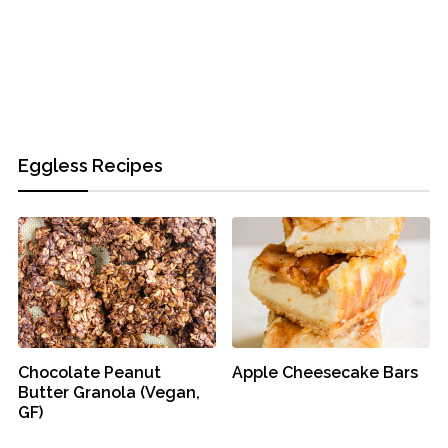
Eggless Recipes
Chocolate Peanut
Apple Cheesecake Bars
Butter Granola (Vegan,
GF)