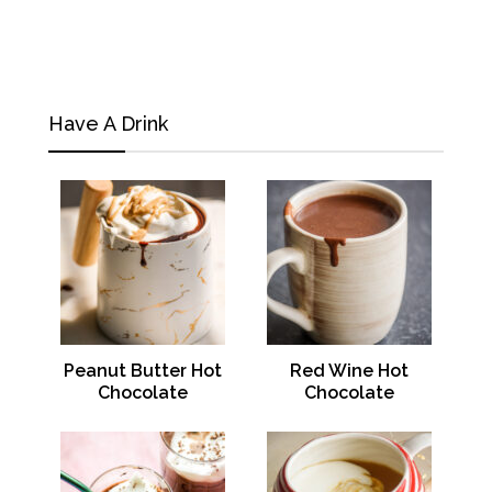
Have A Drink
Peanut Butter Hot
Red Wine Hot
Chocolate
Chocolate