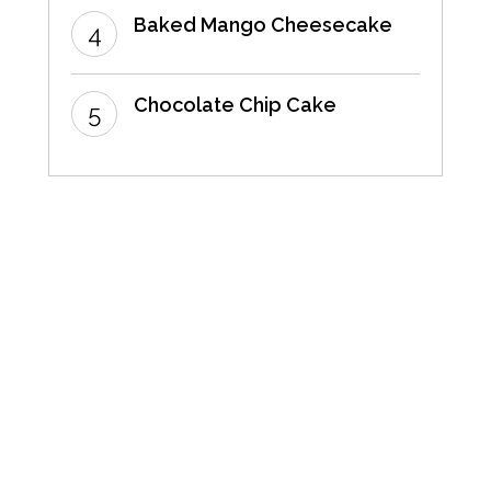
Baked Mango Cheesecake
Chocolate Chip Cake