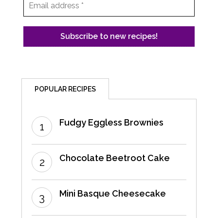
POPULAR RECIPES
Fudgy Eggless Brownies
Chocolate Beetroot Cake
Mini Basque Cheesecake