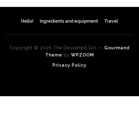
Hello!
Ingredients and equipment
Travel
Copyright © 2026 The Desserted Girl
—
Gourmand
Theme
by
WPZOOM
Privacy Policy