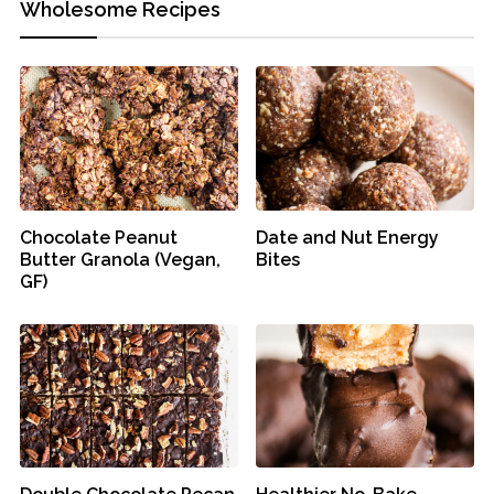
Wholesome Recipes
Chocolate Peanut
Date and Nut Energy
Butter Granola (Vegan,
Bites
GF)