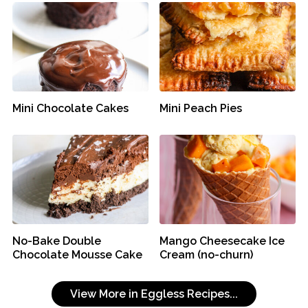
Mini Chocolate Cakes
Mini Peach Pies
No-Bake Double
Mango Cheesecake Ice
Chocolate Mousse Cake
Cream (no-churn)
View More in Eggless Recipes...