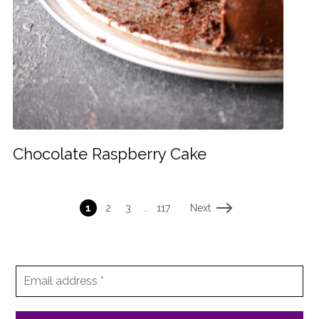
Chocolate Raspberry Cake
Next
1
2
3
…
117