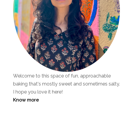
Welcome to this space of fun, approachable
baking that's mostly sweet and sometimes salty.
I hope you love it here!
Know more