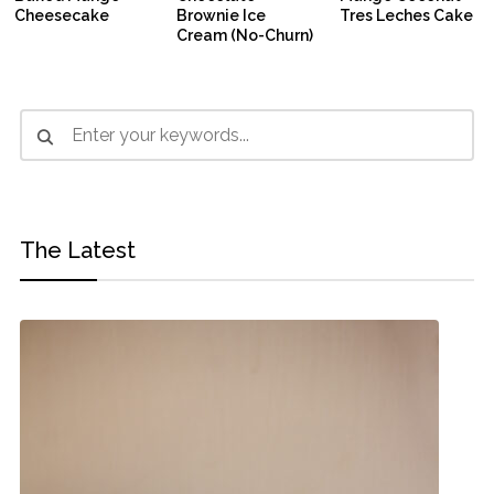
Cheesecake
Brownie Ice
Tres Leches Cake
Cream (No-Churn)
The Latest