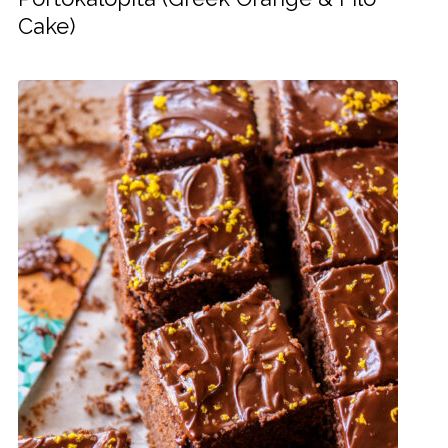
Cake)