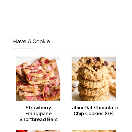
Have A Cookie
Strawberry
Tahini Oat Chocolate
Frangipane
Chip Cookies (GF)
Shortbread Bars