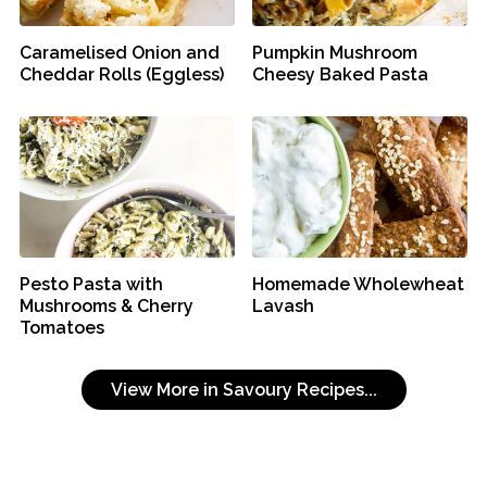
Caramelised Onion and
Pumpkin Mushroom
Cheddar Rolls (Eggless)
Cheesy Baked Pasta
Pesto Pasta with
Homemade Wholewheat
Mushrooms & Cherry
Lavash
Tomatoes
View More in Savoury Recipes...