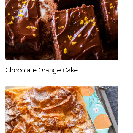
Chocolate Orange Cake