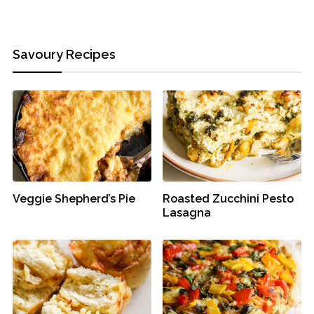
Savoury Recipes
Veggie Shepherd’s Pie
Roasted Zucchini Pesto
Lasagna