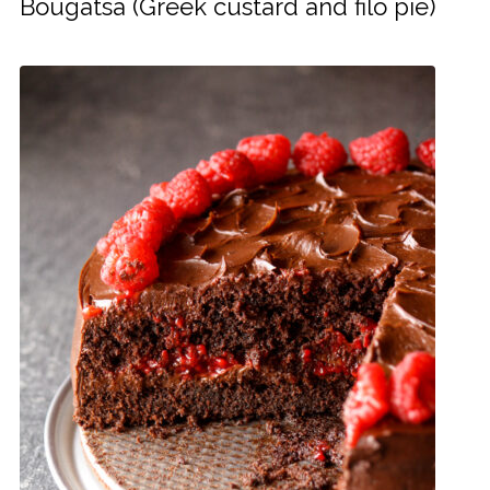
Bougatsa (Greek custard and filo pie)