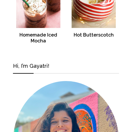
Homemade Iced
Hot Butterscotch
Mocha
Hi, I’m Gayatri!