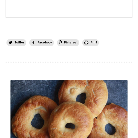
Twitter
Facebook
Pinterest
Print