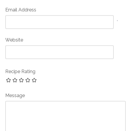
Email Address
*
Website
Recipe Rating
Message