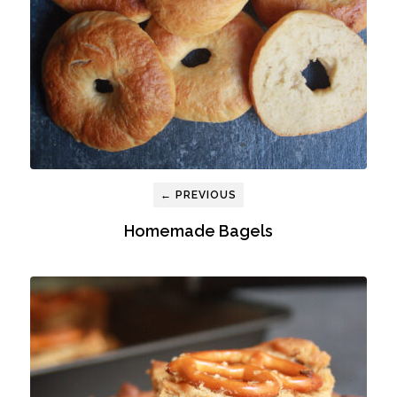
← PREVIOUS
Homemade Bagels