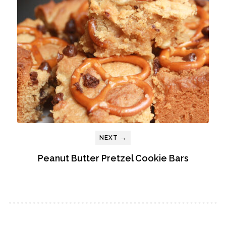
NEXT →
Peanut Butter Pretzel Cookie Bars