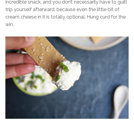
incredible snack, and you don’t necessarily have to guilt
trip yourself afterward, because even the little bit of
cream cheese in it is totally optional. Hung curd for the
win.