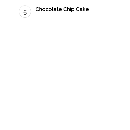
Chocolate Chip Cake