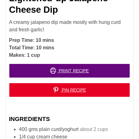
Cheese Dip
A creamy jalapeno dip made mostly with hung curd
and fresh garlic!
minutes
Prep Time:
10
mins
minutes
Total Time:
10
mins
Makes:
1
cup
PRINT RECIPE
PIN RECIPE
INGREDIENTS
400
gms plain curd/yoghurt
about 2 cups
1/4
cup
cream cheese