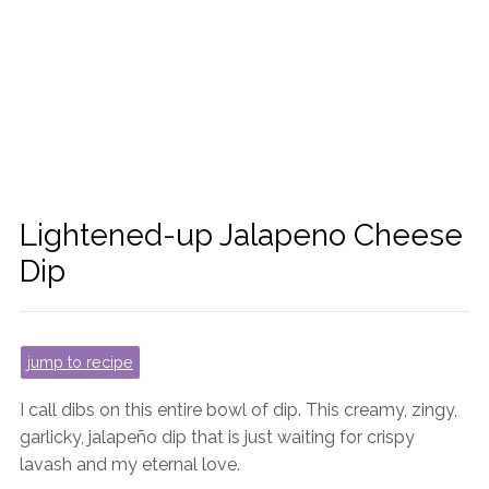
Lightened-up Jalapeno Cheese
Dip
jump to recipe
I call dibs on this entire bowl of dip. This creamy, zingy,
garlicky, jalapeño dip that is just waiting for crispy
lavash and my eternal love.