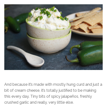
And because it’s made with mostly hung curd and just a
bit of cream cheese, it’s totally justified to be making
this every day. Tiny bits of spicy jalapeños, freshly
crushed garlic and really, very little else.