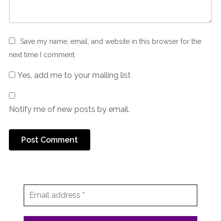
Save my name, email, and website in this browser for the
next time I comment.
Yes, add me to your mailing list
Notify me of new posts by email.