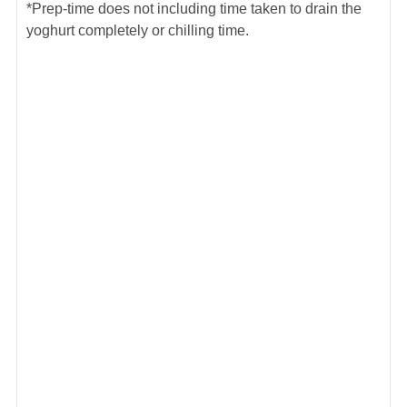
*Prep-time does not including time taken to drain the
yoghurt completely or chilling time.