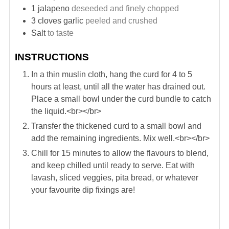
1
jalapeno
deseeded and finely chopped
3
cloves
garlic
peeled and crushed
Salt
to taste
INSTRUCTIONS
In a thin muslin cloth, hang the curd for 4 to 5
hours at least, until all the water has drained out.
Place a small bowl under the curd bundle to catch
the liquid.<br></br>
Transfer the thickened curd to a small bowl and
add the remaining ingredients. Mix well.<br></br>
Chill for 15 minutes to allow the flavours to blend,
and keep chilled until ready to serve. Eat with
lavash, sliced veggies, pita bread, or whatever
your favourite dip fixings are!