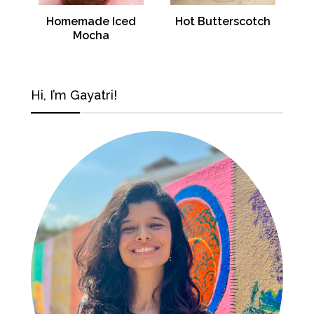
Homemade Iced
Hot Butterscotch
Mocha
Hi, I’m Gayatri!