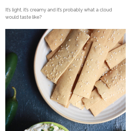
It’s light, it’s creamy and it’s probably what a cloud
would taste like?