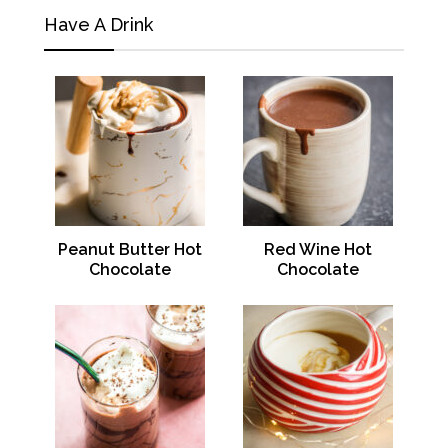
Have A Drink
Peanut Butter Hot
Red Wine Hot
Chocolate
Chocolate