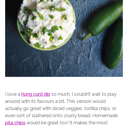
I love a
hung curd dip
so much, I couldn’t wait to play
around with its flavours a bit. This version would
actually go great with sliced veggies, tortilla chips, or
even sort of slathered onto crusty bread. Homemade
pita chips
would be great too! It makes the most