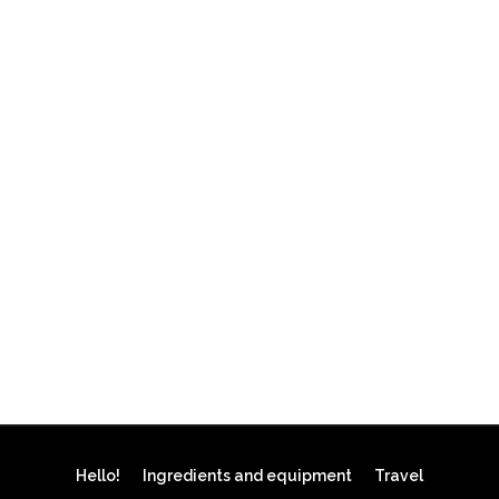
Hello!
Ingredients and equipment
Travel