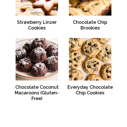
Strawberry Linzer
Chocolate Chip
Cookies
Brookies
Chocolate Coconut
Everyday Chocolate
Macaroons (Gluten-
Chip Cookies
Free)