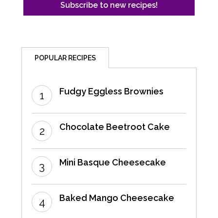
POPULAR RECIPES
Fudgy Eggless Brownies
Chocolate Beetroot Cake
Mini Basque Cheesecake
Baked Mango Cheesecake