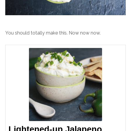
You should totally make this. Now now now.
Lightened-up Jalapeno