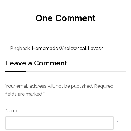
One Comment
Pingback:
Homemade Wholewheat Lavash
Leave a Comment
Your email address will not be published.
Required
fields are marked
*
Name
*