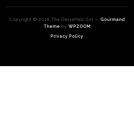
Copyright © 2026 The Desserted Girl
—
Gourmand
Theme
by
WPZOOM
Privacy Policy