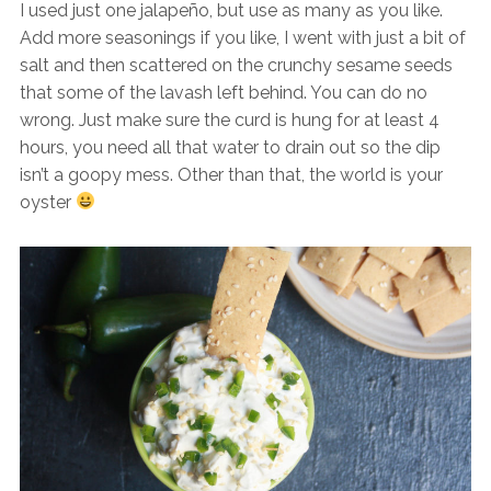
I used just one jalapeño, but use as many as you like.
Add more seasonings if you like, I went with just a bit of
salt and then scattered on the crunchy sesame seeds
that some of the lavash left behind. You can do no
wrong. Just make sure the curd is hung for at least 4
hours, you need all that water to drain out so the dip
isn’t a goopy mess. Other than that, the world is your
oyster