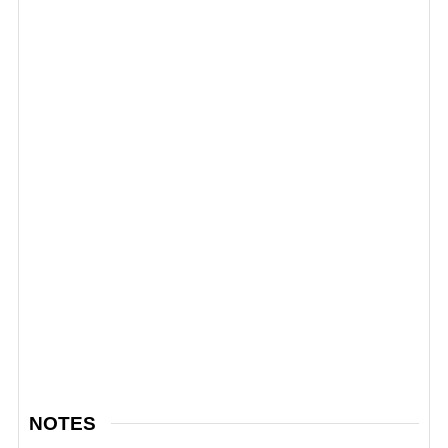
NOTES