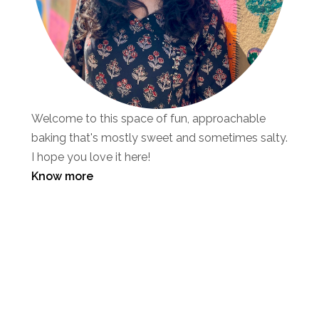
Welcome to this space of fun, approachable
baking that's mostly sweet and sometimes salty.
I hope you love it here!
Know more