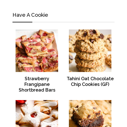
Have A Cookie
Strawberry
Tahini Oat Chocolate
Frangipane
Chip Cookies (GF)
Shortbread Bars