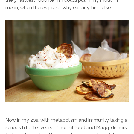
the ghastliest food items I could put in my mouth. I
mean, when there’s pizza, why eat anything else.
Now in my 20s, with metabolism and immunity taking a
serious hit after years of hostel food and Maggi dinners