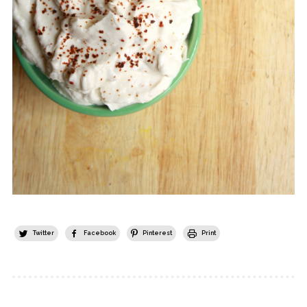
Twitter
Facebook
Pinterest
Print