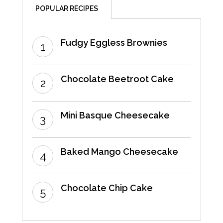
POPULAR RECIPES
Fudgy Eggless Brownies
Chocolate Beetroot Cake
Mini Basque Cheesecake
Baked Mango Cheesecake
Chocolate Chip Cake