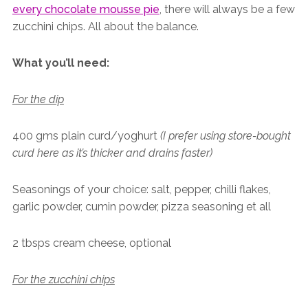
every chocolate mousse pie
, there will always be a few
zucchini chips. All about the balance.
What you’ll need:
For the dip
400 gms plain curd/yoghurt
(I prefer using store-bought
curd here as it’s thicker and drains faster)
Seasonings of your choice: salt, pepper, chilli flakes,
garlic powder, cumin powder, pizza seasoning et all
2 tbsps cream cheese, optional
For the zucchini chips