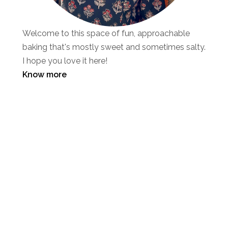
Welcome to this space of fun, approachable
baking that's mostly sweet and sometimes salty.
I hope you love it here!
Know more