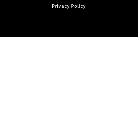
Privacy Policy