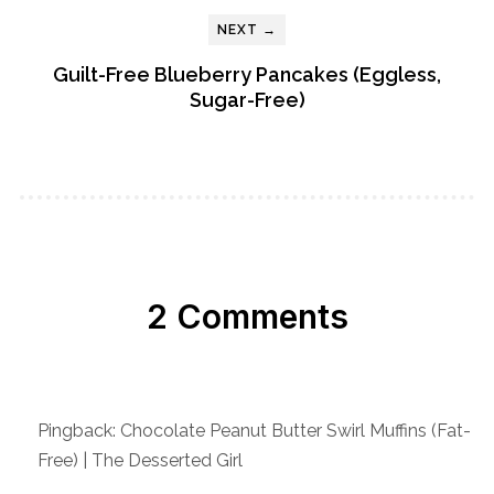
NEXT →
Guilt-Free Blueberry Pancakes (Eggless,
Sugar-Free)
2 Comments
Pingback: Chocolate Peanut Butter Swirl Muffins (Fat-
Free) | The Desserted Girl