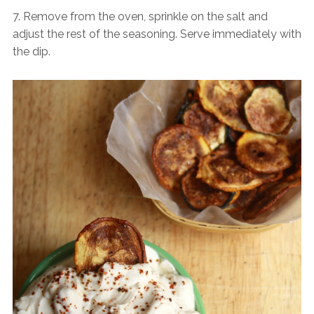
7. Remove from the oven, sprinkle on the salt and
adjust the rest of the seasoning. Serve immediately with
the dip.