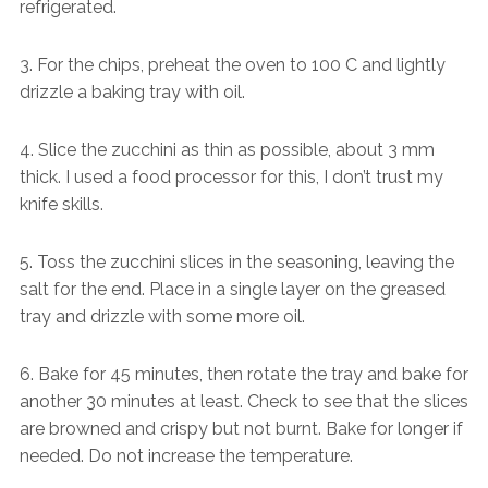
refrigerated.
3. For the chips, preheat the oven to 100 C and lightly
drizzle a baking tray with oil.
4. Slice the zucchini as thin as possible, about 3 mm
thick. I used a food processor for this, I don’t trust my
knife skills.
5. Toss the zucchini slices in the seasoning, leaving the
salt for the end. Place in a single layer on the greased
tray and drizzle with some more oil.
6. Bake for 45 minutes, then rotate the tray and bake for
another 30 minutes at least. Check to see that the slices
are browned and crispy but not burnt. Bake for longer if
needed. Do not increase the temperature.