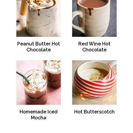
Peanut Butter Hot
Red Wine Hot
Chocolate
Chocolate
Homemade Iced
Hot Butterscotch
Mocha