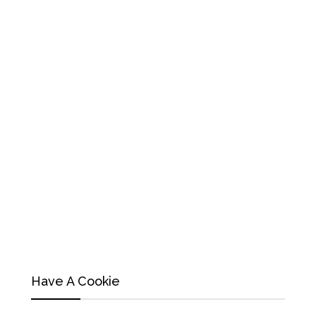
Have A Cookie