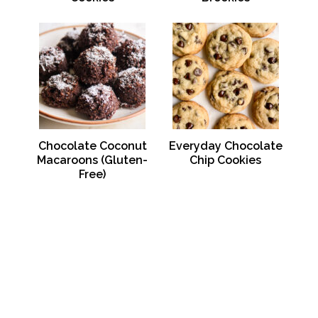
Chocolate Coconut
Everyday Chocolate
Macaroons (Gluten-
Chip Cookies
Free)