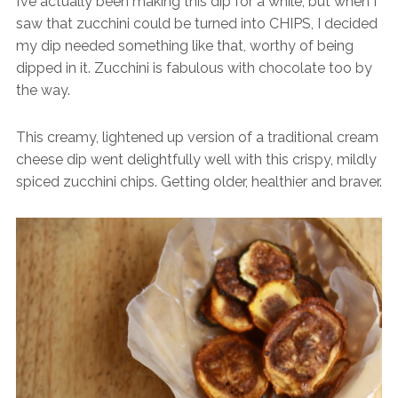
I’ve actually been making this dip for a while, but when I
saw that zucchini could be turned into CHIPS, I decided
my dip needed something like that, worthy of being
dipped in it. Zucchini is fabulous with chocolate too by
the way.
This creamy, lightened up version of a traditional cream
cheese dip went delightfully well with this crispy, mildly
spiced zucchini chips. Getting older, healthier and braver.