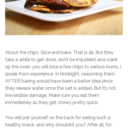
About the chips. Slice and bake. That is all. But they
take a while to get done, don’t be impatient and crank
up the oven, you will lose a few chips to serious burns. I
speak from experience. In hindsight, seasoning them
AFTER baking would have been a better idea since
they release water once the salt is added. But it’s not
irreversible damage. Make sure you eat them
immediately as they get chewy pretty quick.
You will pat yourself on the back for eating such a
healthy snack, and why shouldn’t you? After all, for