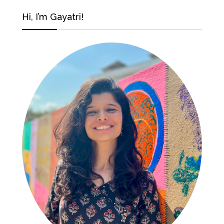
Hi, I’m Gayatri!