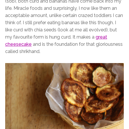
(sob), both curd and bananas have come back into my
life. Miracle foods and surprisingly, I now like them an
acceptable amount, unlike certain crazed toddlers I can
think of. I still prefer eating bananas like this though. I
like curd with chia seeds (look at me all evolved), but
my favourite form is hung curd. It makes a
great
cheesecake
and is the foundation for that gloriousness
called shrikhand.