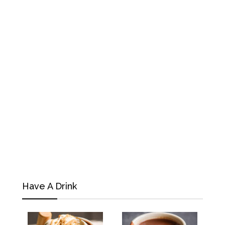
Have A Drink