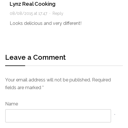
Lynz Real Cooking
08/08/2015 at 17:47
·
Reply
Looks delicious and very different!
Leave a Comment
Your email address will not be published.
Required
fields are marked
*
Name
*