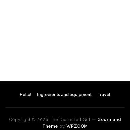
Hello!
Ingredients and equipment
Travel
Copyright © 2026 The Desserted Girl
—
Gourmand
Theme
by
WPZOOM