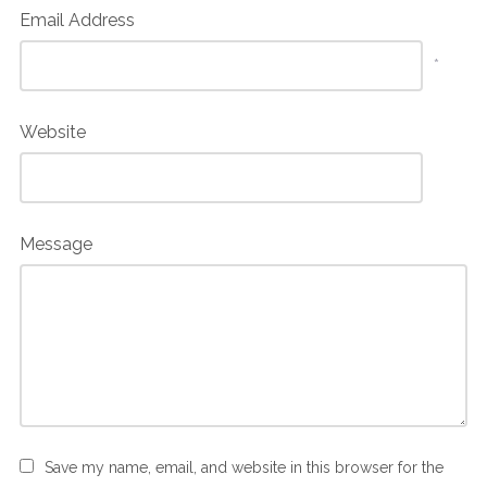
Email Address
*
Website
Message
Save my name, email, and website in this browser for the