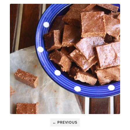
← PREVIOUS