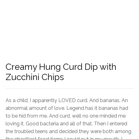
Creamy Hung Curd Dip with
Zucchini Chips
As a child, I apparently LOVED curd. And bananas. An
abnormal amount of love. Legend has it bananas had
to be hid from me. And curd, well no one minded me
loving it. Good bacteria and all of that. Then I entered
the troubled teens and decided they were both among