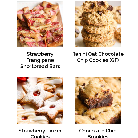
Strawberry
Tahini Oat Chocolate
Frangipane
Chip Cookies (GF)
Shortbread Bars
Strawberry Linzer
Chocolate Chip
Cookies
Brookies