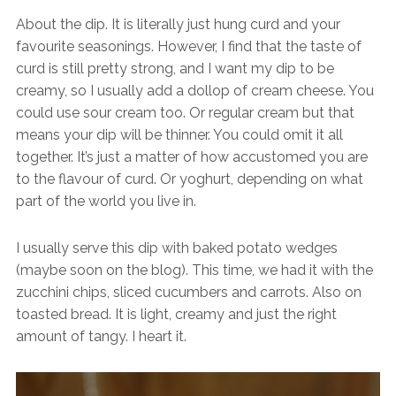
About the dip. It is literally just hung curd and your
favourite seasonings. However, I find that the taste of
curd is still pretty strong, and I want my dip to be
creamy, so I usually add a dollop of cream cheese. You
could use sour cream too. Or regular cream but that
means your dip will be thinner. You could omit it all
together. It’s just a matter of how accustomed you are
to the flavour of curd. Or yoghurt, depending on what
part of the world you live in.
I usually serve this dip with baked potato wedges
(maybe soon on the blog). This time, we had it with the
zucchini chips, sliced cucumbers and carrots. Also on
toasted bread. It is light, creamy and just the right
amount of tangy. I heart it.