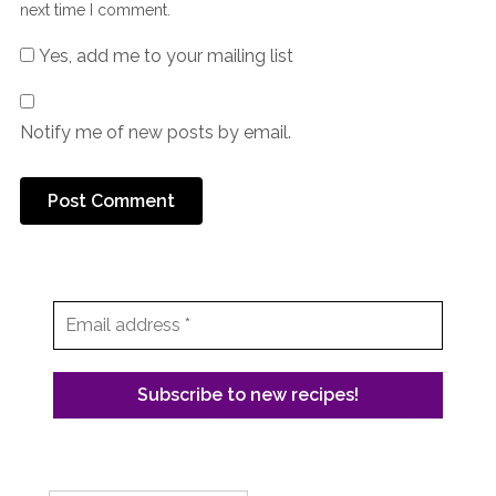
next time I comment.
Yes, add me to your mailing list
Notify me of new posts by email.