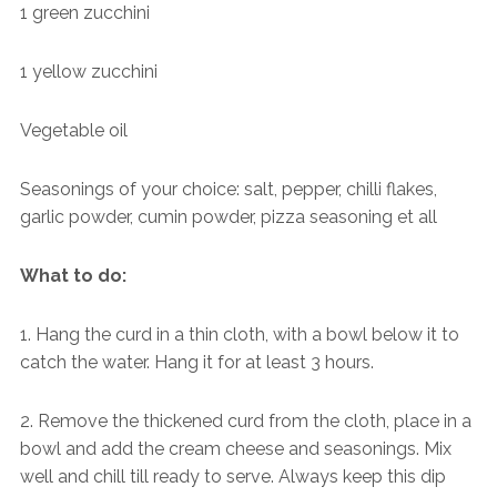
1 green zucchini
1 yellow zucchini
Vegetable oil
Seasonings of your choice: salt, pepper, chilli flakes,
garlic powder, cumin powder, pizza seasoning et all
What to do:
1. Hang the curd in a thin cloth, with a bowl below it to
catch the water. Hang it for at least 3 hours.
2. Remove the thickened curd from the cloth, place in a
bowl and add the cream cheese and seasonings. Mix
well and chill till ready to serve. Always keep this dip