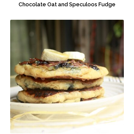
Chocolate Oat and Speculoos Fudge