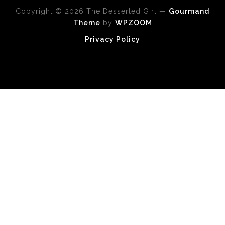
Copyright © 2026 The Desserted Girl
—
Gourmand
Theme
by
WPZOOM
Privacy Policy