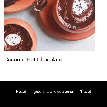
Coconut Hot Chocolate
Hello!
Ingredients and equipment
Travel