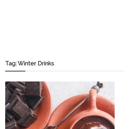
Tag:
Winter Drinks