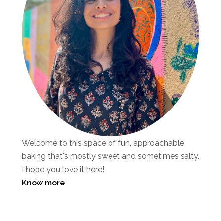
Welcome to this space of fun, approachable
baking that's mostly sweet and sometimes salty.
I hope you love it here!
Know more