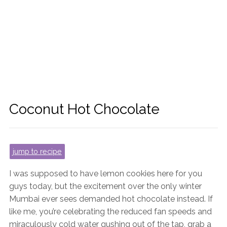
Coconut Hot Chocolate
jump to recipe
I was supposed to have lemon cookies here for you
guys today, but the excitement over the only winter
Mumbai ever sees demanded hot chocolate instead. If
like me, you’re celebrating the reduced fan speeds and
miraculously cold water gushing out of the tap, grab a