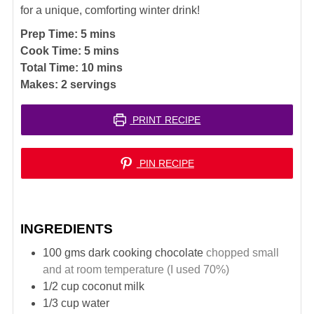
for a unique, comforting winter drink!
minutes
Prep Time:
5
mins
minutes
Cook Time:
5
mins
minutes
Total Time:
10
mins
Makes:
2
servings
PRINT RECIPE
PIN RECIPE
INGREDIENTS
100
gms dark cooking chocolate
chopped small
and at room temperature (I used 70%)
1/2
cup
coconut milk
1/3
cup
water