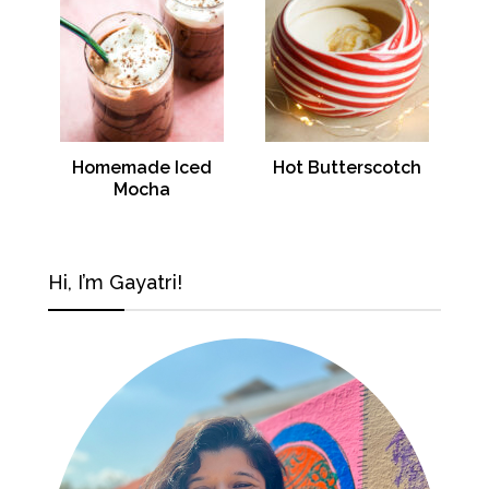
Homemade Iced
Hot Butterscotch
Mocha
Hi, I’m Gayatri!