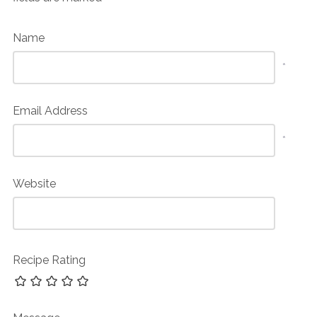
Name
*
Email Address
*
Website
Recipe Rating