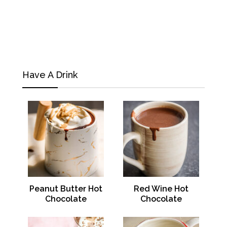
Have A Drink
Peanut Butter Hot
Red Wine Hot
Chocolate
Chocolate