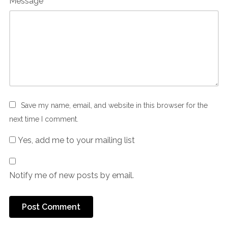
Message
Save my name, email, and website in this browser for the
next time I comment.
Yes, add me to your mailing list
Notify me of new posts by email.