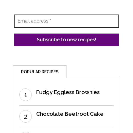
POPULAR RECIPES
Fudgy Eggless Brownies
Chocolate Beetroot Cake