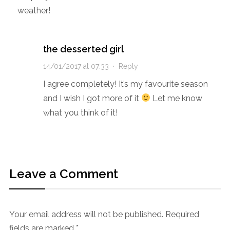
weather!
the desserted girl
14/01/2017 at 07:33
·
Reply
I agree completely! It’s my favourite season
and I wish I got more of it
Let me know
what you think of it!
Leave a Comment
Your email address will not be published.
Required
fields are marked
*