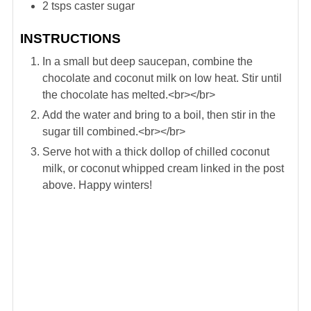
2
tsps
caster sugar
INSTRUCTIONS
In a small but deep saucepan, combine the
chocolate and coconut milk on low heat. Stir until
the chocolate has melted.<br></br>
Add the water and bring to a boil, then stir in the
sugar till combined.<br></br>
Serve hot with a thick dollop of chilled coconut
milk, or coconut whipped cream linked in the post
above. Happy winters!