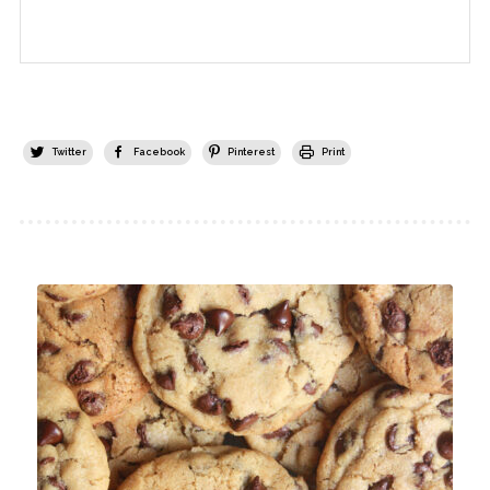
Twitter
Facebook
Pinterest
Print