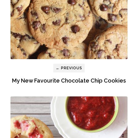
← PREVIOUS
My New Favourite Chocolate Chip Cookies