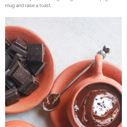
mug and raise a toast.