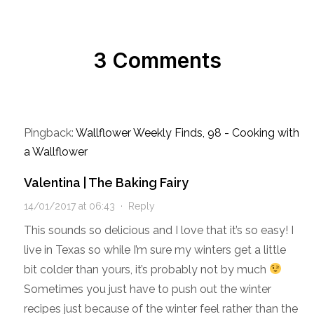
3 Comments
Pingback:
Wallflower Weekly Finds, 98 - Cooking with
a Wallflower
Valentina | The Baking Fairy
14/01/2017 at 06:43
·
Reply
This sounds so delicious and I love that it’s so easy! I
live in Texas so while I’m sure my winters get a little
bit colder than yours, it’s probably not by much
Sometimes you just have to push out the winter
recipes just because of the winter feel rather than the