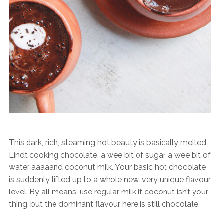
This dark, rich, steaming hot beauty is basically melted
Lindt cooking chocolate, a wee bit of sugar, a wee bit of
water aaaaand coconut milk. Your basic hot chocolate
is suddenly lifted up to a whole new, very unique flavour
level. By all means, use regular milk if coconut isn’t your
thing, but the dominant flavour here is still chocolate.