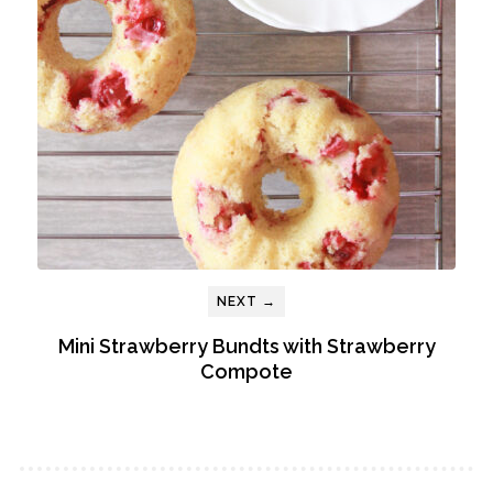
NEXT →
Mini Strawberry Bundts with Strawberry
Compote