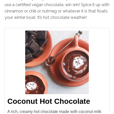
use a certified vegan chocolate, win win! Spice it up with
cinnamon or chili or nutmeg or whatever it is that floats
your winter boat. It’s hot chocolate weather!
Coconut Hot Chocolate
A rich, creamy hot chocolate made with coconut milk