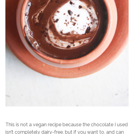
This is not a vegan recipe because the chocolate I used
isn’t completely dairy-free, but if you want to, and can