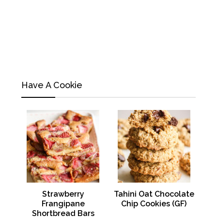
Have A Cookie
Strawberry
Tahini Oat Chocolate
Frangipane
Chip Cookies (GF)
Shortbread Bars