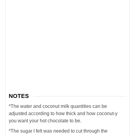
NOTES
*The water and coconut milk quantities can be
adjusted according to how thick and how coconut-y
you want your hot chocolate to be.
*The sugar I felt was needed to cut through the