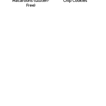
Macaroons (Gluten-
Chip Cookies
Free)