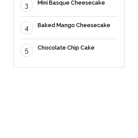
Mini Basque Cheesecake
Baked Mango Cheesecake
Chocolate Chip Cake