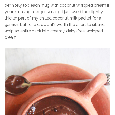
definitely top each mug with coconut whipped cream if
you’re making a larger serving. I just used the slightly
thicker part of my chilled coconut milk packet for a
garnish, but for a crowd, it’s worth the effort to sit and
whip an entire pack into creamy, dairy-free, whipped
cream.