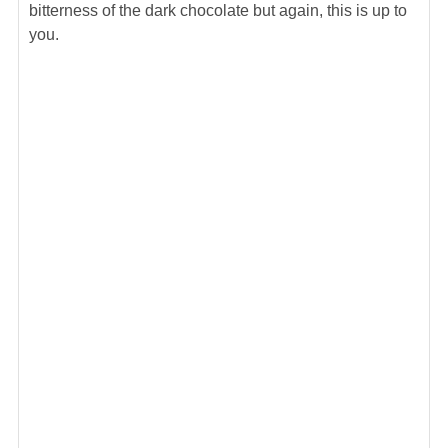
bitterness of the dark chocolate but again, this is up to
you.