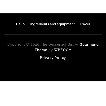
Hello!
Ingredients and equipment
Travel
Copyright © 2026 The Desserted Girl
—
Gourmand
Theme
by
WPZOOM
Privacy Policy