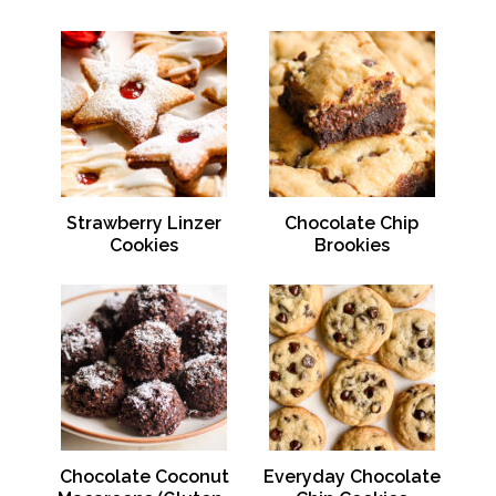
Strawberry Linzer
Chocolate Chip
Cookies
Brookies
Chocolate Coconut
Everyday Chocolate