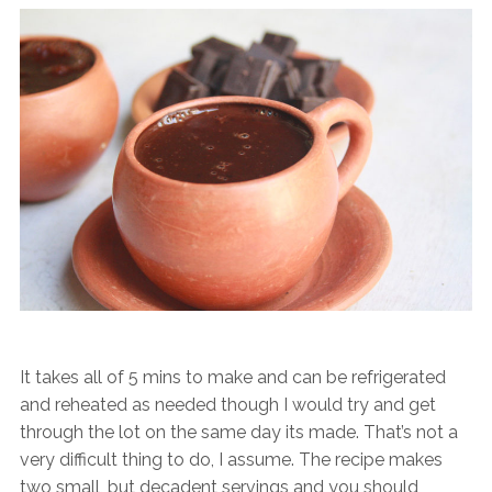
It takes all of 5 mins to make and can be refrigerated
and reheated as needed though I would try and get
through the lot on the same day its made. That’s not a
very difficult thing to do, I assume. The recipe makes
two small, but decadent servings and you should