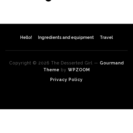
Hello!
Ingredients and equipment
Travel
Copyright © 2026 The Desserted Girl
—
Gourmand
Theme
by
WPZOOM
Privacy Policy