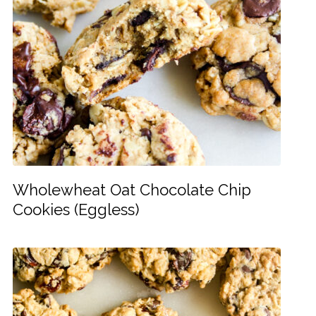
Wholewheat Oat Chocolate Chip
Cookies (Eggless)