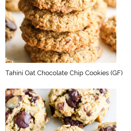
Tahini Oat Chocolate Chip Cookies (GF)