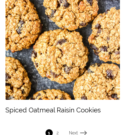
Spiced Oatmeal Raisin Cookies
Next
1
2