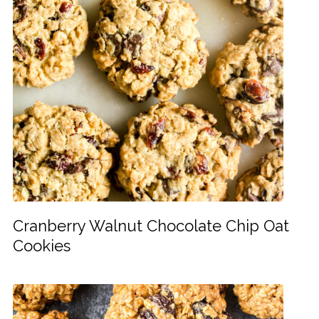
Cranberry Walnut Chocolate Chip Oat
Cookies