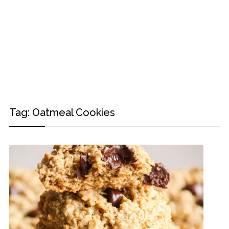
Tag:
Oatmeal Cookies