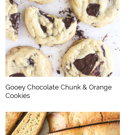
Gooey Chocolate Chunk & Orange
Cookies