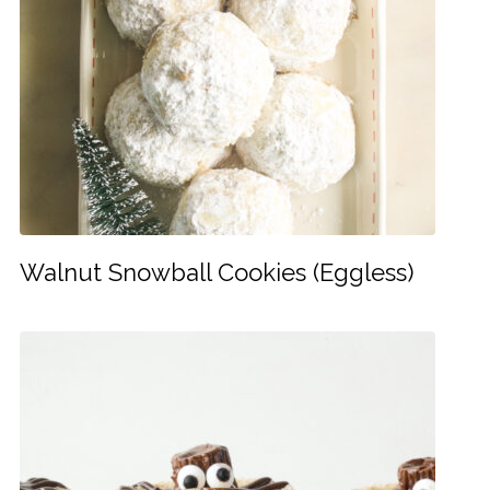
Walnut Snowball Cookies (Eggless)