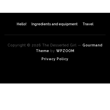
Hello!
Ingredients and equipment
Travel
Copyright © 2026 The Desserted Girl
—
Gourmand
Theme
by
WPZOOM
Privacy Policy