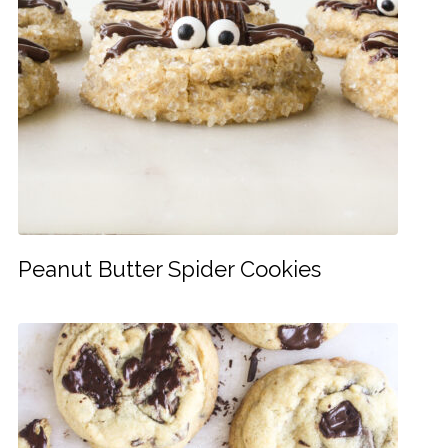
Peanut Butter Spider Cookies