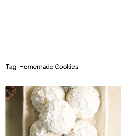
Tag:
Homemade Cookies