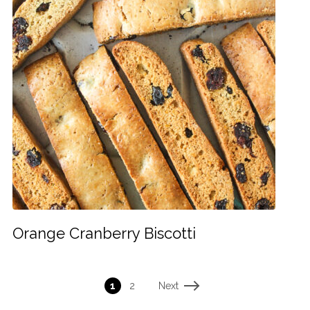
Orange Cranberry Biscotti
Next
1
2