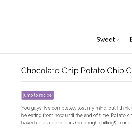
Sweet
Chocolate Chip Potato Chip C
jump to recipe
You guys. I’ve completely lost my mind, but I think 
be eating from now until the end of time. Potato ch
baked up as cookie bars (no dough chilling!) in unde