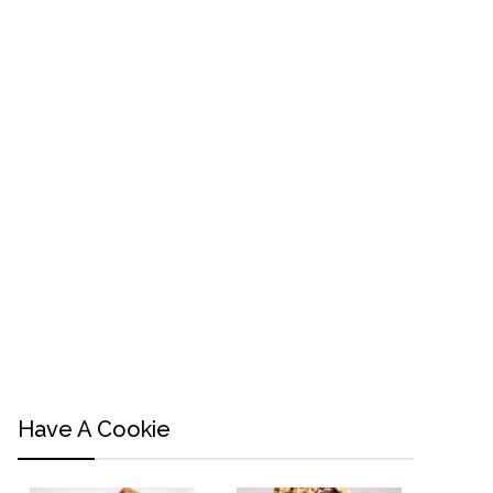
Have A Cookie