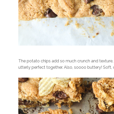
The potato chips add so much crunch and texture, c
utterly perfect together. Also, soooo buttery! Soft,