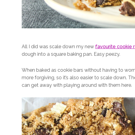
All I did was scale down my new
favourite cookie 
dough into a square baking pan. Easy peezy.
When baked as cookie bars without having to worry 
more forgiving, so it’s also easier to scale down. 
can get away with playing around with them here.