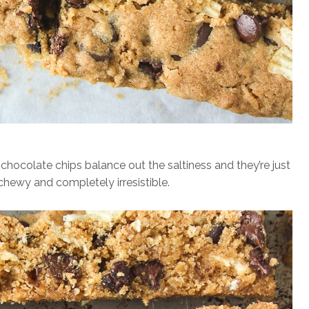
hocolate chips balance out the saltiness and they’re just
 chewy and completely irresistible.