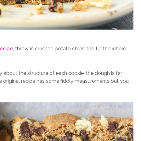
recipe
, throw in crushed potato chips and tip the whole
about the structure of each cookie, the dough is far
The original recipe has some fiddly measurements but you