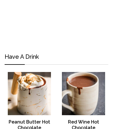
Have A Drink
Peanut Butter Hot
Red Wine Hot
Chocolate
Chocolate