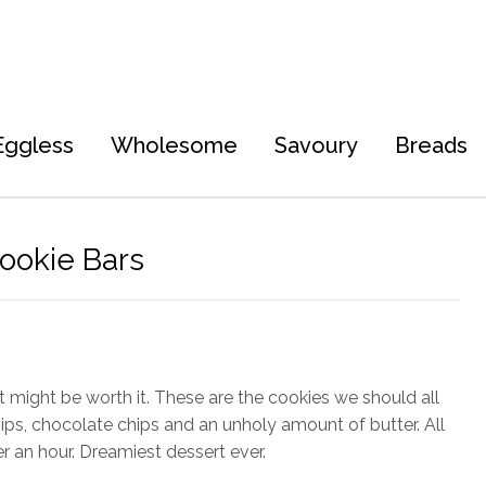
Eggless
Wholesome
Savoury
Breads
ookie Bars
it might be worth it. These are the cookies we should all
ips, chocolate chips and an unholy amount of butter. All
r an hour. Dreamiest dessert ever.