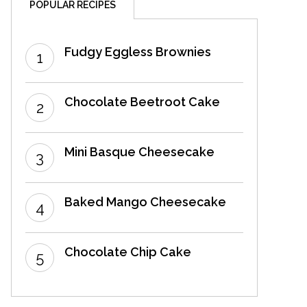
POPULAR RECIPES
Fudgy Eggless Brownies
Chocolate Beetroot Cake
Mini Basque Cheesecake
Baked Mango Cheesecake
Chocolate Chip Cake