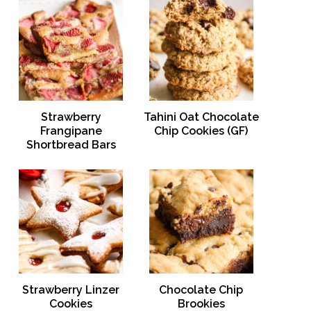
Strawberry
Tahini Oat Chocolate
Frangipane
Chip Cookies (GF)
Shortbread Bars
Strawberry Linzer
Chocolate Chip
Cookies
Brookies