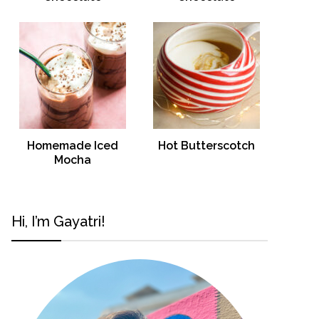
Homemade Iced
Hot Butterscotch
Mocha
Hi, I’m Gayatri!