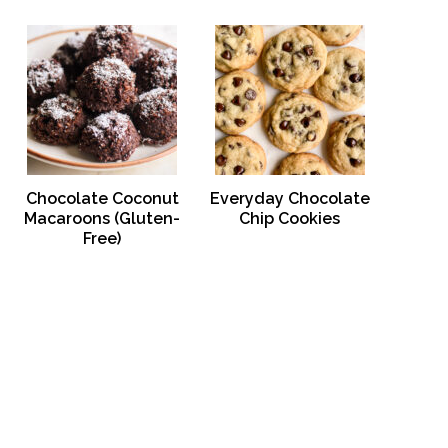
Chocolate Coconut
Everyday Chocolate
Macaroons (Gluten-
Chip Cookies
Free)