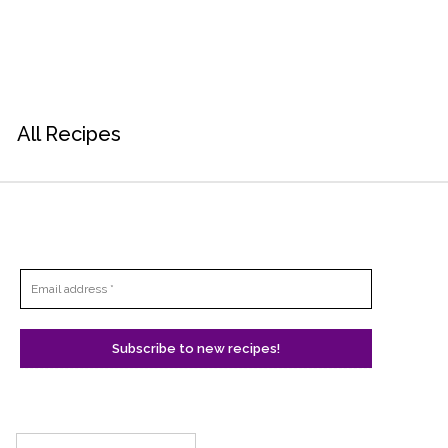
All Recipes