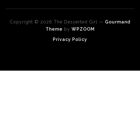
Copyright © 2026 The Desserted Girl
—
Gourmand
Theme
by
WPZOOM
Privacy Policy