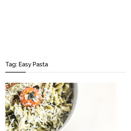
Tag:
Easy Pasta