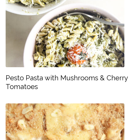
Pesto Pasta with Mushrooms & Cherry
Tomatoes