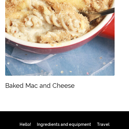
Baked Mac and Cheese
Hello!
Ingredients and equipment
Travel