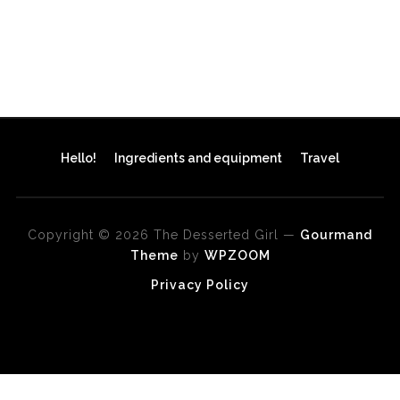
Hello!
Ingredients and equipment
Travel
Copyright © 2026 The Desserted Girl
—
Gourmand
Theme
by
WPZOOM
Privacy Policy