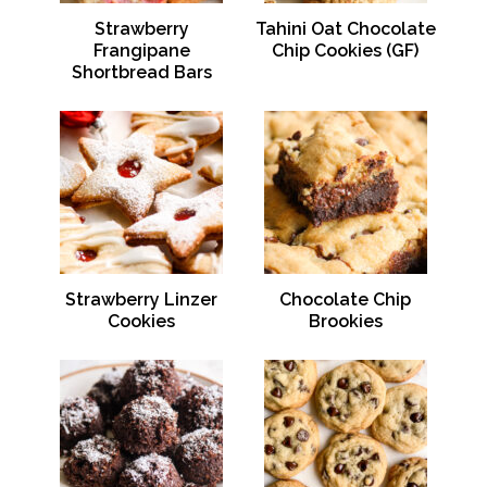
Strawberry
Tahini Oat Chocolate
Frangipane
Chip Cookies (GF)
Shortbread Bars
Strawberry Linzer
Chocolate Chip
Cookies
Brookies