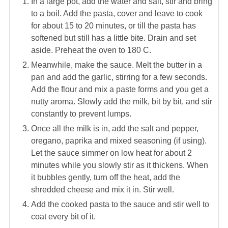
In a large pot, add the water and salt, stir and bring
to a boil. Add the pasta, cover and leave to cook
for about 15 to 20 minutes, or till the pasta has
softened but still has a little bite. Drain and set
aside. Preheat the oven to 180 C.
Meanwhile, make the sauce. Melt the butter in a
pan and add the garlic, stirring for a few seconds.
Add the flour and mix a paste forms and you get a
nutty aroma. Slowly add the milk, bit by bit, and stir
constantly to prevent lumps.
Once all the milk is in, add the salt and pepper,
oregano, paprika and mixed seasoning (if using).
Let the sauce simmer on low heat for about 2
minutes while you slowly stir as it thickens. When
it bubbles gently, turn off the heat, add the
shredded cheese and mix it in. Stir well.
Add the cooked pasta to the sauce and stir well to
coat every bit of it.