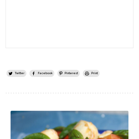
Twitter
Facebook
Pinterest
Print