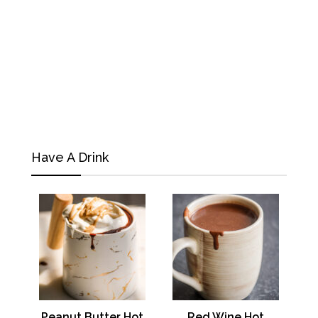
Have A Drink
Peanut Butter Hot
Red Wine Hot