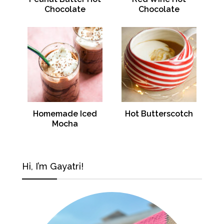
Chocolate
Chocolate
Homemade Iced
Hot Butterscotch
Mocha
Hi, I’m Gayatri!