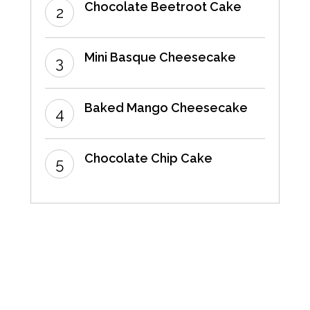
Chocolate Beetroot Cake
Mini Basque Cheesecake
Baked Mango Cheesecake
Chocolate Chip Cake