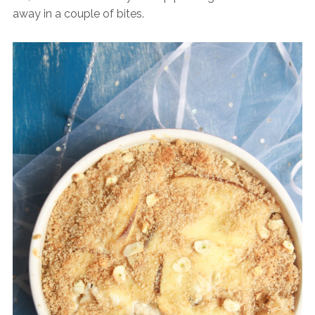
away in a couple of bites.