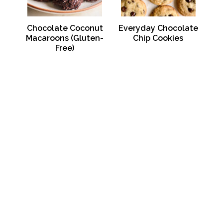
Chocolate Coconut
Everyday Chocolate
Macaroons (Gluten-
Chip Cookies
Free)