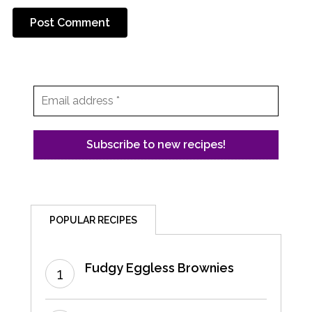
POPULAR RECIPES
Fudgy Eggless Brownies