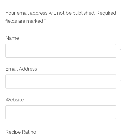
Your email address will not be published.
Required
fields are marked
*
Name
*
Email Address
*
Website
Recipe Rating