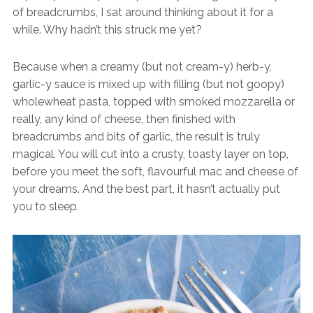
of breadcrumbs, I sat around thinking about it for a
while. Why hadn’t this struck me yet?
Because when a creamy (but not cream-y) herb-y,
garlic-y sauce is mixed up with filling (but not goopy)
wholewheat pasta, topped with smoked mozzarella or
really, any kind of cheese, then finished with
breadcrumbs and bits of garlic, the result is truly
magical. You will cut into a crusty, toasty layer on top,
before you meet the soft, flavourful mac and cheese of
your dreams. And the best part, it hasn’t actually put
you to sleep.