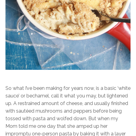
So what I’ve been making for years now, is a basic ‘white
sauce’ or bechamel, call it what you may, but lightened
up. A restrained amount of cheese, and usually finished
with sautéed mushrooms and peppers before being
tossed with pasta and wolfed down. But when my
Mom told me one day that she amped up her
impromptu one-person pasta by baking it with a layer