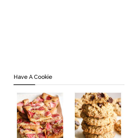
Have A Cookie