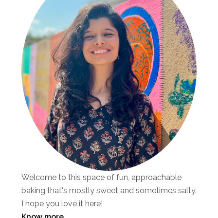
Welcome to this space of fun, approachable
baking that's mostly sweet and sometimes salty.
I hope you love it here!
Know more