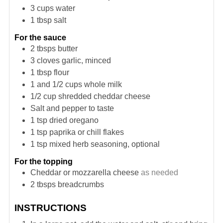
3
cups
water
1
tbsp
salt
For the sauce
2
tbsps
butter
3
cloves
garlic, minced
1
tbsp
flour
1 and 1/2
cups
whole milk
1/2
cup
shredded cheddar cheese
Salt and pepper to taste
1
tsp
dried oregano
1
tsp
paprika or chill flakes
1
tsp
mixed herb seasoning, optional
For the topping
Cheddar or mozzarella cheese
as needed
2
tbsps
breadcrumbs
INSTRUCTIONS