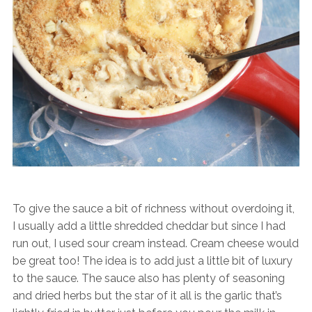
To give the sauce a bit of richness without overdoing it,
I usually add a little shredded cheddar but since I had
run out, I used sour cream instead. Cream cheese would
be great too! The idea is to add just a little bit of luxury
to the sauce. The sauce also has plenty of seasoning
and dried herbs but the star of it all is the garlic that’s