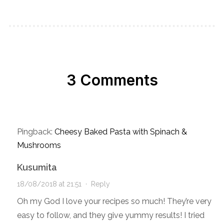
3 Comments
Pingback:
Cheesy Baked Pasta with Spinach &
Mushrooms
Kusumita
18/08/2018 at 21:51
·
Reply
Oh my God I love your recipes so much! They’re very
easy to follow, and they give yummy results! I tried