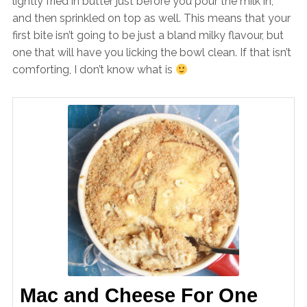
lightly fried in butter just before you pour the milk in,
and then sprinkled on top as well. This means that your
first bite isn’t going to be just a bland milky flavour, but
one that will have you licking the bowl clean. If that isn’t
comforting, I don’t know what is
Mac and Cheese For One