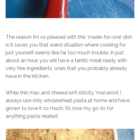
The reason I’m so pleased with this ‘made-for-one’ dish
is it saves you that weird situation where cooking for
just yourself seems like far too much trouble. In just
about an hour, you will have a terrific meal ready with
very few ingredients, ones that you probably already
have in the kitchen.
While this mac and cheese isn’t strictly ‘macaroni’, I
always use only wholewheat pasta at home and have
grown to love it so much, it’s now my go-to for
anything pasta related.