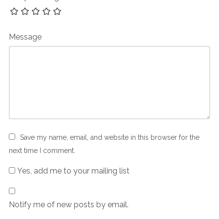
Message
Save my name, email, and website in this browser for the
next time I comment.
Yes, add me to your mailing list
Notify me of new posts by email.