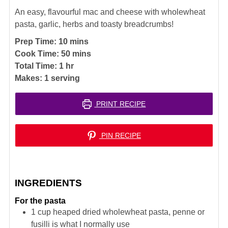
An easy, flavourful mac and cheese with wholewheat
pasta, garlic, herbs and toasty breadcrumbs!
minutes
Prep Time:
10
mins
minutes
Cook Time:
50
mins
hour
Total Time:
1
hr
Makes:
1
serving
PRINT RECIPE
PIN RECIPE
INGREDIENTS
For the pasta
1
cup
heaped dried wholewheat pasta, penne or
fusilli is what I normally use