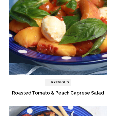
← PREVIOUS
Roasted Tomato & Peach Caprese Salad