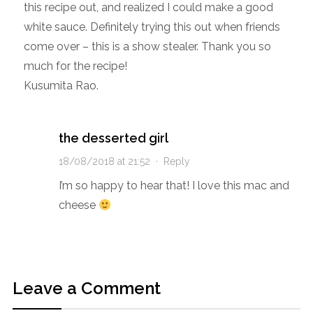
this recipe out, and realized I could make a good
white sauce. Definitely trying this out when friends
come over – this is a show stealer. Thank you so
much for the recipe!
Kusumita Rao.
the desserted girl
18/08/2018 at 21:52
·
Reply
I’m so happy to hear that! I love this mac and
cheese
Leave a Comment