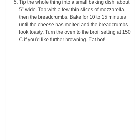
Tip the whole thing into a small baking dish, about
5" wide. Top with a few thin slices of mozzarella,
then the breadcrumbs. Bake for 10 to 15 minutes
until the cheese has melted and the breadcrumbs
look toasty. Turn the oven to the broil setting at 150
C if you'd like further browning. Eat hot!