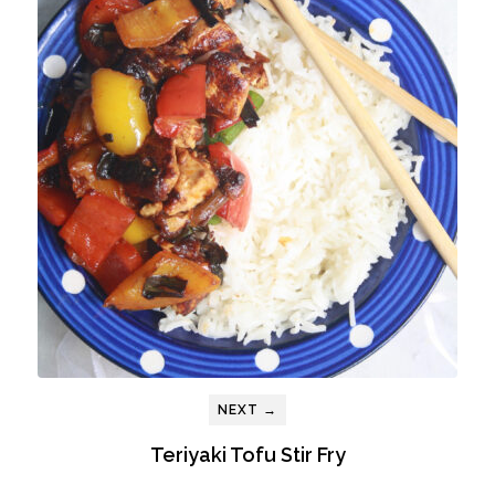
NEXT →
Teriyaki Tofu Stir Fry