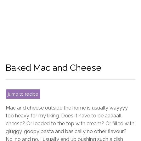
Baked Mac and Cheese
jump to recipe
Mac and cheese outside the home is usually wayyyy
too heavy for my liking. Does it have to be aaaaall
cheese? Or loaded to the top with cream? Or filled with
gluggy, goopy pasta and basically no other flavour?
No, no and no. I usually end up pushing such a dish