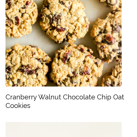
Cranberry Walnut Chocolate Chip Oat
Cookies