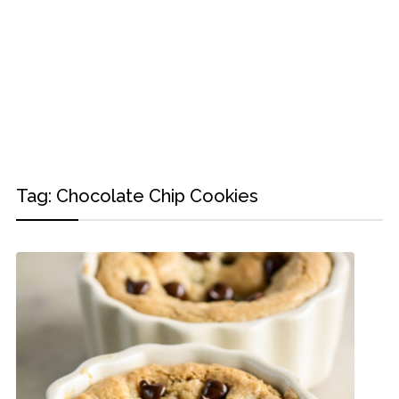
Tag:
Chocolate Chip Cookies