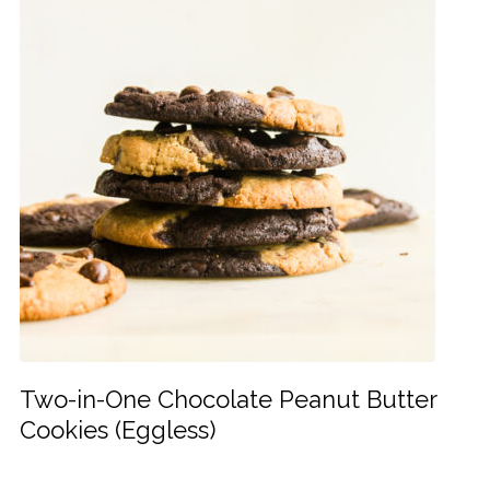
Two-in-One Chocolate Peanut Butter
Cookies (Eggless)