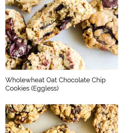
Wholewheat Oat Chocolate Chip
Cookies (Eggless)