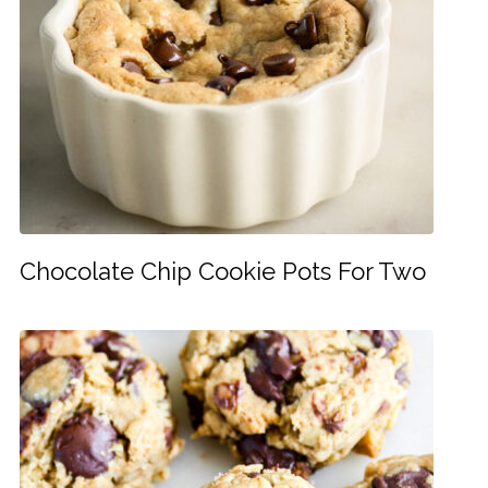
Chocolate Chip Cookie Pots For Two