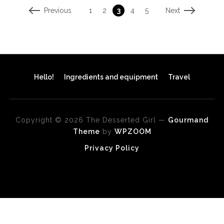
Previous
Next
1
2
3
4
5
Hello!
Ingredients and equipment
Travel
Copyright © 2026 The Desserted Girl
—
Gourmand
Theme
by
WPZOOM
Privacy Policy