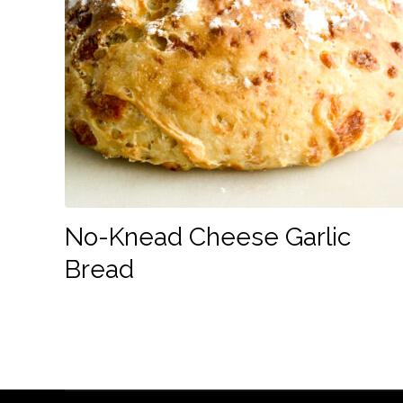
No-Knead Cheese Garlic
Bread