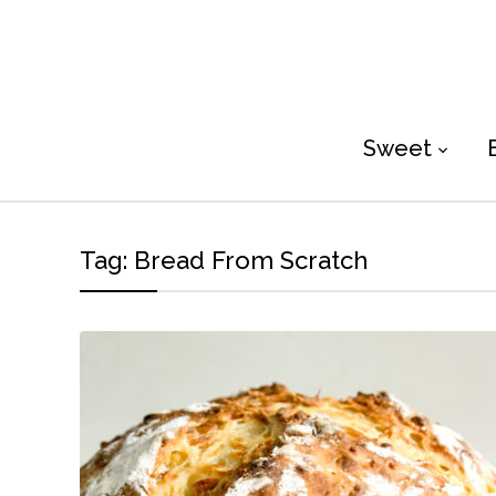
Sweet
Tag:
Bread From Scratch