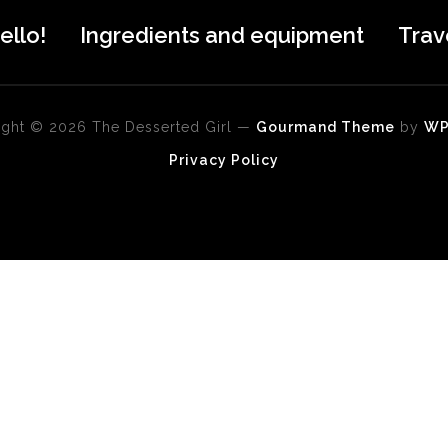
ello!
Ingredients and equipment
Trav
ght © 2026 The Desserted Girl
—
Gourmand Theme
by
W
Privacy Policy