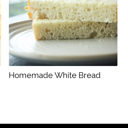
Homemade White Bread