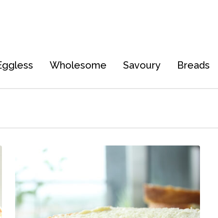
Eggless
Wholesome
Savoury
Breads