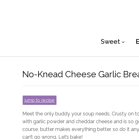
Sweet
No-Knead Cheese Garlic Bre
jump to recipe
Meet the only buddy your soup needs. Crusty on top
with garlic powder and cheddar cheese and is so go
course, butter makes everything better, so do it anyw
can’t go wrong. Let’s bake!