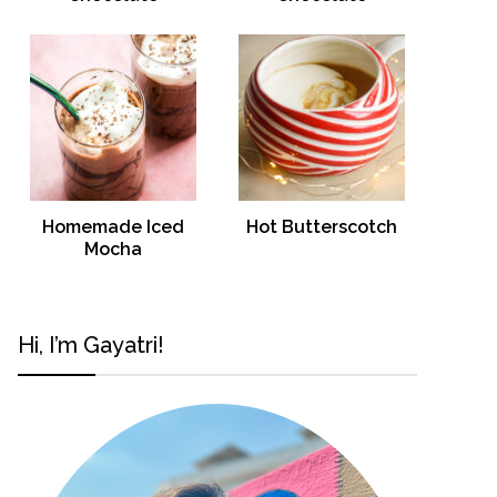
Homemade Iced
Hot Butterscotch
Mocha
Hi, I’m Gayatri!