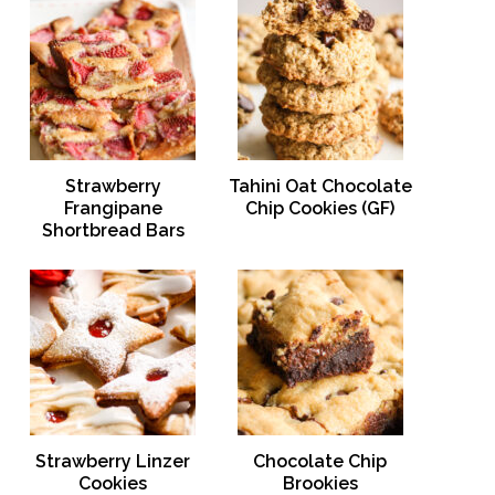
Strawberry
Tahini Oat Chocolate
Frangipane
Chip Cookies (GF)
Shortbread Bars
Strawberry Linzer
Chocolate Chip
Cookies
Brookies