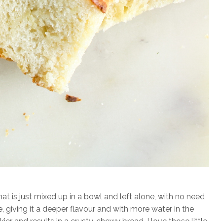
at is just mixed up in a bowl and left alone, with no need
ge, giving it a deeper flavour and with more water in the