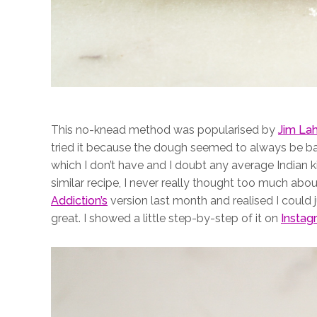
This no-knead method was popularised by
Jim La
tried it because the dough seemed to always be bak
which I don’t have and I doubt any average Indian k
similar recipe, I never really thought too much about 
Addiction’s
version last month and realised I could j
great. I showed a little step-by-step of it on
Instag