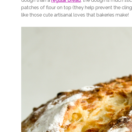
dough than a
regular bread
, the dough is much stick
patches of flour on top (they help prevent the clin
like those cute artisanal loves that bakeries make!