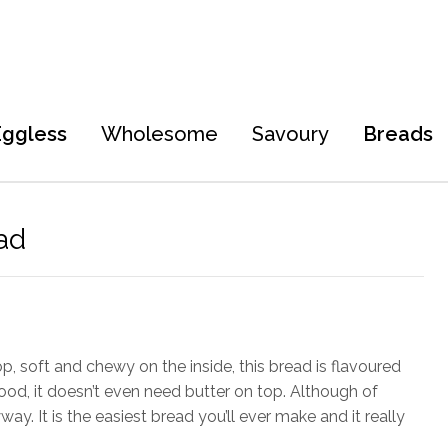
Eggless
Wholesome
Savoury
Breads
ad
, soft and chewy on the inside, this bread is flavoured
od, it doesn’t even need butter on top. Although of
ay. It is the easiest bread you’ll ever make and it really