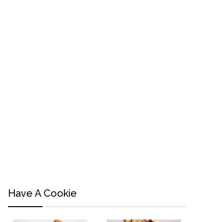
Have A Cookie