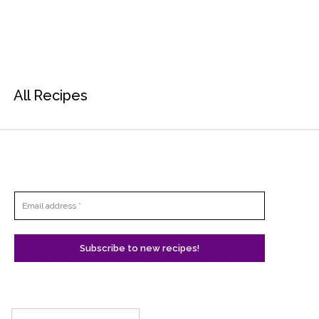
All Recipes