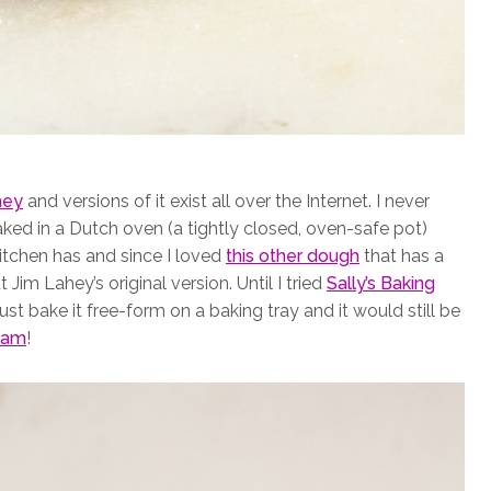
hey
and versions of it exist all over the Internet. I never
ed in a Dutch oven (a tightly closed, oven-safe pot)
itchen has and since I loved
this other dough
that has a
Jim Lahey’s original version. Until I tried
Sally’s Baking
ust bake it free-form on a baking tray and it would still be
ram
!