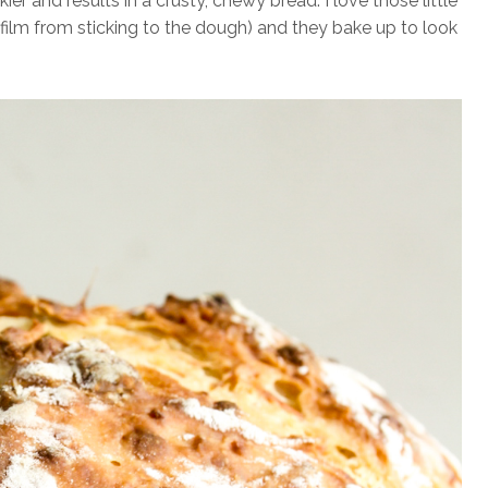
ier and results in a crusty, chewy bread. I love those little
gfilm from sticking to the dough) and they bake up to look