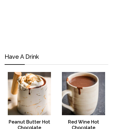
Have A Drink
Peanut Butter Hot
Red Wine Hot
Chocolate
Chocolate