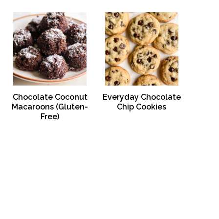
Chocolate Coconut
Everyday Chocolate
Macaroons (Gluten-
Chip Cookies
Free)