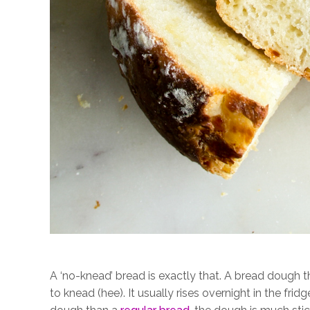
A ‘no-knead’ bread is exactly that. A bread dough th
to knead (hee). It usually rises overnight in the frid