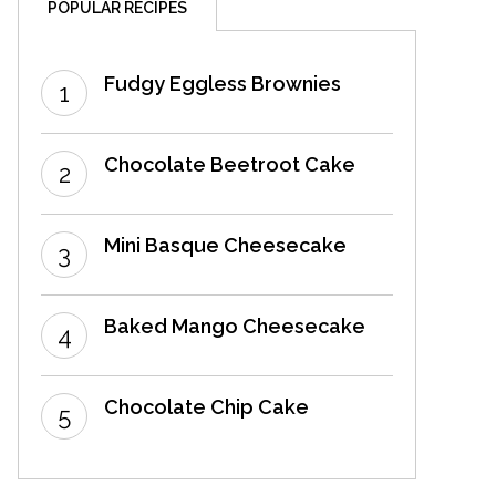
POPULAR RECIPES
Fudgy Eggless Brownies
Chocolate Beetroot Cake
Mini Basque Cheesecake
Baked Mango Cheesecake
Chocolate Chip Cake