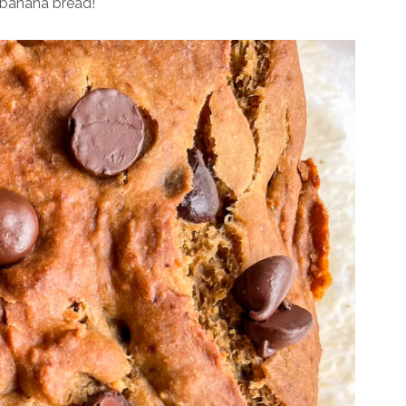
e banana bread!