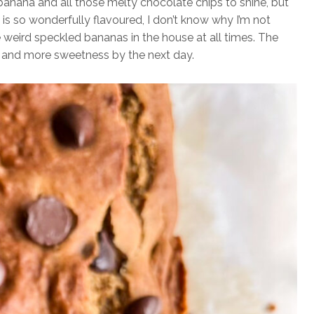
banana and all those melty chocolate chips to shine, but
ng is so wonderfully flavoured, I don’t know why I’m not
weird speckled bananas in the house at all times. The
ur and more sweetness by the next day.