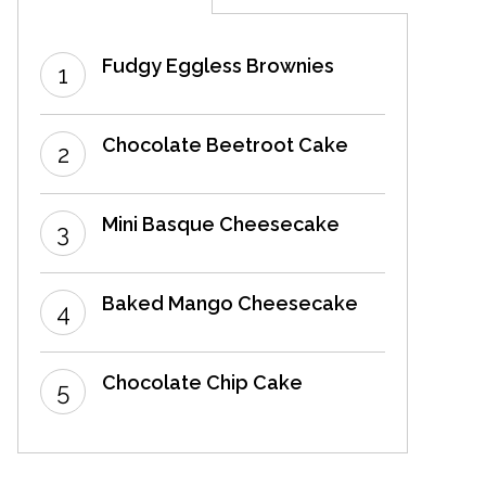
Fudgy Eggless Brownies
Chocolate Beetroot Cake
Mini Basque Cheesecake
Baked Mango Cheesecake
Chocolate Chip Cake