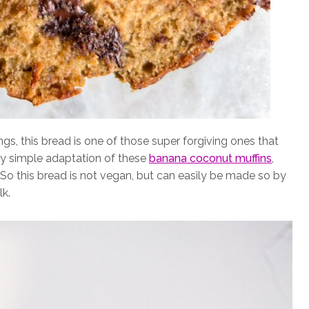
gs, this bread is one of those super forgiving ones that
ery simple adaptation of these
banana coconut muffins
,
. So this bread is not vegan, but can easily be made so by
k.