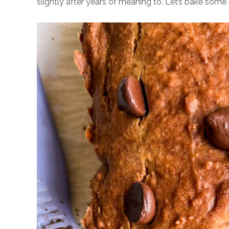
slightly after years of meaning to. Let’s bake som