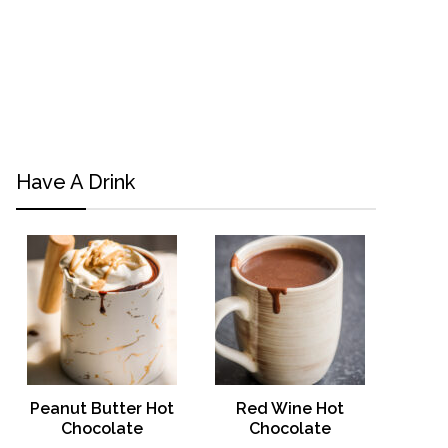
Have A Drink
Peanut Butter Hot
Red Wine Hot
Chocolate
Chocolate