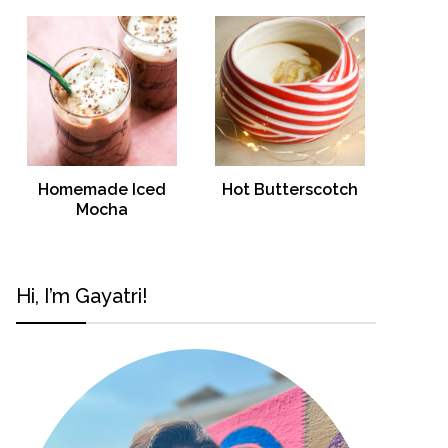
Homemade Iced
Hot Butterscotch
Mocha
Hi, I’m Gayatri!