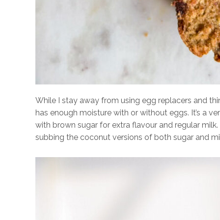
While I stay away from using egg replacers and thin
has enough moisture with or without eggs. It’s a v
with brown sugar for extra flavour and regular milk
subbing the coconut versions of both sugar and mil