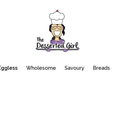
Eggless
Wholesome
Savoury
Breads