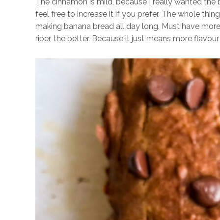
The cinnamon is mild, because I really wanted the 
feel free to increase it if you prefer. The whole thi
making banana bread all day long. Must have more 
riper, the better. Because it just means more flavo