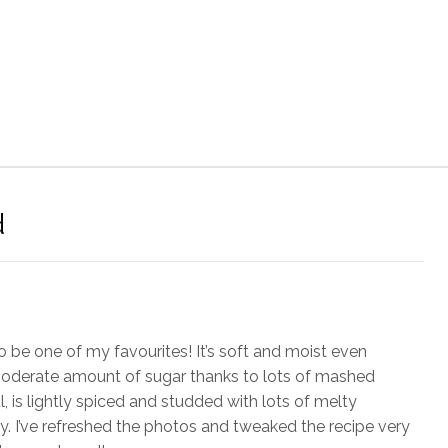
d
 be one of my favourites! It’s soft and moist even
moderate amount of sugar thanks to lots of mashed
, is lightly spiced and studded with lots of melty
y. I’ve refreshed the photos and tweaked the recipe very