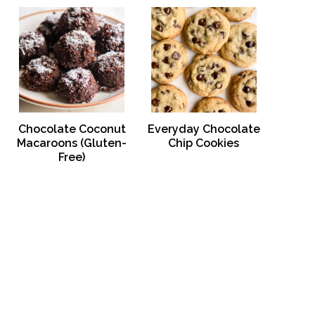
Chocolate Coconut
Everyday Chocolate
Macaroons (Gluten-
Chip Cookies
Free)