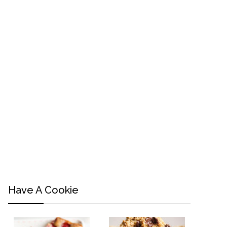
Have A Cookie