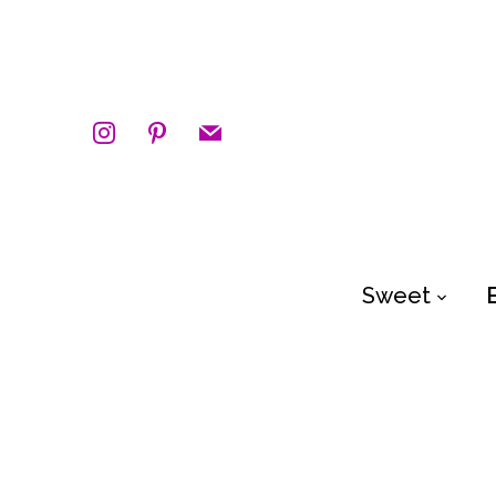
instagram
pinterest
mail
Sweet