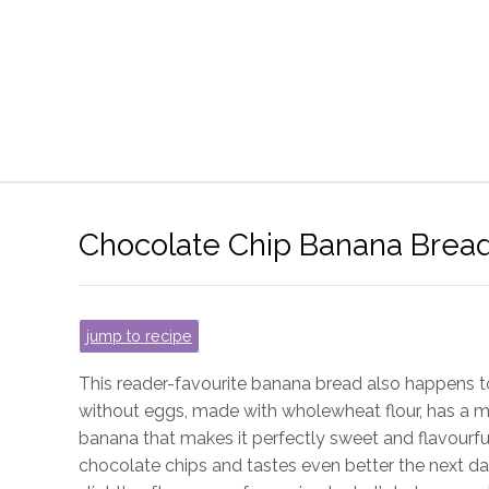
Chocolate Chip Banana Brea
jump to recipe
This reader-favourite banana bread also happens to
without eggs, made with wholewheat flour, has a 
banana that makes it perfectly sweet and flavourful
chocolate chips and tastes even better the next da