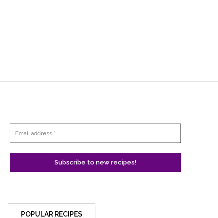
POPULAR RECIPES