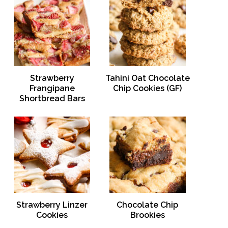
Strawberry
Tahini Oat Chocolate
Frangipane
Chip Cookies (GF)
Shortbread Bars
Strawberry Linzer
Chocolate Chip
Cookies
Brookies