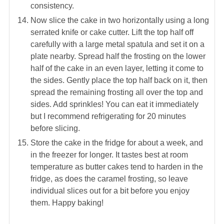
consistency.
Now slice the cake in two horizontally using a long
serrated knife or cake cutter. Lift the top half off
carefully with a large metal spatula and set it on a
plate nearby. Spread half the frosting on the lower
half of the cake in an even layer, letting it come to
the sides. Gently place the top half back on it, then
spread the remaining frosting all over the top and
sides. Add sprinkles! You can eat it immediately
but I recommend refrigerating for 20 minutes
before slicing.
Store the cake in the fridge for about a week, and
in the freezer for longer. It tastes best at room
temperature as butter cakes tend to harden in the
fridge, as does the caramel frosting, so leave
individual slices out for a bit before you enjoy
them. Happy baking!