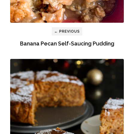
← PREVIOUS
Banana Pecan Self-Saucing Pudding