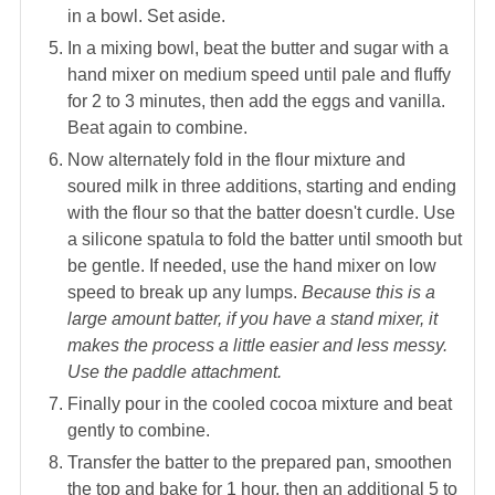
in a bowl. Set aside.
In a mixing bowl, beat the butter and sugar with a
hand mixer on medium speed until pale and fluffy
for 2 to 3 minutes, then add the eggs and vanilla.
Beat again to combine.
Now alternately fold in the flour mixture and
soured milk in three additions, starting and ending
with the flour so that the batter doesn't curdle. Use
a silicone spatula to fold the batter until smooth but
be gentle. If needed, use the hand mixer on low
speed to break up any lumps.
Because this is a
large amount batter, if you have a stand mixer, it
makes the process a little easier and less messy.
Use the paddle attachment.
Finally pour in the cooled cocoa mixture and beat
gently to combine.
Transfer the batter to the prepared pan, smoothen
the top and bake for 1 hour, then an additional 5 to