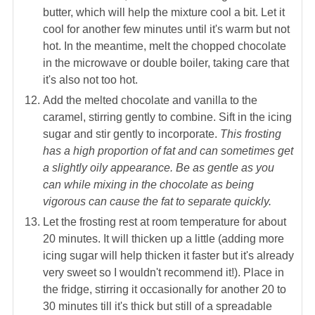
butter, which will help the mixture cool a bit. Let it
cool for another few minutes until it's warm but not
hot. In the meantime, melt the chopped chocolate
in the microwave or double boiler, taking care that
it's also not too hot.
Add the melted chocolate and vanilla to the
caramel, stirring gently to combine. Sift in the icing
sugar and stir gently to incorporate.
This frosting
has a high proportion of fat and can sometimes get
a slightly oily appearance. Be as gentle as you
can while mixing in the chocolate as being
vigorous can cause the fat to separate quickly.
Let the frosting rest at room temperature for about
20 minutes. It will thicken up a little (adding more
icing sugar will help thicken it faster but it's already
very sweet so I wouldn't recommend it!). Place in
the fridge, stirring it occasionally for another 20 to
30 minutes till it's thick but still of a spreadable