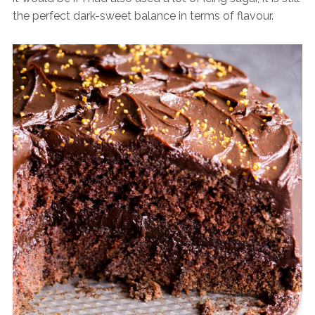
the perfect dark-sweet balance in terms of flavour.