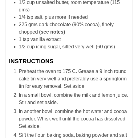
1/2
cup
unsalted butter, room temperature (115
gms)
1/4
tsp
salt, plus more if needed
225
gms
dark chocolate (90% cocoa), finely
chopped
(see notes)
1
tsp
vanilla extract
1/2
cup
icing sugar, sifted very well (60 gms)
INSTRUCTIONS
Preheat the oven to 175 C. Grease a 9 inch round
cake tin very well and preferably use a springform
tin for easy removal. Set aside.
In a small bowl, combine the milk and lemon juice.
Stir and set aside.
In another bowl, combine the hot water and cocoa
powder. Whisk well until the cocoa has dissolved.
Set aside.
Sift the flour, baking soda, baking powder and salt