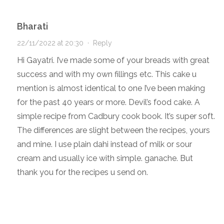
Bharati
22/11/2022 at 20:30
·
Reply
Hi Gayatri. I’ve made some of your breads with great
success and with my own fillings etc. This cake u
mention is almost identical to one I’ve been making
for the past 40 years or more. Devil’s food cake. A
simple recipe from Cadbury cook book. It’s super soft.
The differences are slight between the recipes, yours
and mine. I use plain dahi instead of milk or sour
cream and usually ice with simple. ganache. But
thank you for the recipes u send on.