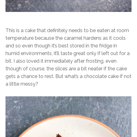
This is a cake that definitely needs to be eaten at room
temperature because the caramel hardens as it cools
and so even though it’s best stored in the fridge in
humid environments, it’ll taste great only if left out for a
bit. I also loved it immediately after frosting, even
though of course, the slices are a bit neater if the cake
gets a chance to rest. But what’s a chocolate cake if not
a little messy?