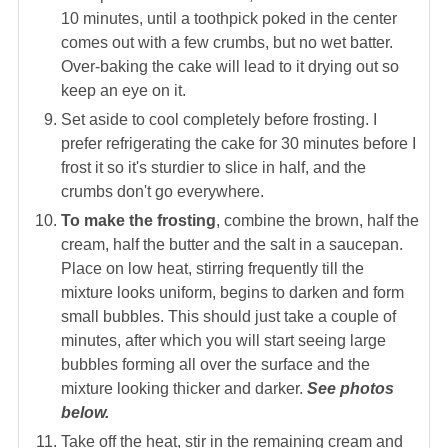
10 minutes, until a toothpick poked in the center
comes out with a few crumbs, but no wet batter.
Over-baking the cake will lead to it drying out so
keep an eye on it.
Set aside to cool completely before frosting. I
prefer refrigerating the cake for 30 minutes before I
frost it so it's sturdier to slice in half, and the
crumbs don't go everywhere.
To make the frosting
, combine the brown, half the
cream, half the butter and the salt in a saucepan.
Place on low heat, stirring frequently till the
mixture looks uniform, begins to darken and form
small bubbles. This should just take a couple of
minutes, after which you will start seeing large
bubbles forming all over the surface and the
mixture looking thicker and darker.
See photos
below.
Take off the heat, stir in the remaining cream and