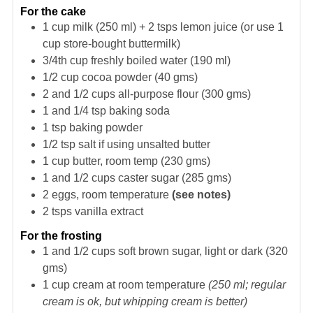
For the cake
1
cup
milk (250 ml) + 2 tsps lemon juice (or use 1
cup store-bought buttermilk)
3/4th
cup
freshly boiled water (190 ml)
1/2
cup
cocoa powder (40 gms)
2 and 1/2
cups
all-purpose flour (300 gms)
1 and 1/4
tsp
baking soda
1
tsp
baking powder
1/2
tsp
salt if using unsalted butter
1
cup
butter, room temp (230 gms)
1 and 1/2
cups
caster sugar (285 gms)
2
eggs, room temperature
(see notes)
2
tsps
vanilla extract
For the frosting
1 and 1/2
cups
soft brown sugar, light or dark (320
gms)
1
cup
cream at room temperature
(250 ml; regular
cream is ok, but whipping cream is better)