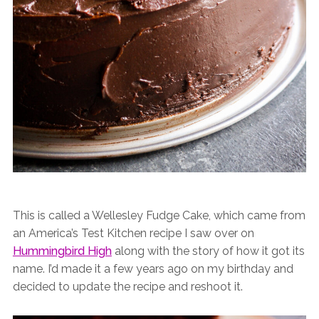
This is called a Wellesley Fudge Cake, which came from
an America’s Test Kitchen recipe I saw over on
Hummingbird High
along with the story of how it got its
name. I’d made it a few years ago on my birthday and
decided to update the recipe and reshoot it.