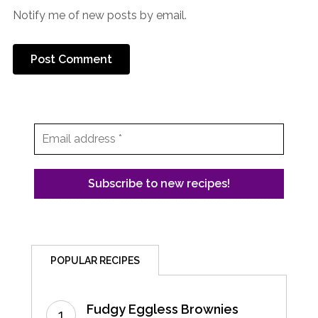
Notify me of new posts by email.
POPULAR RECIPES
Fudgy Eggless Brownies