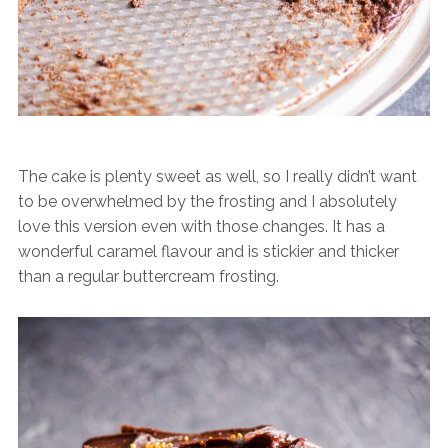
The cake is plenty sweet as well, so I really didn’t want
to be overwhelmed by the frosting and I absolutely
love this version even with those changes. It has a
wonderful caramel flavour and is stickier and thicker
than a regular buttercream frosting.