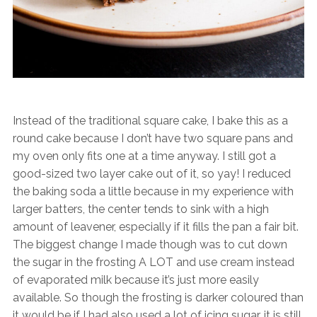
Instead of the traditional square cake, I bake this as a
round cake because I don’t have two square pans and
my oven only fits one at a time anyway. I still got a
good-sized two layer cake out of it, so yay! I reduced
the baking soda a little because in my experience with
larger batters, the center tends to sink with a high
amount of leavener, especially if it fills the pan a fair bit.
The biggest change I made though was to cut down
the sugar in the frosting A LOT and use cream instead
of evaporated milk because it’s just more easily
available. So though the frosting is darker coloured than
it would be if I had also used a lot of icing sugar, it is still