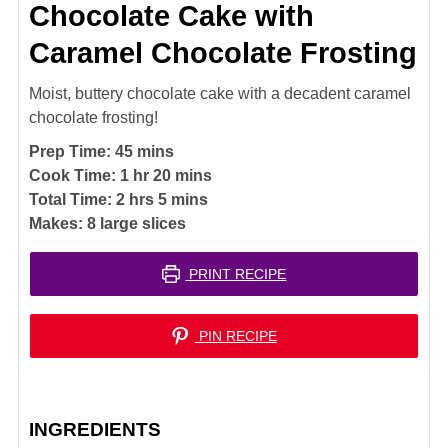
Chocolate Cake with
Caramel Chocolate Frosting
Moist, buttery chocolate cake with a decadent caramel
chocolate frosting!
minutes
Prep Time:
45
mins
hour
minutes
Cook Time:
1
hr
20
mins
hours
minutes
Total Time:
2
hrs
5
mins
Makes:
8
large slices
PRINT RECIPE
PIN RECIPE
INGREDIENTS