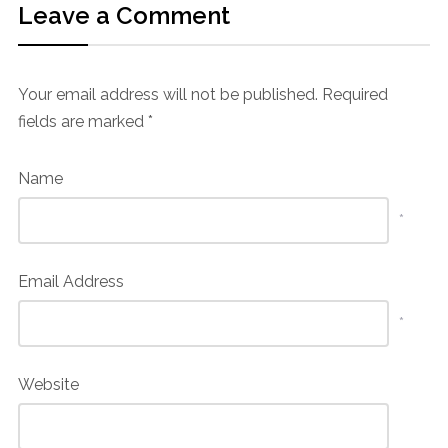
Leave a Comment
Your email address will not be published.
Required
fields are marked
*
Name
*
Email Address
*
Website