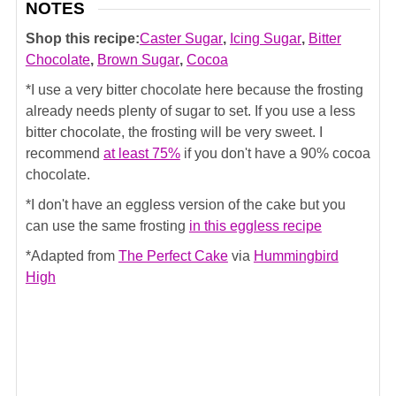
NOTES
Shop this recipe:
Caster Sugar
,
Icing Sugar
,
Bitter
Chocolate
,
Brown Sugar
,
Cocoa
*I use a very bitter chocolate here because the frosting
already needs plenty of sugar to set. If you use a less
bitter chocolate, the frosting will be very sweet. I
recommend
at least 75%
if you don't have a 90% cocoa
chocolate.
*I don't have an eggless version of the cake but you
can use the same frosting
in this eggless recipe
*Adapted from
The Perfect Cake
via
Hummingbird
High