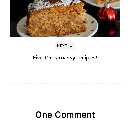
NEXT →
Five Christmassy recipes!
One Comment