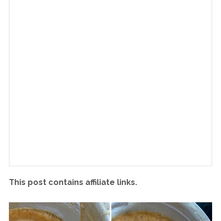
This post contains affiliate links.