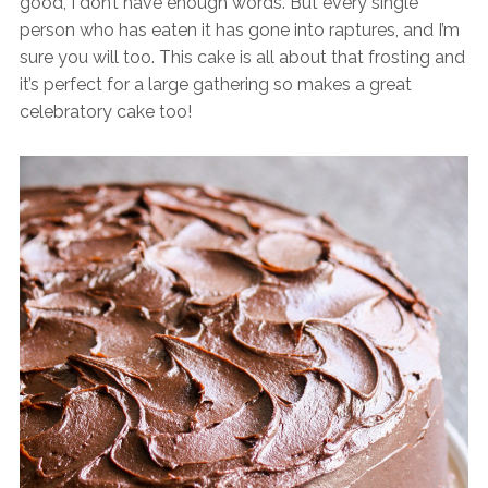
good, I don’t have enough words. But every single
person who has eaten it has gone into raptures, and I’m
sure you will too. This cake is all about that frosting and
it’s perfect for a large gathering so makes a great
celebratory cake too!