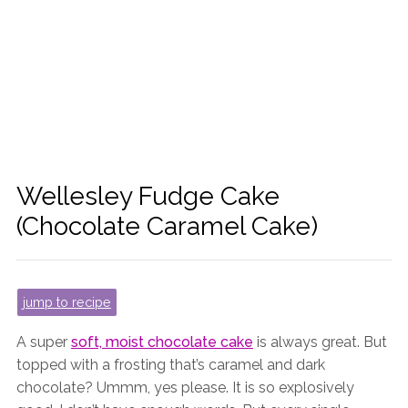
Wellesley Fudge Cake
(Chocolate Caramel Cake)
jump to recipe
A super
soft, moist chocolate cake
is always great. But
topped with a frosting that’s caramel and dark
chocolate? Ummm, yes please. It is so explosively