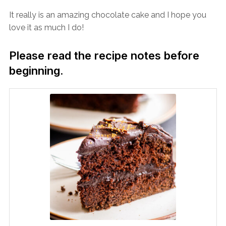
It really is an amazing chocolate cake and I hope you
love it as much I do!
Please read the recipe notes before
beginning.