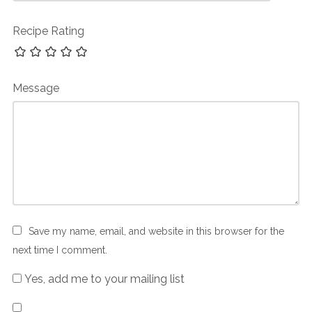
Recipe Rating
Message
Save my name, email, and website in this browser for the
next time I comment.
Yes, add me to your mailing list