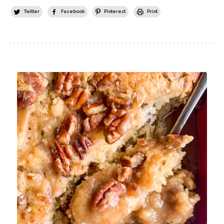
Twitter
Facebook
Pinterest
Print