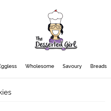
Eggless
Wholesome
Savoury
Breads
kies