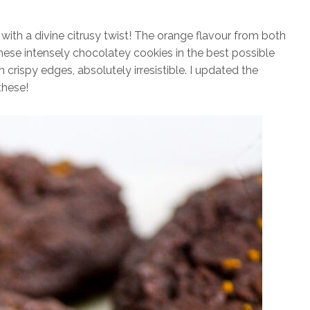
with a divine citrusy twist! The orange flavour from both
hese intensely chocolatey cookies in the best possible
h crispy edges, absolutely irresistible. I updated the
these!