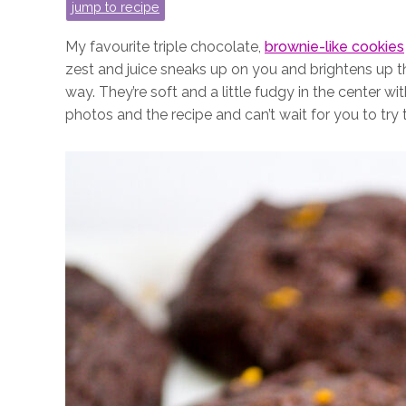
jump to recipe
My favourite triple chocolate,
brownie-like cookies
zest and juice sneaks up on you and brightens up t
way. They’re soft and a little fudgy in the center wit
photos and the recipe and can’t wait for you to try 