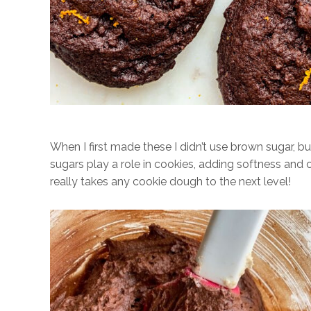
When I first made these I didn’t use brown sugar, 
sugars play a role in cookies, adding softness and c
really takes any cookie dough to the next level!