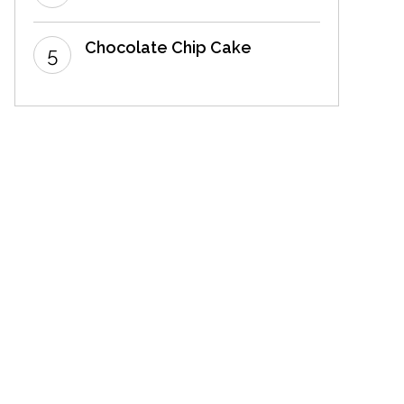
Chocolate Chip Cake