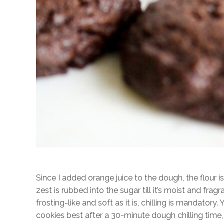
Since I added orange juice to the dough, the flour is
zest is rubbed into the sugar till it’s moist and frag
frosting-like and soft as it is, chilling is mandatory. Y
cookies best after a 30-minute dough chilling time,