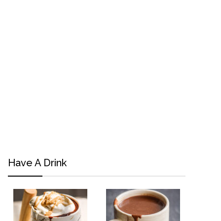
Have A Drink