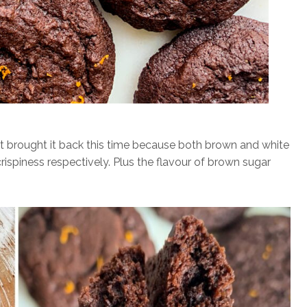
but brought it back this time because both brown and white
rispiness respectively. Plus the flavour of brown sugar