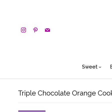
instagram
pinterest
mail
Sweet
Triple Chocolate Orange Coo