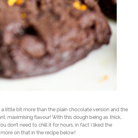
 a little bit more than the plain chocolate version and the
rant, maximising flavour! With this dough being as thick,
ou don’t need to chill it for hours, in fact I liked the
 more on that in the recipe below!