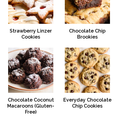
Strawberry Linzer
Chocolate Chip
Cookies
Brookies
Chocolate Coconut
Everyday Chocolate
Macaroons (Gluten-
Chip Cookies
Free)