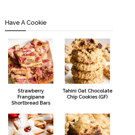
Have A Cookie
Strawberry
Tahini Oat Chocolate
Frangipane
Chip Cookies (GF)
Shortbread Bars