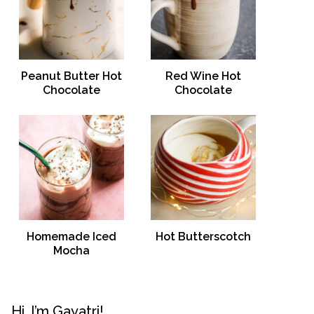
Peanut Butter Hot
Red Wine Hot
Chocolate
Chocolate
Homemade Iced
Hot Butterscotch
Mocha
Hi, I’m Gayatri!