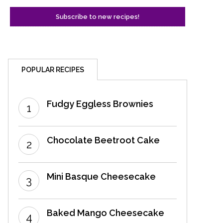
POPULAR RECIPES
Fudgy Eggless Brownies
Chocolate Beetroot Cake
Mini Basque Cheesecake
Baked Mango Cheesecake