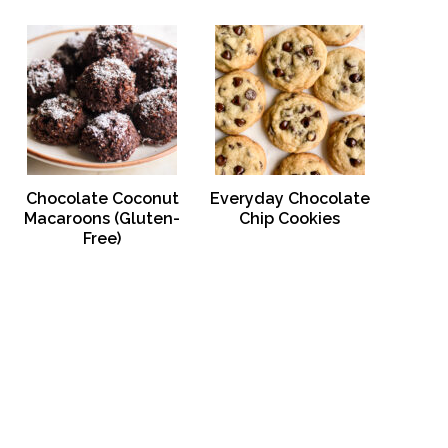
Chocolate Coconut
Everyday Chocolate
Macaroons (Gluten-
Chip Cookies
Free)