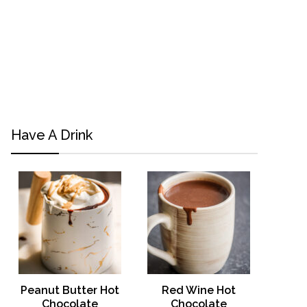
Have A Drink
Peanut Butter Hot
Red Wine Hot
Chocolate
Chocolate