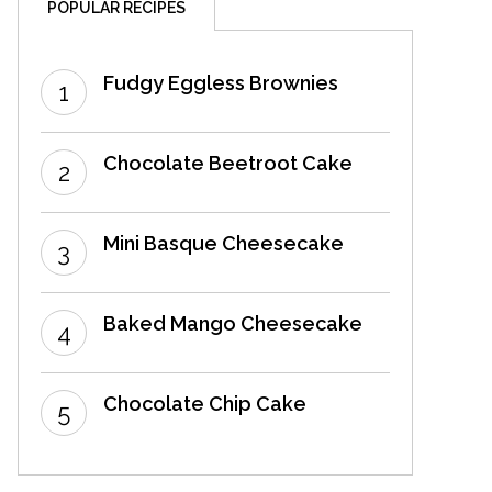
POPULAR RECIPES
Fudgy Eggless Brownies
Chocolate Beetroot Cake
Mini Basque Cheesecake
Baked Mango Cheesecake
Chocolate Chip Cake