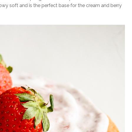
llowy soft and is the perfect base for the cream and berry