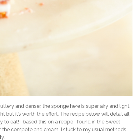
uttery and denser, the sponge here is super airy and light.
ght but it’s worth the effort. The recipe below will detail all
oy to eat! I based this on a recipe I found in the Sweet
 the compote and cream, I stuck to my usual methods
ly.