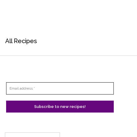
All Recipes