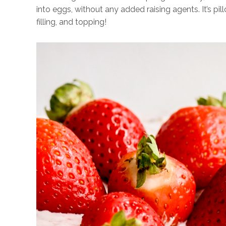
into eggs, without any added raising agents. It’s pi
filling, and topping!