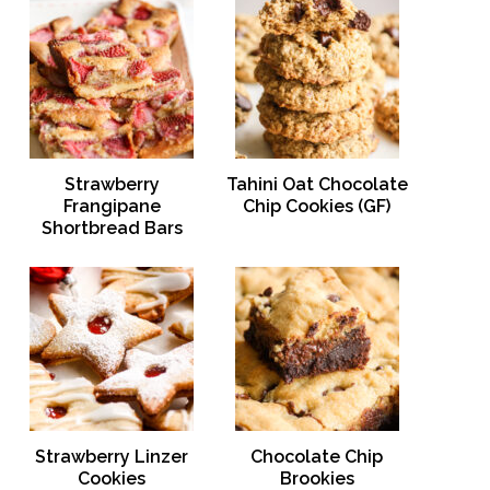
Strawberry
Tahini Oat Chocolate
Frangipane
Chip Cookies (GF)
Shortbread Bars
Strawberry Linzer
Chocolate Chip
Cookies
Brookies