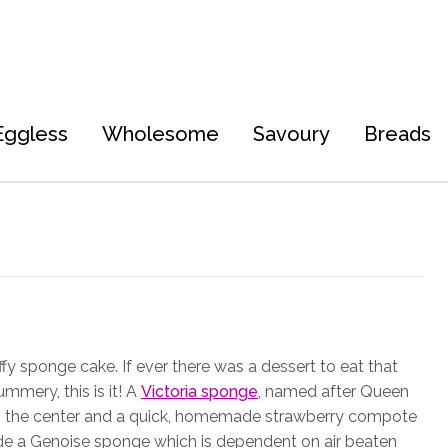
Eggless
Wholesome
Savoury
Breads
ffy sponge cake. If ever there was a dessert to eat that
mmery, this is it! A
Victoria sponge
, named after Queen
m in the center and a quick, homemade strawberry compote
ade a Genoise sponge which is dependent on air beaten