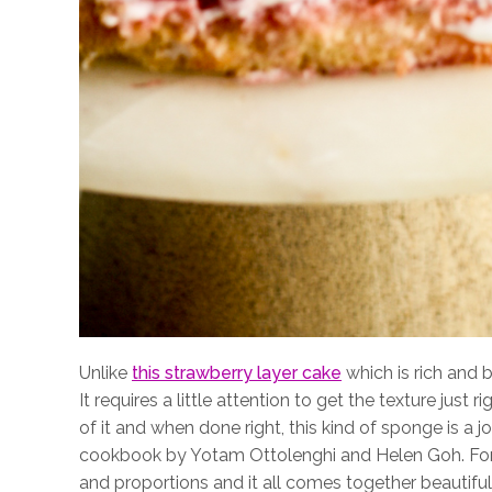
Unlike
this strawberry layer cake
which is rich and b
It requires a little attention to get the texture just ri
of it and when done right, this kind of sponge is a j
cookbook by Yotam Ottolenghi and Helen Goh. For
and proportions and it all comes together beautiful