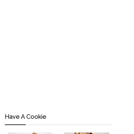
Have A Cookie