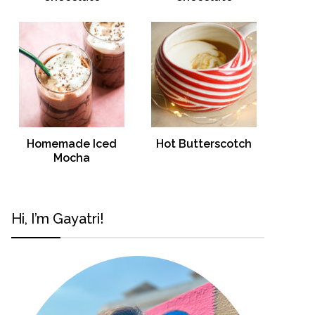
Homemade Iced
Hot Butterscotch
Mocha
Hi, I’m Gayatri!