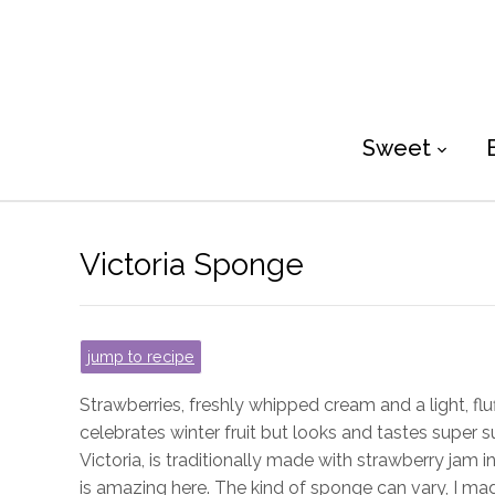
Sweet
Victoria Sponge
jump to recipe
Strawberries, freshly whipped cream and a light, flu
celebrates winter fruit but looks and tastes super su
Victoria, is traditionally made with strawberry ja
is amazing here. The kind of sponge can vary, I m