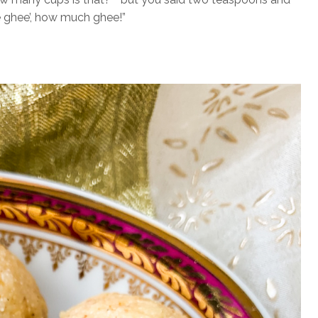
 ghee’, how much ghee!”