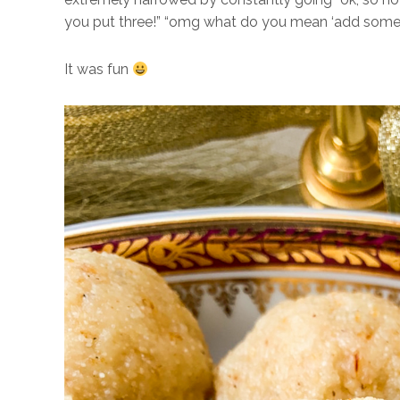
you put three!” “omg what do you mean ‘add some
It was fun