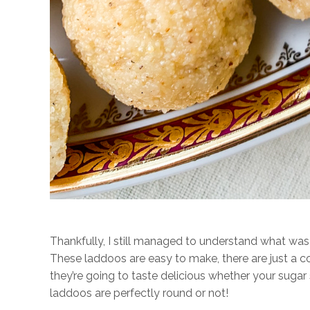
Thankfully, I still managed to understand what was
These laddoos are easy to make, there are just a c
they’re going to taste delicious whether your sugar 
laddoos are perfectly round or not!