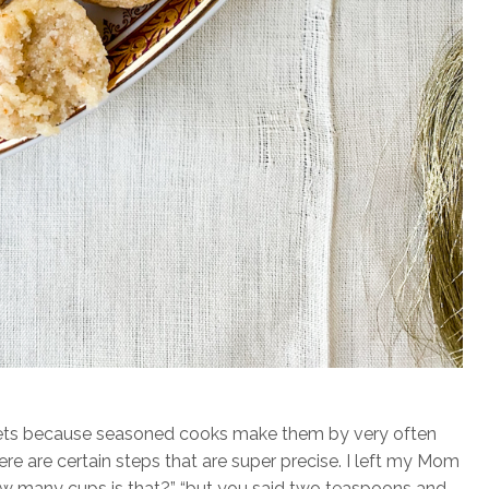
sweets because seasoned cooks make them by very often
e are certain steps that are super precise. I left my Mom
ow many cups is that?” “but you said two teaspoons and