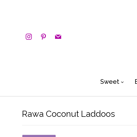
instagram
pinterest
mail
Sweet
Rawa Coconut Laddoos