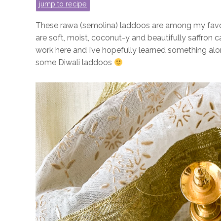
jump to recipe
These rawa (semolina) laddoos are among my favou
are soft, moist, coconut-y and beautifully saffron
work here and I’ve hopefully learned something alo
some Diwali laddoos