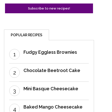
POPULAR RECIPES
Fudgy Eggless Brownies
Chocolate Beetroot Cake
Mini Basque Cheesecake
Baked Mango Cheesecake