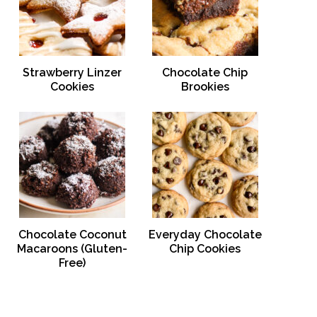
Strawberry Linzer
Chocolate Chip
Cookies
Brookies
Chocolate Coconut
Everyday Chocolate
Macaroons (Gluten-
Chip Cookies
Free)