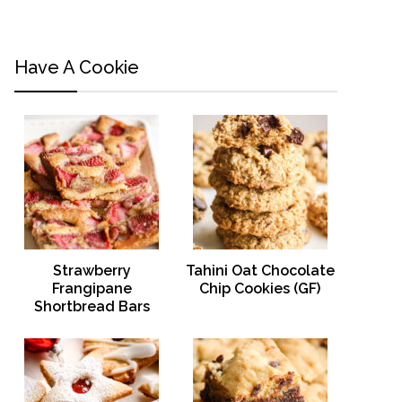
Have A Cookie
Strawberry
Tahini Oat Chocolate
Frangipane
Chip Cookies (GF)
Shortbread Bars