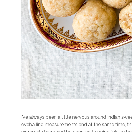
I’ve always been a little nervous around Indian 
eyeballing measurements and at the same time, ther
extremely harrowed by constantly going “ok, so h