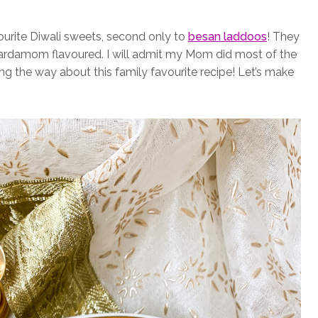
rite Diwali sweets, second only to
besan laddoos
! They
 cardamom flavoured. I will admit my Mom did most of the
ng the way about this family favourite recipe! Let’s make