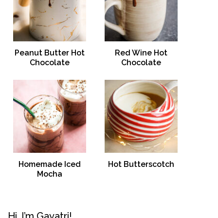
Peanut Butter Hot
Red Wine Hot
Chocolate
Chocolate
Homemade Iced
Hot Butterscotch
Mocha
Hi, I’m Gayatri!