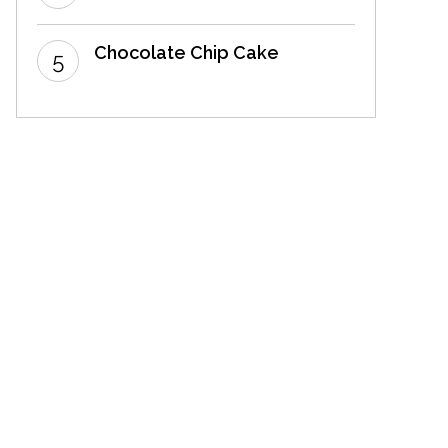
Chocolate Chip Cake