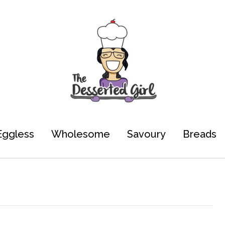
Eggless
Wholesome
Savoury
Breads