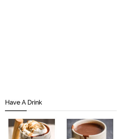
Have A Drink