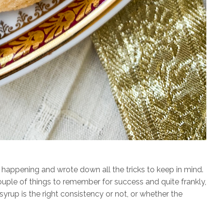
 happening and wrote down all the tricks to keep in mind.
ouple of things to remember for success and quite frankly,
syrup is the right consistency or not, or whether the