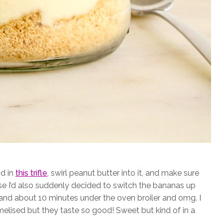
id in
this trifle
, swirl peanut butter into it, and make sure
se I’d also suddenly decided to switch the bananas up
 and about 10 minutes under the oven broiler and omg. I
amelised but they taste so good! Sweet but kind of in a