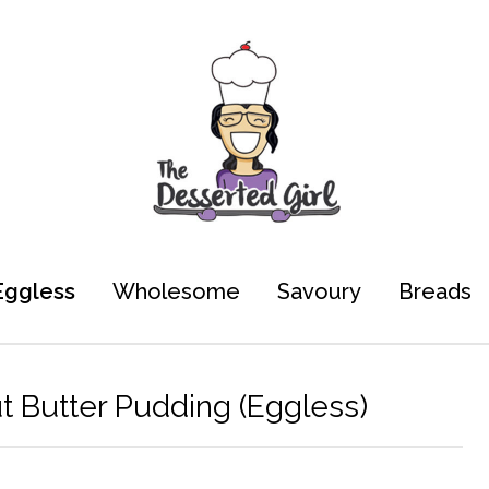
Eggless
Wholesome
Savoury
Breads
 Butter Pudding (Eggless)