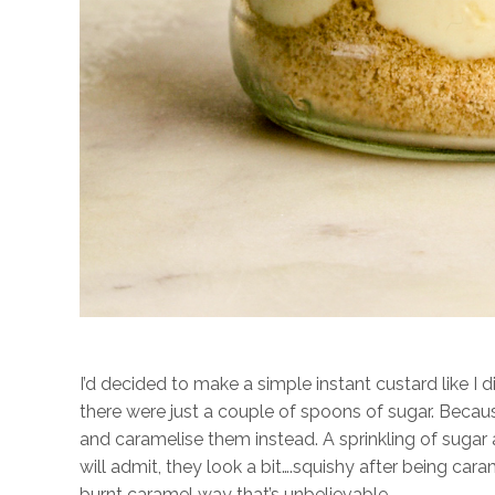
I’d decided to make a simple instant custard like I d
there were just a couple of spoons of sugar. Becau
and caramelise them instead. A sprinkling of sugar
will admit, they look a bit….squishy after being car
burnt caramel way that’s unbelievable.