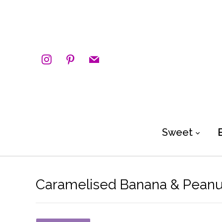
instagram
pinterest
mail
Sweet
Caramelised Banana & Peanut