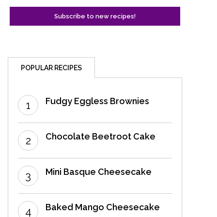
POPULAR RECIPES
Fudgy Eggless Brownies
Chocolate Beetroot Cake
Mini Basque Cheesecake
Baked Mango Cheesecake