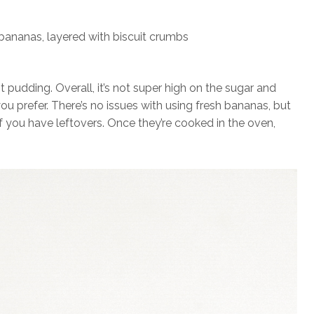
 pudding. Overall, it’s not super high on the sugar and
ou prefer. There’s no issues with using fresh bananas, but
if you have leftovers. Once they’re cooked in the oven,