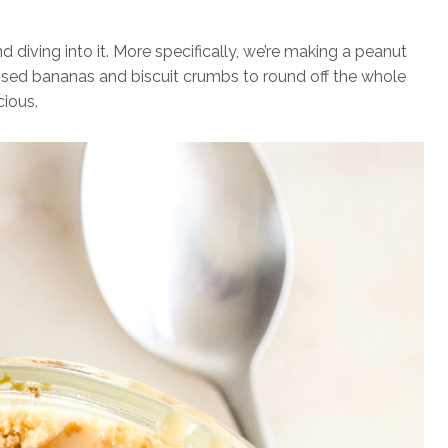
diving into it. More specifically, we’re making a peanut
sed bananas and biscuit crumbs to round off the whole
cious.