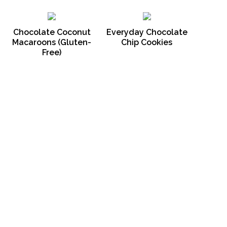
Chocolate Coconut
Everyday Chocolate
Macaroons (Gluten-
Chip Cookies
Free)