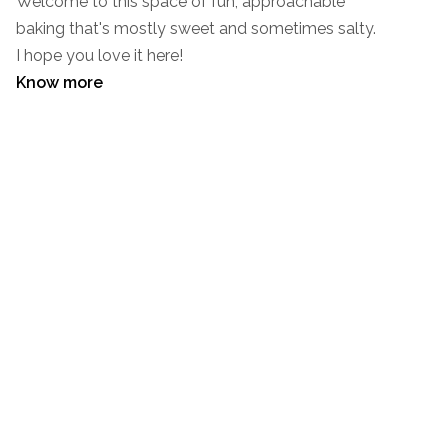
Welcome to this space of fun, approachable
baking that's mostly sweet and sometimes salty.
I hope you love it here!
Know more