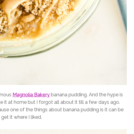
famous
Magnolia Bakery
banana pudding. And the hype is
 it at home but I forgot all about it till a few days ago.
use one of the things about banana pudding is it can be
get it where I liked.