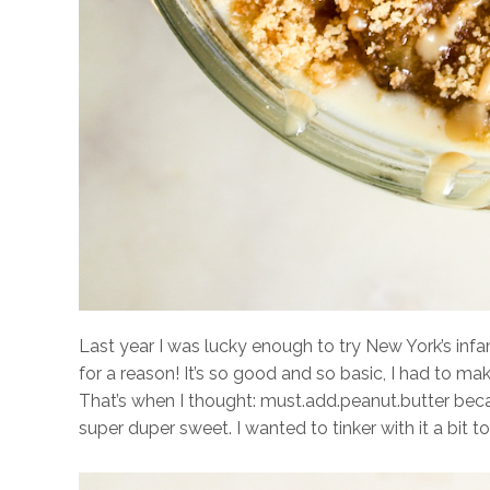
Last year I was lucky enough to try New York’s in
for a reason! It’s so good and so basic, I had to make
That’s when I thought: must.add.peanut.butter beca
super duper sweet. I wanted to tinker with it a bit to 