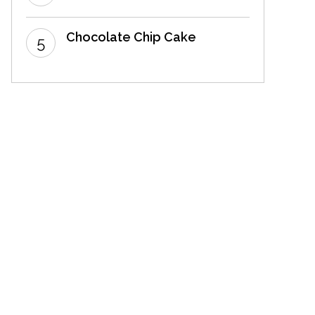
Chocolate Chip Cake