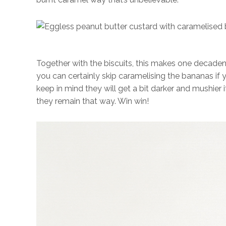
Together with the biscuits, this makes one decadent
you can certainly skip caramelising the bananas if y
keep in mind they will get a bit darker and mushier 
they remain that way. Win win!