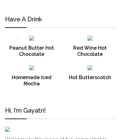
Have A Drink
Peanut Butter Hot
Red Wine Hot
Chocolate
Chocolate
Homemade Iced
Hot Butterscotch
Mocha
Hi, I’m Gayatri!