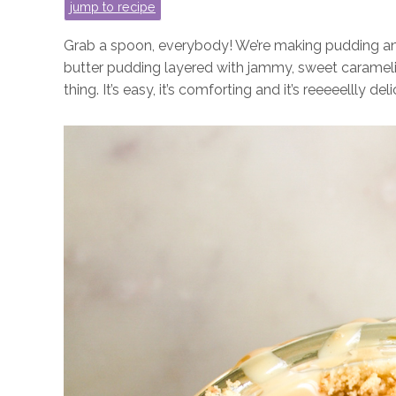
jump to recipe
Grab a spoon, everybody! We’re making pudding and 
butter pudding layered with jammy, sweet carameli
thing. It’s easy, it’s comforting and it’s reeeeellly deli