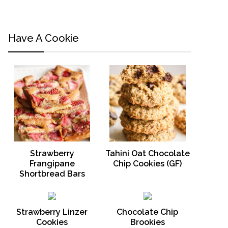
Have A Cookie
Strawberry
Tahini Oat Chocolate
Frangipane
Chip Cookies (GF)
Shortbread Bars
Strawberry Linzer
Chocolate Chip
Cookies
Brookies