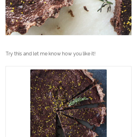
Try this and let me know how you like it!