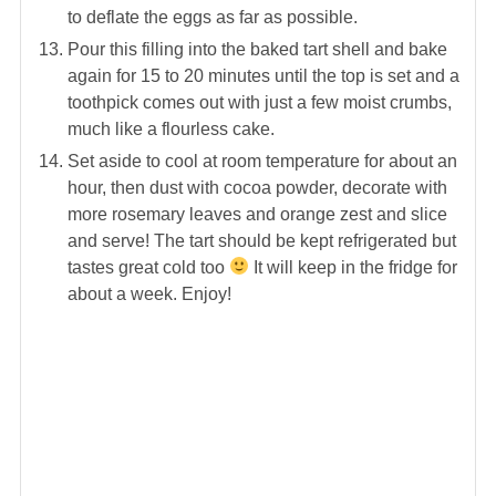
to deflate the eggs as far as possible.
Pour this filling into the baked tart shell and bake
again for 15 to 20 minutes until the top is set and a
toothpick comes out with just a few moist crumbs,
much like a flourless cake.
Set aside to cool at room temperature for about an
hour, then dust with cocoa powder, decorate with
more rosemary leaves and orange zest and slice
and serve! The tart should be kept refrigerated but
tastes great cold too
It will keep in the fridge for
about a week. Enjoy!