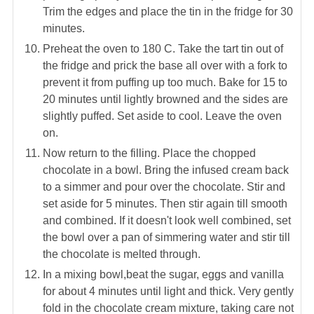
Trim the edges and place the tin in the fridge for 30
minutes.
Preheat the oven to 180 C. Take the tart tin out of
the fridge and prick the base all over with a fork to
prevent it from puffing up too much. Bake for 15 to
20 minutes until lightly browned and the sides are
slightly puffed. Set aside to cool. Leave the oven
on.
Now return to the filling. Place the chopped
chocolate in a bowl. Bring the infused cream back
to a simmer and pour over the chocolate. Stir and
set aside for 5 minutes. Then stir again till smooth
and combined. If it doesn't look well combined, set
the bowl over a pan of simmering water and stir till
the chocolate is melted through.
In a mixing bowl,beat the sugar, eggs and vanilla
for about 4 minutes until light and thick. Very gently
fold in the chocolate cream mixture, taking care not