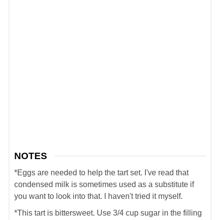
NOTES
*Eggs are needed to help the tart set. I've read that
condensed milk is sometimes used as a substitute if
you want to look into that. I haven't tried it myself.
*This tart is bittersweet. Use 3/4 cup sugar in the filling