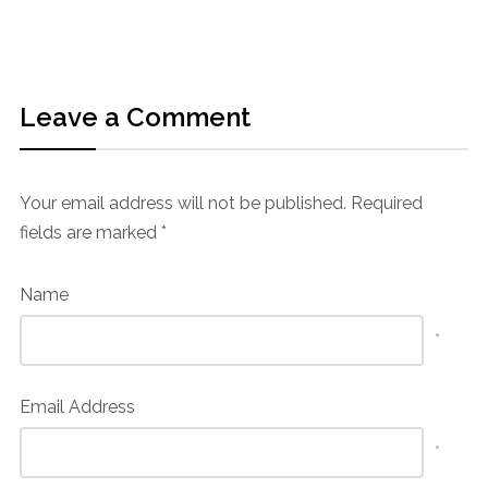
Leave a Comment
Your email address will not be published.
Required
fields are marked
*
Name
*
Email Address
*