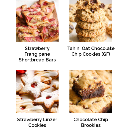
Strawberry
Tahini Oat Chocolate
Frangipane
Chip Cookies (GF)
Shortbread Bars
Strawberry Linzer
Chocolate Chip
Cookies
Brookies