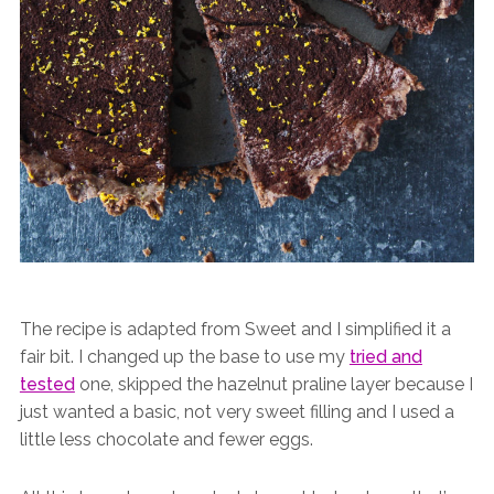
The recipe is adapted from Sweet and I simplified it a
fair bit. I changed up the base to use my
tried and
tested
one, skipped the hazelnut praline layer because I
just wanted a basic, not very sweet filling and I used a
little less chocolate and fewer eggs.