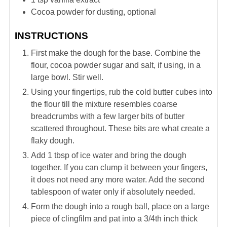
Cocoa powder for dusting, optional
INSTRUCTIONS
First make the dough for the base. Combine the
flour, cocoa powder sugar and salt, if using, in a
large bowl. Stir well.
Using your fingertips, rub the cold butter cubes into
the flour till the mixture resembles coarse
breadcrumbs with a few larger bits of butter
scattered throughout. These bits are what create a
flaky dough.
Add 1 tbsp of ice water and bring the dough
together. If you can clump it between your fingers,
it does not need any more water. Add the second
tablespoon of water only if absolutely needed.
Form the dough into a rough ball, place on a large
piece of clingfilm and pat into a 3/4th inch thick