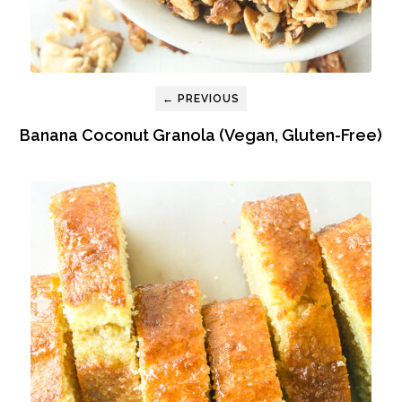
← PREVIOUS
Banana Coconut Granola (Vegan, Gluten-Free)