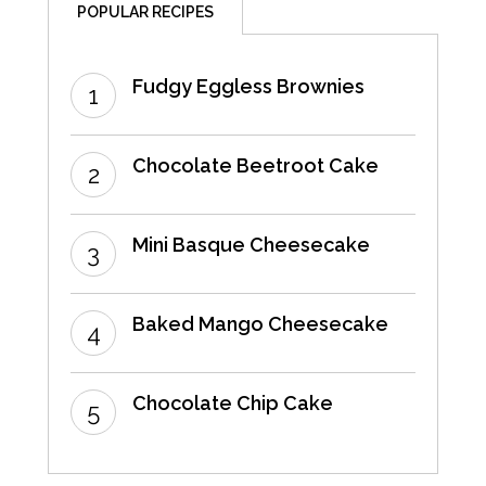
POPULAR RECIPES
Fudgy Eggless Brownies
Chocolate Beetroot Cake
Mini Basque Cheesecake
Baked Mango Cheesecake
Chocolate Chip Cake