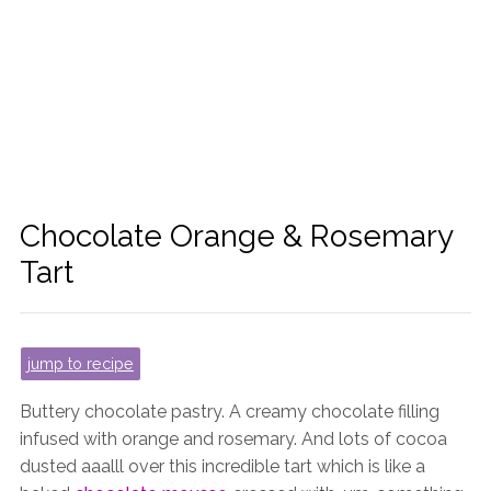
Chocolate Orange & Rosemary
Tart
jump to recipe
Buttery chocolate pastry. A creamy chocolate filling
infused with orange and rosemary. And lots of cocoa
dusted aaalll over this incredible tart which is like a