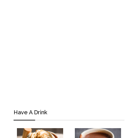
Have A Drink