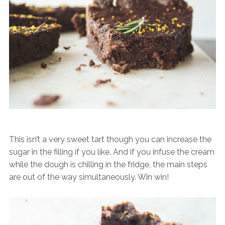
This isn’t a very sweet tart though you can increase the
sugar in the filling if you like. And if you infuse the cream
while the dough is chilling in the fridge, the main steps
are out of the way simultaneously. Win win!