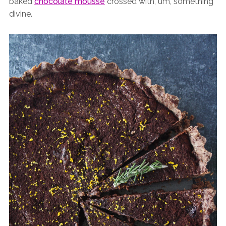
baked
chocolate mousse
crossed with, um, something
divine.