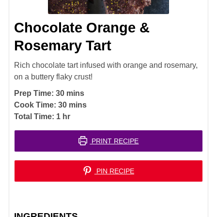
Chocolate Orange &
Rosemary Tart
Rich chocolate tart infused with orange and rosemary,
on a buttery flaky crust!
minutes
Prep Time:
30
mins
minutes
Cook Time:
30
mins
hour
Total Time:
1
hr
PRINT RECIPE
PIN RECIPE
INGREDIENTS