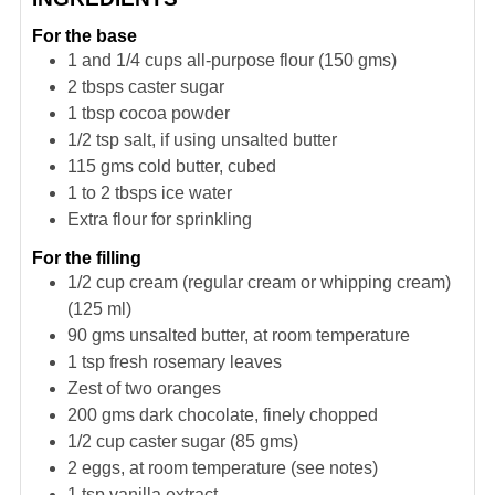
For the base
1 and 1/4
cups
all-purpose flour (150 gms)
2
tbsps
caster sugar
1
tbsp
cocoa powder
1/2
tsp
salt, if using unsalted butter
115
gms
cold butter, cubed
1 to 2
tbsps
ice water
Extra flour for sprinkling
For the filling
1/2
cup
cream (regular cream or whipping cream)
(125 ml)
90
gms
unsalted butter, at room temperature
1
tsp
fresh rosemary leaves
Zest of two oranges
200
gms
dark chocolate, finely chopped
1/2
cup
caster sugar (85 gms)
2
eggs, at room temperature (see notes)
1
tsp
vanilla extract