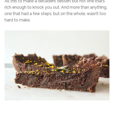
All this to make a decadent dessert but not one that’s
rich enough to knock you out. And more than anything,
one that had a few steps, but on the whole, wasn’t too
hard to make.