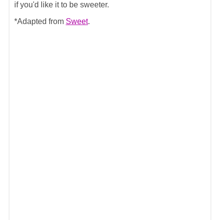
if you'd like it to be sweeter.
*Adapted from
Sweet
.