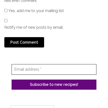
next time I comment.
Yes, add me to your mailing list
Notify me of new posts by email.