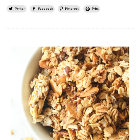
Twitter
Facebook
Pinterest
Print