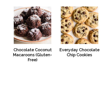
Chocolate Coconut
Everyday Chocolate
Macaroons (Gluten-
Chip Cookies
Free)