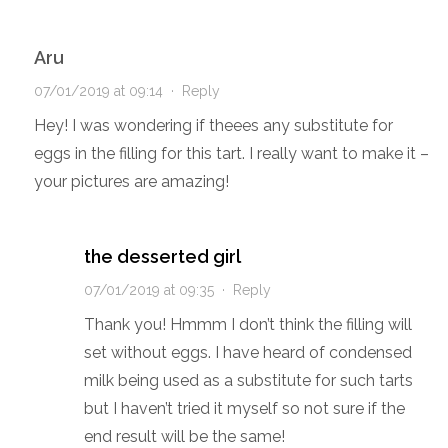
Aru
07/01/2019 at 09:14
·
Reply
Hey! I was wondering if theees any substitute for
eggs in the filling for this tart. I really want to make it –
your pictures are amazing!
the desserted girl
07/01/2019 at 09:35
·
Reply
Thank you! Hmmm I don’t think the filling will
set without eggs. I have heard of condensed
milk being used as a substitute for such tarts
but I haven’t tried it myself so not sure if the
end result will be the same!