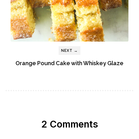
NEXT →
Orange Pound Cake with Whiskey Glaze
2 Comments