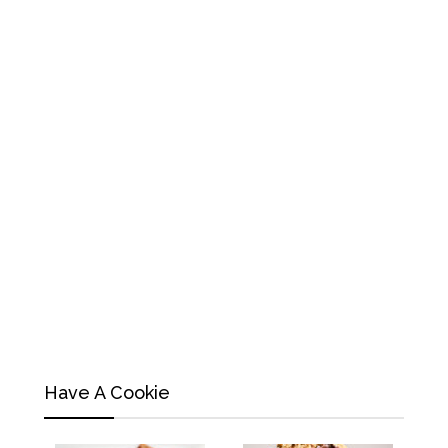
Have A Cookie