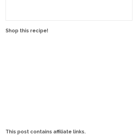
Shop this recipe!
This post contains affiliate links.