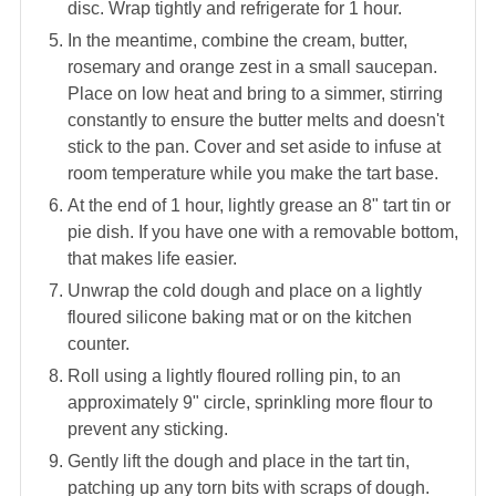
disc. Wrap tightly and refrigerate for 1 hour.
In the meantime, combine the cream, butter,
rosemary and orange zest in a small saucepan.
Place on low heat and bring to a simmer, stirring
constantly to ensure the butter melts and doesn't
stick to the pan. Cover and set aside to infuse at
room temperature while you make the tart base.
At the end of 1 hour, lightly grease an 8" tart tin or
pie dish. If you have one with a removable bottom,
that makes life easier.
Unwrap the cold dough and place on a lightly
floured silicone baking mat or on the kitchen
counter.
Roll using a lightly floured rolling pin, to an
approximately 9" circle, sprinkling more flour to
prevent any sticking.
Gently lift the dough and place in the tart tin,
patching up any torn bits with scraps of dough.