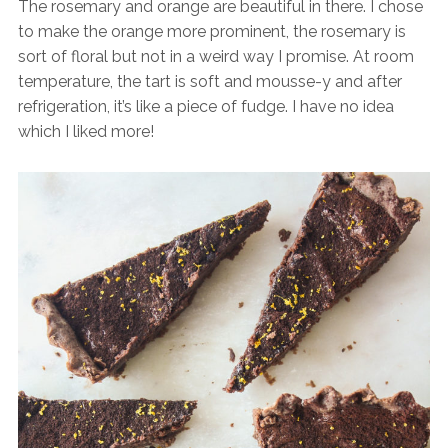
The rosemary and orange are beautiful in there. I chose
to make the orange more prominent, the rosemary is
sort of floral but not in a weird way I promise. At room
temperature, the tart is soft and mousse-y and after
refrigeration, it’s like a piece of fudge. I have no idea
which I liked more!