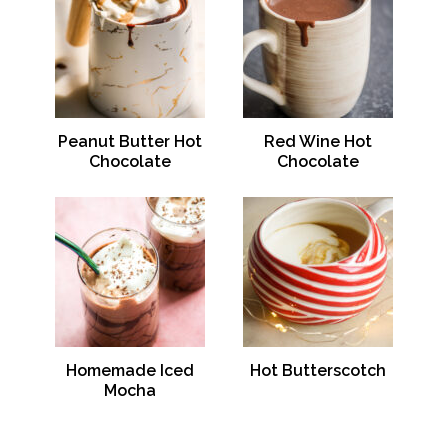
Peanut Butter Hot
Red Wine Hot
Chocolate
Chocolate
Homemade Iced
Hot Butterscotch
Mocha