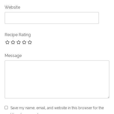
Website
Recipe Rating
Message
Save my name, email, and website in this browser for the