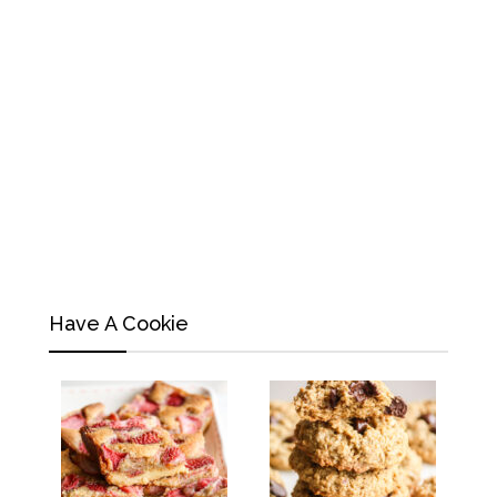
Have A Cookie