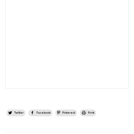
Twitter
Facebook
Pinterest
Print