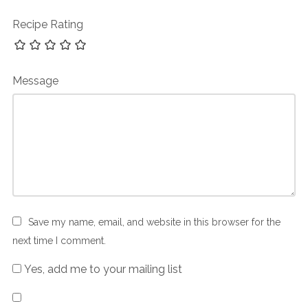
Recipe Rating
Message
Save my name, email, and website in this browser for the
next time I comment.
Yes, add me to your mailing list