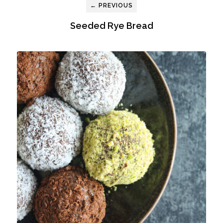
← PREVIOUS
Seeded Rye Bread