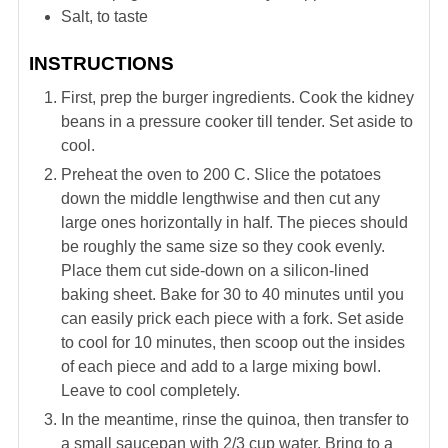
Salt, to taste
INSTRUCTIONS
First, prep the burger ingredients. Cook the kidney
beans in a pressure cooker till tender. Set aside to
cool.
Preheat the oven to 200 C. Slice the potatoes
down the middle lengthwise and then cut any
large ones horizontally in half. The pieces should
be roughly the same size so they cook evenly.
Place them cut side-down on a silicon-lined
baking sheet. Bake for 30 to 40 minutes until you
can easily prick each piece with a fork. Set aside
to cool for 10 minutes, then scoop out the insides
of each piece and add to a large mixing bowl.
Leave to cool completely.
In the meantime, rinse the quinoa, then transfer to
a small saucepan with 2/3 cup water. Bring to a