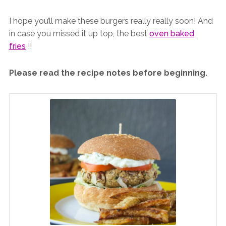
I hope you’ll make these burgers really really soon! And
in case you missed it up top, the best
oven baked
fries
!!
Please read the recipe notes before beginning.