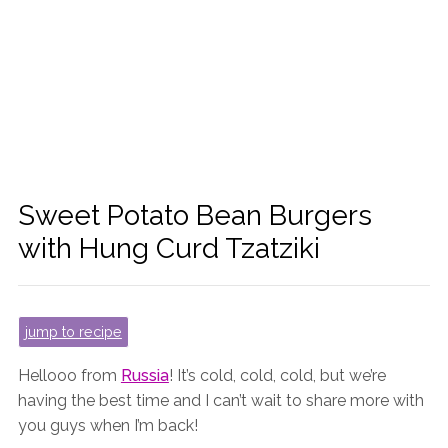
Sweet Potato Bean Burgers
with Hung Curd Tzatziki
jump to recipe
Hellooo from
Russia
! It’s cold, cold, cold, but we’re
having the best time and I can’t wait to share more with
you guys when I’m back!