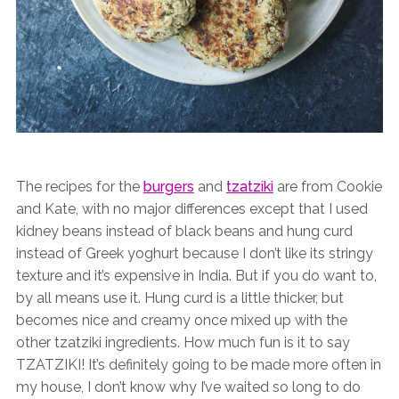
The recipes for the
burgers
and
tzatziki
are from Cookie
and Kate, with no major differences except that I used
kidney beans instead of black beans and hung curd
instead of Greek yoghurt because I don’t like its stringy
texture and it’s expensive in India. But if you do want to,
by all means use it. Hung curd is a little thicker, but
becomes nice and creamy once mixed up with the
other tzatziki ingredients. How much fun is it to say
TZATZIKI! It’s definitely going to be made more often in
my house, I don’t know why I’ve waited so long to do