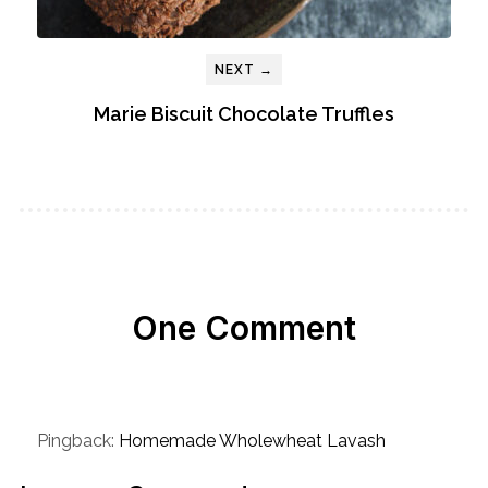
NEXT →
Marie Biscuit Chocolate Truffles
One Comment
Pingback:
Homemade Wholewheat Lavash