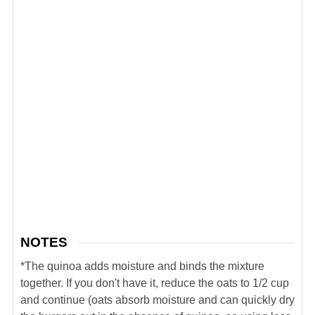
NOTES
*The quinoa adds moisture and binds the mixture
together. If you don't have it, reduce the oats to 1/2 cup
and continue (oats absorb moisture and can quickly dry