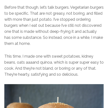
Before that though, let’s talk burgers. Vegetarian burgers
to be specific. That are not greasy, not boring, and filled
with more than just potato. I’ve stopped ordering
burgers when I eat out because I’ve still not discovered
one that is made without deep-frying it and actually
has some substance. So instead, once in a while, I make
them at home.
This time, I made one with sweet potatoes, kidney
beans, oats aaaand quinoa, which is super super easy to
cook. And they’re not bland, or boring or any of that.
They’re hearty, satisfying and so delicious.