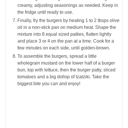
creamy, adjusting seasonings as needed. Keep in
the fridge until ready to use.
Finally, fry the burgers by heating 1 to 2 tbsps olive
oil in a non-stick pan on medium heat. Shape the
mixture into 8 equal sized patties, flatten lightly
and place 3 or 4 on the pan at a time. Cook for a
few minutes on each side, until golden-brown.
To assemble the burgers, spread a little
wholegrain mustard on the lower half of a burger
bun, top with lettuce, then the burger patty, sliced
tomatoes and a big dollop of tzatziki. Take the
biggest bite you can and enjoy!