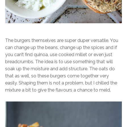
The burgers themselves are super duper versatile. You
can change up the beans, change up the spices and if
you can’t find quinoa, use cooked millet or even just
breadcrumbs. The idea is to use something that will
soak up the moisture and add structure. The oats do
that as well, so these burgers come together very
easily. Shaping them is not a problem, but I chilled the
mixture a bit to give the flavours a chance to meld.