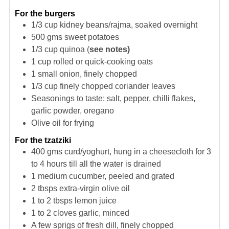
For the burgers
1/3
cup
kidney beans/rajma, soaked overnight
500
gms
sweet potatoes
1/3
cup
quinoa (
see notes)
1
cup
rolled or quick-cooking oats
1
small onion, finely chopped
1/3
cup
finely chopped coriander leaves
Seasonings to taste: salt, pepper, chilli flakes,
garlic powder, oregano
Olive oil for frying
For the tzatziki
400
gms
curd/yoghurt, hung in a cheesecloth for 3
to 4 hours till all the water is drained
1
medium cucumber, peeled and grated
2
tbsps
extra-virgin olive oil
1 to 2
tbsps
lemon juice
1 to 2
cloves
garlic, minced
A few sprigs of fresh dill, finely chopped