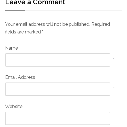
Leave a Comment
Your email address will not be published.
Required
fields are marked
*
Name
*
Email Address
*
Website