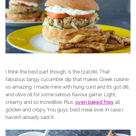
I think the best part though, is the tzatziki. That
fabulous tangy cucumber dip that makes Greek cuisine
so amazing. I made mine with hung curd and it’s got dill
and olive oil for some serious flavour game. Light,
creamy and so incredible. Plus,
oven baked fries
all
golden and crispy. You guys, best meal ever. In case I
haven’t already said it.