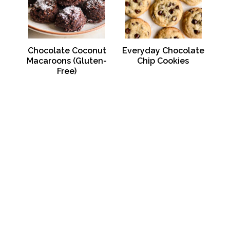
Chocolate Coconut
Everyday Chocolate
Macaroons (Gluten-
Chip Cookies
Free)