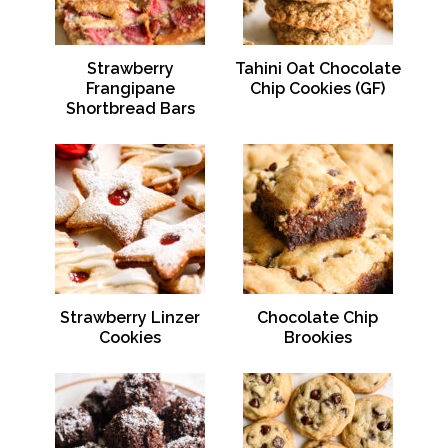
Strawberry
Tahini Oat Chocolate
Frangipane
Chip Cookies (GF)
Shortbread Bars
Strawberry Linzer
Chocolate Chip
Cookies
Brookies