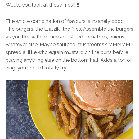
Would you look at those fries!!!!!
The whole combination of flavours is insanely good.
The burgers, the tzatziki, the fries. Assemble the burgers
as you like, with lettuce and sliced tomatoes, onions,
whatever else. Maybe sautéed mushrooms? MMMMM. I
spread a little wholegrain mustard on the buns before
placing anything else on the bottom half. Adds a ton of
zing, you should totally try it!