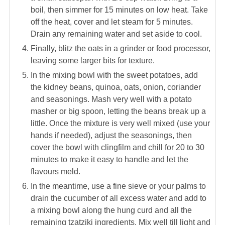
boil, then simmer for 15 minutes on low heat. Take
off the heat, cover and let steam for 5 minutes.
Drain any remaining water and set aside to cool.
Finally, blitz the oats in a grinder or food processor,
leaving some larger bits for texture.
In the mixing bowl with the sweet potatoes, add
the kidney beans, quinoa, oats, onion, coriander
and seasonings. Mash very well with a potato
masher or big spoon, letting the beans break up a
little. Once the mixture is very well mixed (use your
hands if needed), adjust the seasonings, then
cover the bowl with clingfilm and chill for 20 to 30
minutes to make it easy to handle and let the
flavours meld.
In the meantime, use a fine sieve or your palms to
drain the cucumber of all excess water and add to
a mixing bowl along the hung curd and all the
remaining tzatziki ingredients. Mix well till light and