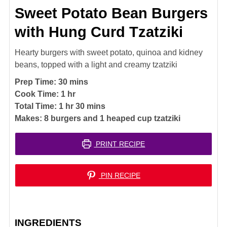
Sweet Potato Bean Burgers
with Hung Curd Tzatziki
Hearty burgers with sweet potato, quinoa and kidney
beans, topped with a light and creamy tzatziki
minutes
Prep Time:
30
mins
hour
Cook Time:
1
hr
hour
minutes
Total Time:
1
hr
30
mins
Makes:
8
burgers and 1 heaped cup tzatziki
PRINT RECIPE
PIN RECIPE
INGREDIENTS