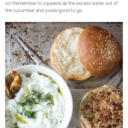
so! Remember to squeeze all the excess water out of
the cucumber and you’re good to go.