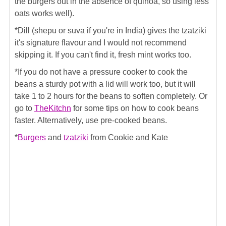
the burgers out in the absence of quinoa, so using less
oats works well).
*Dill (shepu or suva if you're in India) gives the tzatziki
it's signature flavour and I would not recommend
skipping it. If you can't find it, fresh mint works too.
*If you do not have a pressure cooker to cook the
beans a sturdy pot with a lid will work too, but it will
take 1 to 2 hours for the beans to soften completely. Or
go to
TheKitchn
for some tips on how to cook beans
faster. Alternatively, use pre-cooked beans.
*
Burgers
and
tzatziki
from Cookie and Kate