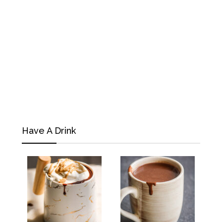
Have A Drink