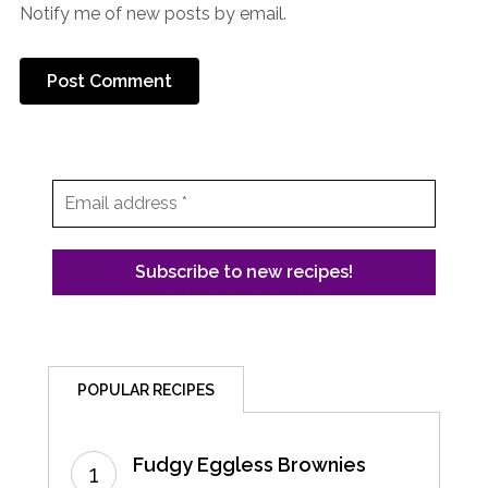
Notify me of new posts by email.
POPULAR RECIPES
Fudgy Eggless Brownies