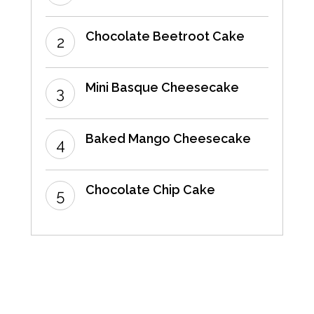
Chocolate Beetroot Cake
Mini Basque Cheesecake
Baked Mango Cheesecake
Chocolate Chip Cake