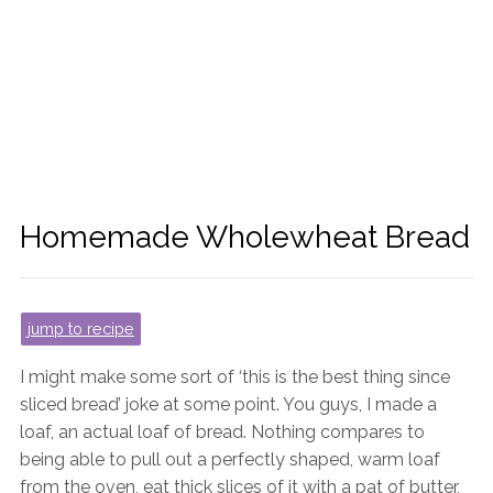
Homemade Wholewheat Bread
jump to recipe
I might make some sort of ‘this is the best thing since
sliced bread’ joke at some point. You guys, I made a
loaf, an actual loaf of bread. Nothing compares to
being able to pull out a perfectly shaped, warm loaf
from the oven, eat thick slices of it with a pat of butter,