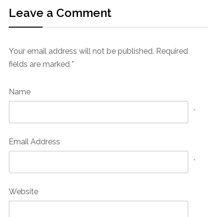
Leave a Comment
Your email address will not be published.
Required
fields are marked
*
Name
*
Email Address
*
Website