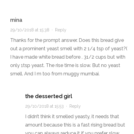
mina
29/10/2018 at 15:38
·
Reply
Thanks for the prompt answer. Does this bread give
out a prominent yeast smell with 2 1/4 tsp of yeast?(
I have made white bread before . 31/2 cups but with
only 1tsp yeast. The rise time is slow. But no yeast
smell. And I m too from muggy mumbai.
the desserted girl
29/10/2018 at 15:53
·
Reply
I didn’t think it smelled yeasty, it needs that
amount because this is a fast rising bread but
you can always reduce it if you prefer slow