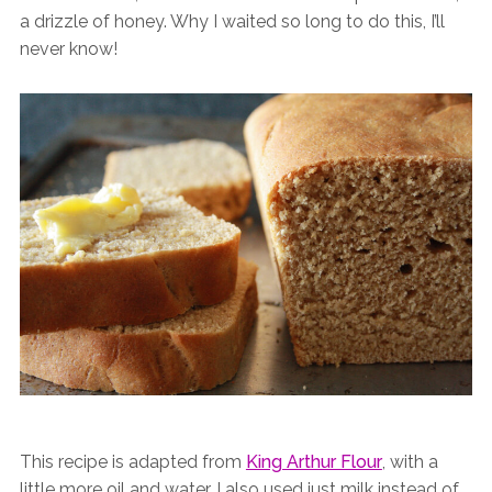
a drizzle of honey. Why I waited so long to do this, I’ll
never know!
This recipe is adapted from
King Arthur Flour
, with a
little more oil and water. I also used just milk instead of