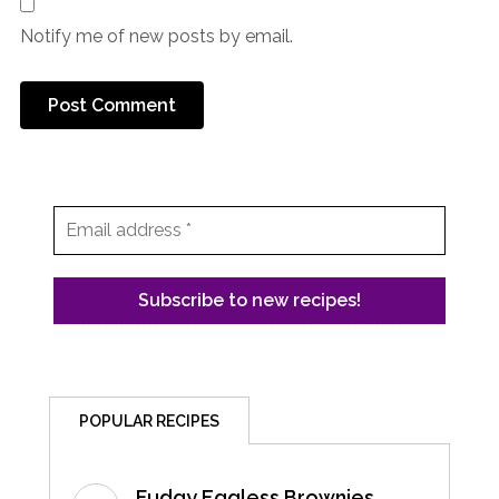
Notify me of new posts by email.
POPULAR RECIPES
Fudgy Eggless Brownies