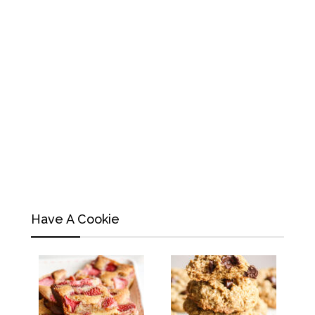
Have A Cookie