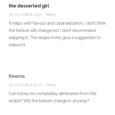
the desserted girl
30/11/2018 at 14:57
·
Reply
It helps with flavour and caramelisation, I don’t think
the texture will change but I don’t recommend
skipping it. The recipe notes give a suggestion to
reduce it.
Reema
30/11/2018 at 14:27
·
Reply
Can honey be completely eliminated from this
recipe? Will the texture change in anyway?