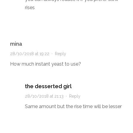
rises
mina
28/10/2018 at 19:22
·
Reply
How much instant yeast to use?
the desserted girl
28/10/2018 at 21:13
·
Reply
Same amount but the rise time will be lesser