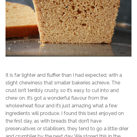
It is far lighter and fluffier than I had expected, with a
slight chewiness that smaller bakeries achieve. The
crust isn’t terribly crusty, so it’s easy to cut into and
chew on. It’s got a wonderful flavour from the
wholewheat flour and it’s just amazing what a few
ingredients will produce. I found this best enjoyed on
the first day, as with breads that don’t have
preservatives or stabilisers, they tend to go a little drier
and crumblier by the next day. We stored this in the