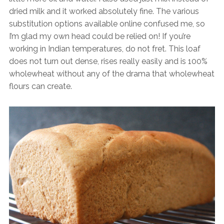
dried milk and it worked absolutely fine. The various
substitution options available online confused me, so
I’m glad my own head could be relied on! If you’re
working in Indian temperatures, do not fret. This loaf
does not turn out dense, rises really easily and is 100%
wholewheat without any of the drama that wholewheat
flours can create.