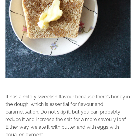
It has a mildly sweetish flavour because there’s honey in
the dough, which is essential for flavour and
caramelisation. Do not skip it, but you can probably
reduce it and increase the salt for a more savoury loaf.
Either way, we ate it with butter, and with eggs with
equal enjoyment.