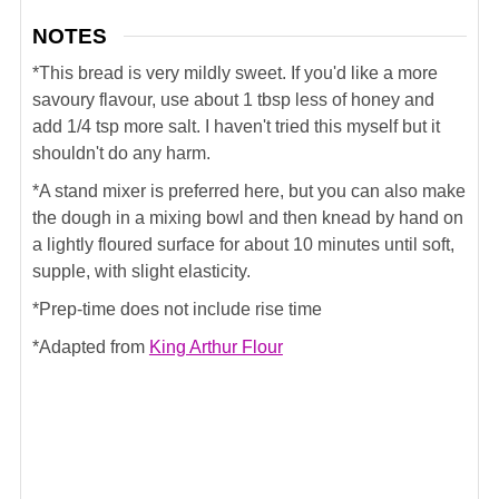
NOTES
*This bread is very mildly sweet. If you'd like a more
savoury flavour, use about 1 tbsp less of honey and
add 1/4 tsp more salt. I haven't tried this myself but it
shouldn't do any harm.
*A stand mixer is preferred here, but you can also make
the dough in a mixing bowl and then knead by hand on
a lightly floured surface for about 10 minutes until soft,
supple, with slight elasticity.
*Prep-time does not include rise time
*Adapted from
King Arthur Flour