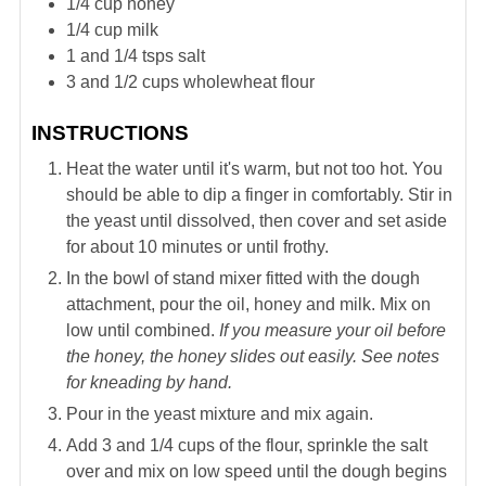
1/4
cup
honey
1/4
cup
milk
1 and 1/4
tsps
salt
3
and 1/2
cups wholewheat flour
INSTRUCTIONS
Heat the water until it's warm, but not too hot. You
should be able to dip a finger in comfortably. Stir in
the yeast until dissolved, then cover and set aside
for about 10 minutes or until frothy.
In the bowl of stand mixer fitted with the dough
attachment, pour the oil, honey and milk. Mix on
low until combined.
If you measure your oil before
the honey, the honey slides out easily. See notes
for kneading by hand.
Pour in the yeast mixture and mix again.
Add 3 and 1/4 cups of the flour, sprinkle the salt
over and mix on low speed until the dough begins