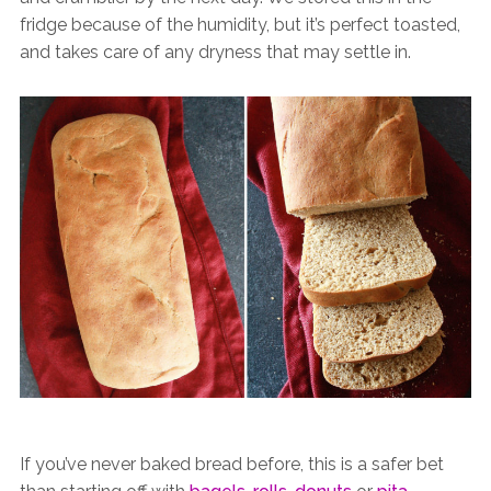
fridge because of the humidity, but it’s perfect toasted,
and takes care of any dryness that may settle in.
If you’ve never baked bread before, this is a safer bet