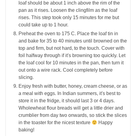
loaf should be about 1 inch above the rim of the
pan as it rises. Loosen the clingfilm as the loaf
rises. This step took only 15 minutes for me but
could take up to 1 hour.
Preheat the oven to 175 C. Place the loaf tin in
and bake for 35 to 40 minutes until browned on the
top and firm, but not hard, to the touch. Cover with
foil halfway through if it's browning too quickly. Let
the loaf cool for 10 minutes in the pan, then turn it
out onto a wire rack. Cool completely before
slicing.
Enjoy fresh with butter, honey, cream cheese, or as
a meal with eggs. In Indian summers, it's best to
store it in the fridge, it should last 3 or 4 days.
Wholewheat flour breads will get a little drier and
crumblier from day two onwards, so stick the slices
in the toaster for the nicest texture
Happy
baking!