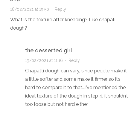
18/02/2021 at 19:50
·
Reply
What is the texture after kneading? Like chapati
dough?
the desserted girl
19/02/2021 at 11:16
·
Reply
Chapatti dough can vary, since people make it
a little softer and some make it firmer so it’s
hard to compare it to that….I’ve mentioned the
ideal texture of the dough in step 4, it shouldn’t
too loose but not hard either.