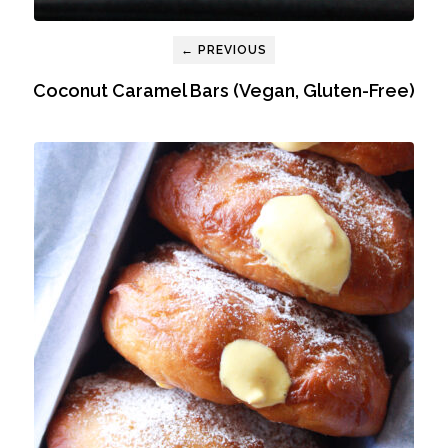
← PREVIOUS
Coconut Caramel Bars (Vegan, Gluten-Free)