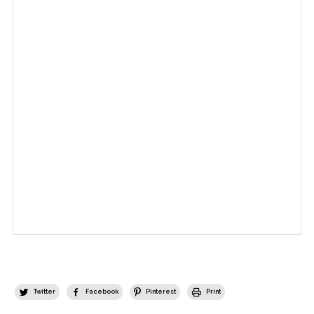
Twitter
Facebook
Pinterest
Print