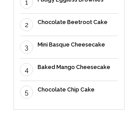
Chocolate Beetroot Cake
Mini Basque Cheesecake
Baked Mango Cheesecake
Chocolate Chip Cake