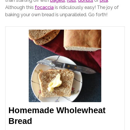
than starting off with
bagels
,
rolls
,
donuts
or
pita
.
Although this
focaccia
is ridiculously easy! The joy of
baking your own bread is unparalleled. Go forth!
Homemade Wholewheat
Bread