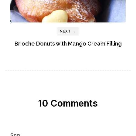
NEXT →
Brioche Donuts with Mango Cream Filling
10 Comments
Snp