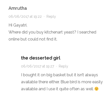
Amrutha
06/06/2017 at 19:22
·
Reply
Hi Gayatri,
Where did you buy kitchenart yeast? I searched
online but could not find it.
the desserted girl
06/06/2017 at 19:27
·
Reply
I bought it on big basket but it isn’t always
available there either. Blue bird is more easily
available and I use it quite often as well