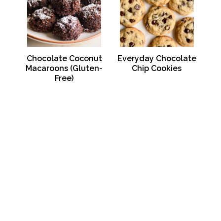
Chocolate Coconut
Everyday Chocolate
Macaroons (Gluten-
Chip Cookies
Free)