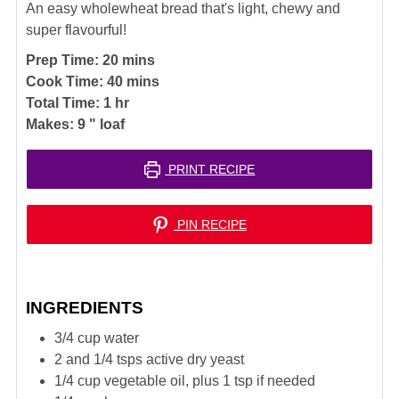
An easy wholewheat bread that's light, chewy and
super flavourful!
minutes
Prep Time:
20
mins
minutes
Cook Time:
40
mins
hour
Total Time:
1
hr
Makes:
9
" loaf
PRINT RECIPE
PIN RECIPE
INGREDIENTS
3/4
cup
water
2 and 1/4
tsps
active dry yeast
1/4
cup
vegetable oil, plus 1 tsp if needed