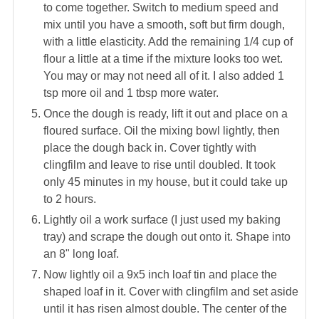
to come together. Switch to medium speed and
mix until you have a smooth, soft but firm dough,
with a little elasticity. Add the remaining 1/4 cup of
flour a little at a time if the mixture looks too wet.
You may or may not need all of it. I also added 1
tsp more oil and 1 tbsp more water.
Once the dough is ready, lift it out and place on a
floured surface. Oil the mixing bowl lightly, then
place the dough back in. Cover tightly with
clingfilm and leave to rise until doubled. It took
only 45 minutes in my house, but it could take up
to 2 hours.
Lightly oil a work surface (I just used my baking
tray) and scrape the dough out onto it. Shape into
an 8" long loaf.
Now lightly oil a 9x5 inch loaf tin and place the
shaped loaf in it. Cover with clingfilm and set aside
until it has risen almost double. The center of the