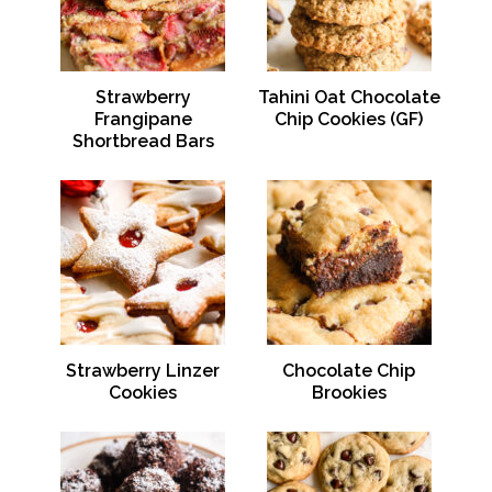
Strawberry
Tahini Oat Chocolate
Frangipane
Chip Cookies (GF)
Shortbread Bars
Strawberry Linzer
Chocolate Chip
Cookies
Brookies