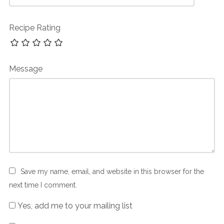
Recipe Rating
Message
Save my name, email, and website in this browser for the
next time I comment.
Yes, add me to your mailing list