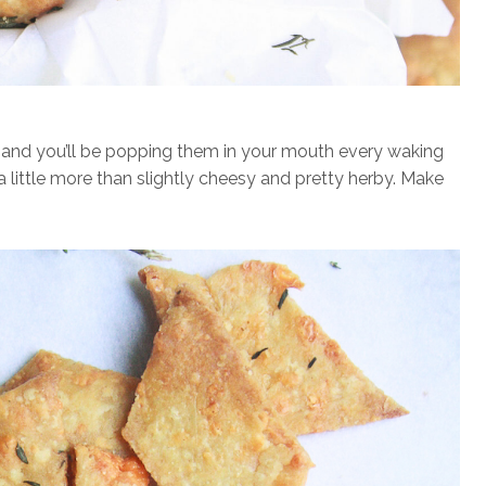
ays and you’ll be popping them in your mouth every waking
 a little more than slightly cheesy and pretty herby. Make