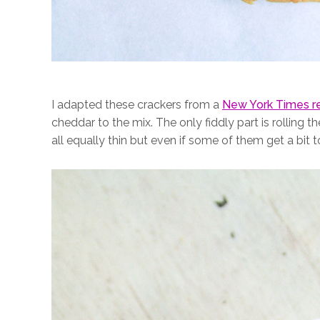
I adapted these crackers from a
New York Times r
cheddar to the mix. The only fiddly part is rolling 
all equally thin but even if some of them get a bit 