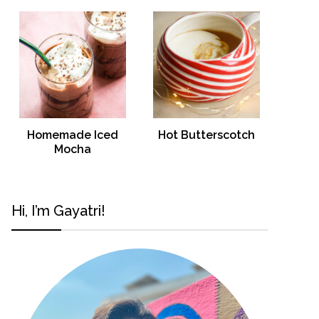
Homemade Iced
Hot Butterscotch
Mocha
Hi, I’m Gayatri!