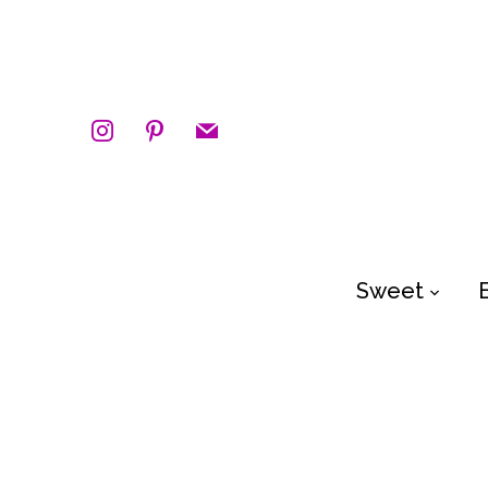
instagram
pinterest
mail
Sweet