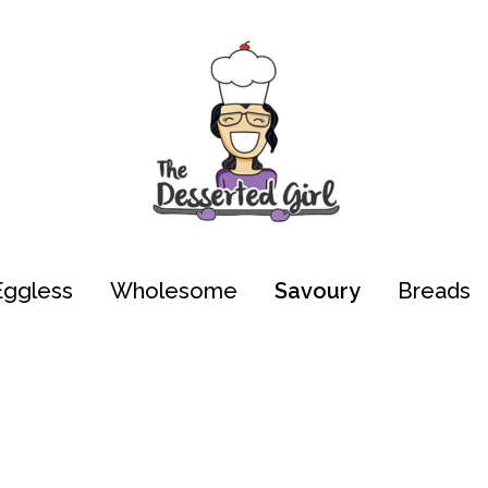
Eggless
Wholesome
Savoury
Breads