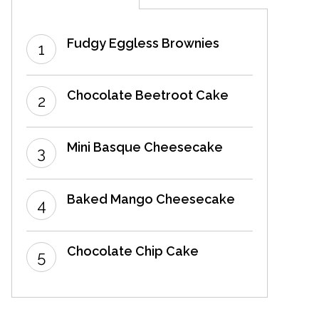
Fudgy Eggless Brownies
Chocolate Beetroot Cake
Mini Basque Cheesecake
Baked Mango Cheesecake
Chocolate Chip Cake