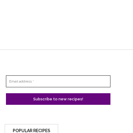
POPULAR RECIPES