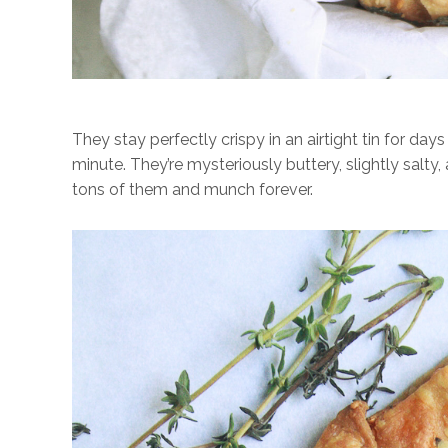
They stay perfectly crispy in an airtight tin for d
minute. They’re mysteriously buttery, slightly salty,
tons of them and munch forever.