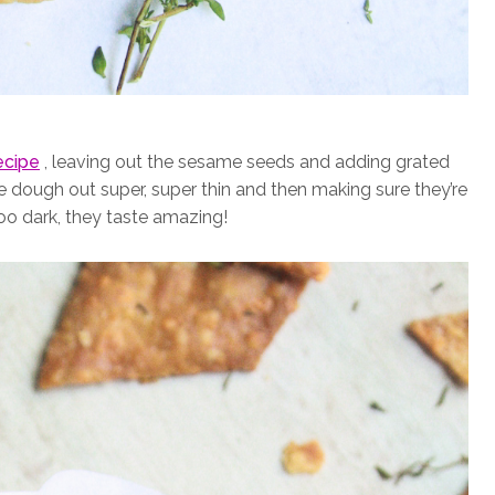
ecipe
, leaving out the sesame seeds and adding grated
the dough out super, super thin and then making sure they’re
too dark, they taste amazing!