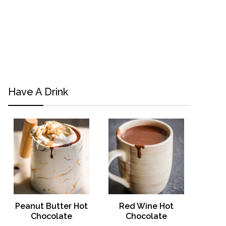
Have A Drink
Peanut Butter Hot
Red Wine Hot
Chocolate
Chocolate