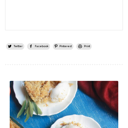
Twitter
Facebook
Pinterest
Print