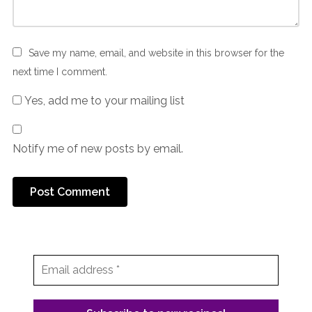
Save my name, email, and website in this browser for the
next time I comment.
Yes, add me to your mailing list
Notify me of new posts by email.