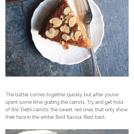
The batter comes together quickly, but after you’ve
spent some time grating the carrots. Try and get hold
of the ‘Delhi carrots’, the sweet, red ones that only show
their face in the winter. Best flavour. Best best.