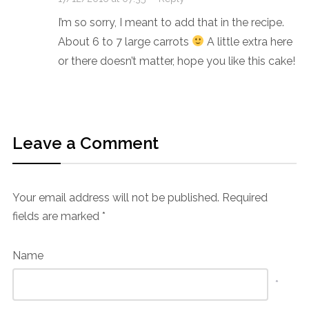
I’m so sorry, I meant to add that in the recipe.
About 6 to 7 large carrots
A little extra here
or there doesn’t matter, hope you like this cake!
Leave a Comment
Your email address will not be published.
Required
fields are marked
*
Name
*