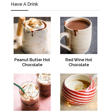
Have A Drink
Peanut Butter Hot
Red Wine Hot
Chocolate
Chocolate