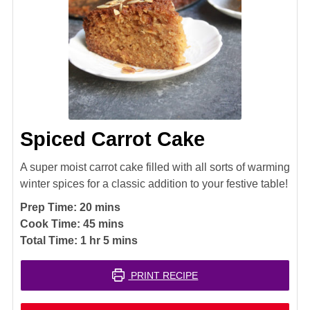
Spiced Carrot Cake
A super moist carrot cake filled with all sorts of warming
winter spices for a classic addition to your festive table!
minutes
Prep Time:
20
mins
minutes
Cook Time:
45
mins
hour
minutes
Total Time:
1
hr
5
mins
PRINT RECIPE