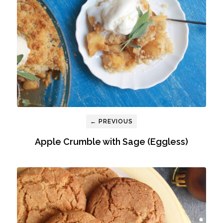
← PREVIOUS
Apple Crumble with Sage (Eggless)