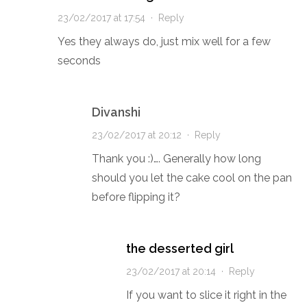
23/02/2017 at 17:54
·
Reply
Yes they always do, just mix well for a few
seconds
Divanshi
23/02/2017 at 20:12
·
Reply
Thank you :)…. Generally how long
should you let the cake cool on the pan
before flipping it?
the desserted girl
23/02/2017 at 20:14
·
Reply
If you want to slice it right in the