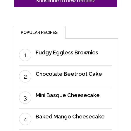
POPULAR RECIPES
Fudgy Eggless Brownies
Chocolate Beetroot Cake
Mini Basque Cheesecake
Baked Mango Cheesecake