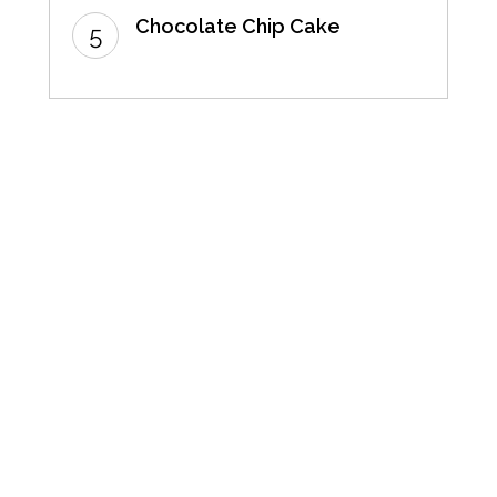
Chocolate Chip Cake