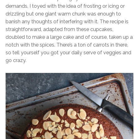
demands. I toyed with the idea of frosting or icing or
drizzling but one giant warm chunk was enough to
banish any thoughts of interfering with it. The recipe is
straightforward, adapted from these cupcakes,
doubled to make a large cake and of course, taken up a
notch with the spices. There’s a ton of carrots in there,
so tell yourself you got your daily serve of veggies and
go crazy.