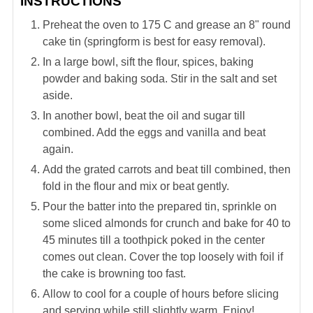
INSTRUCTIONS
Preheat the oven to 175 C and grease an 8" round
cake tin (springform is best for easy removal).
In a large bowl, sift the flour, spices, baking
powder and baking soda. Stir in the salt and set
aside.
In another bowl, beat the oil and sugar till
combined. Add the eggs and vanilla and beat
again.
Add the grated carrots and beat till combined, then
fold in the flour and mix or beat gently.
Pour the batter into the prepared tin, sprinkle on
some sliced almonds for crunch and bake for 40 to
45 minutes till a toothpick poked in the center
comes out clean. Cover the top loosely with foil if
the cake is browning too fast.
Allow to cool for a couple of hours before slicing
and serving while still slightly warm. Enjoy!