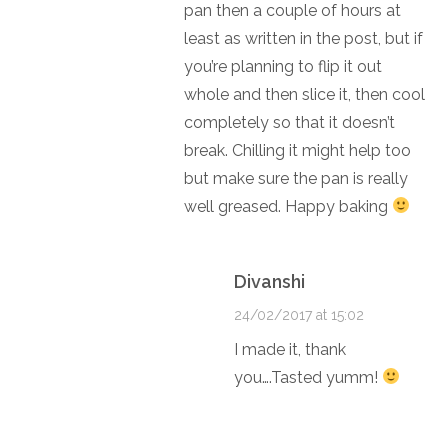
pan then a couple of hours at
least as written in the post, but if
you’re planning to flip it out
whole and then slice it, then cool
completely so that it doesn’t
break. Chilling it might help too
but make sure the pan is really
well greased. Happy baking
Divanshi
24/02/2017 at 15:02
I made it, thank
you….Tasted yumm!