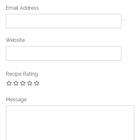
Email Address
*
Website
Recipe Rating
Message