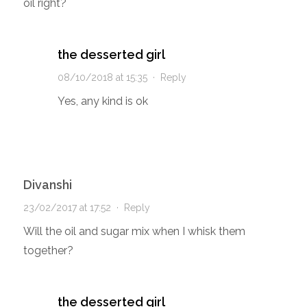
oil right?
the desserted girl
08/10/2018 at 15:35
·
Reply
Yes, any kind is ok
Divanshi
23/02/2017 at 17:52
·
Reply
Will the oil and sugar mix when I whisk them
together?
the desserted girl