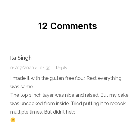
12 Comments
Ila Singh
01/07/2020 at 04:35
·
Reply
I made it with the gluten free flour. Rest everything
was same
The top 1 inch layer was nice and raised. But my cake
was uncooked from inside. Tried putting it to recook
multiple times. But didn’t help.