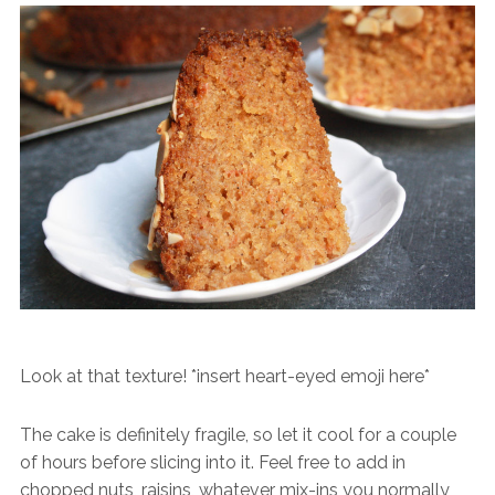
Look at that texture! *insert heart-eyed emoji here*
The cake is definitely fragile, so let it cool for a couple
of hours before slicing into it. Feel free to add in
chopped nuts, raisins, whatever mix-ins you normally