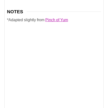
NOTES
*Adapted slightly from
Pinch of Yum