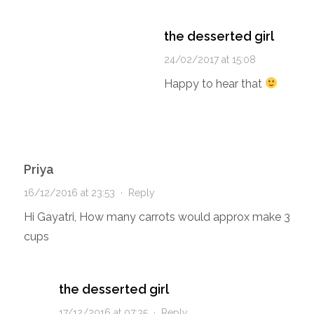
the desserted girl
24/02/2017 at 15:08
Happy to hear that
Priya
16/12/2016 at 23:53
·
Reply
Hi Gayatri, How many carrots would approx make 3
cups
the desserted girl
17/12/2016 at 07:35
·
Reply