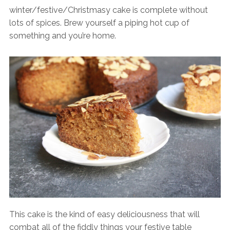
winter/festive/Christmasy cake is complete without
lots of spices. Brew yourself a piping hot cup of
something and you’re home.
This cake is the kind of easy deliciousness that will
combat all of the fiddly things your festive table