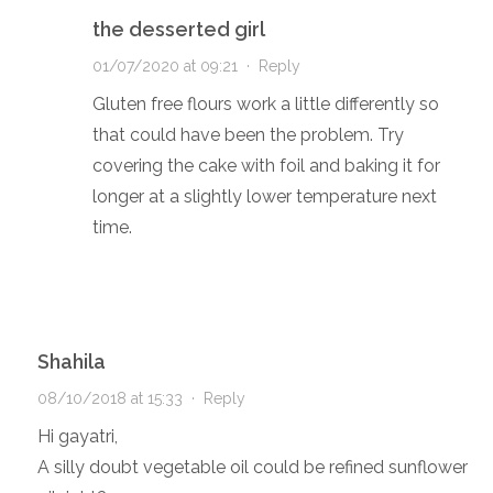
the desserted girl
01/07/2020 at 09:21
·
Reply
Gluten free flours work a little differently so
that could have been the problem. Try
covering the cake with foil and baking it for
longer at a slightly lower temperature next
time.
Shahila
08/10/2018 at 15:33
·
Reply
Hi gayatri,
A silly doubt vegetable oil could be refined sunflower