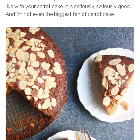
like with your carrot cake. It is seriously, seriously good.
And I’m not even the biggest fan of carrot cake.