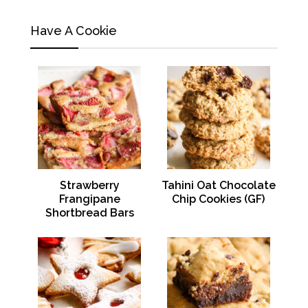
Have A Cookie
Strawberry
Tahini Oat Chocolate
Frangipane
Chip Cookies (GF)
Shortbread Bars