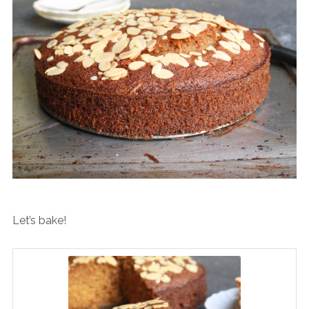
Let’s bake!