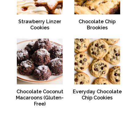
Strawberry Linzer
Chocolate Chip
Cookies
Brookies
Chocolate Coconut
Everyday Chocolate
Macaroons (Gluten-
Chip Cookies
Free)