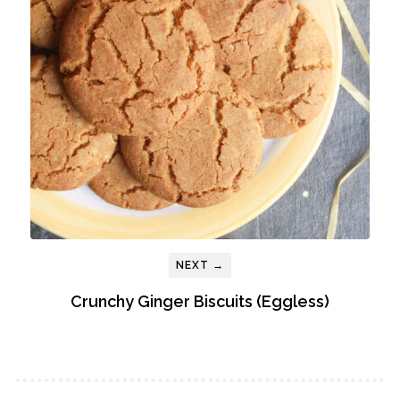
NEXT →
Crunchy Ginger Biscuits (Eggless)