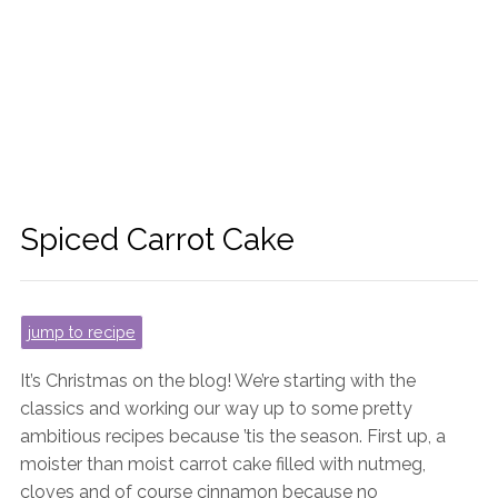
Spiced Carrot Cake
jump to recipe
It’s Christmas on the blog! We’re starting with the
classics and working our way up to some pretty
ambitious recipes because ’tis the season. First up, a
moister than moist carrot cake filled with nutmeg,
cloves and of course cinnamon because no