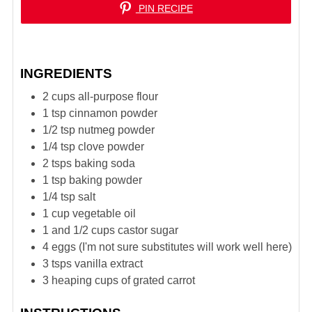
PIN RECIPE
INGREDIENTS
2
cups
all-purpose flour
1
tsp
cinnamon powder
1/2
tsp
nutmeg powder
1/4
tsp
clove powder
2
tsps
baking soda
1
tsp
baking powder
1/4
tsp
salt
1
cup
vegetable oil
1 and 1/2
cups
castor sugar
4
eggs (I'm not sure substitutes will work well here)
3
tsps
vanilla extract
3
heaping cups of grated carrot