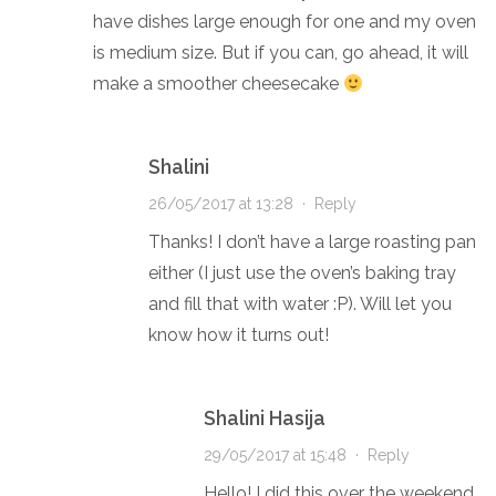
have dishes large enough for one and my oven
is medium size. But if you can, go ahead, it will
make a smoother cheesecake
Shalini
26/05/2017 at 13:28
·
Reply
Thanks! I don’t have a large roasting pan
either (I just use the oven’s baking tray
and fill that with water :P). Will let you
know how it turns out!
Shalini Hasija
29/05/2017 at 15:48
·
Reply
Hello! I did this over the weekend