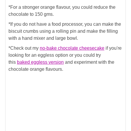
*For a stronger orange flavour, you could reduce the
chocolate to 150 gms.
*If you do not have a food processor, you can make the
biscuit crumbs using a rolling pin and make the filling
with a hand mixer and large bowl.
*Check out my
no-bake chocolate cheesecake
if you're
looking for an eggless option or you could try
this
baked eggless version
and experiment with the
chocolate orange flavours.