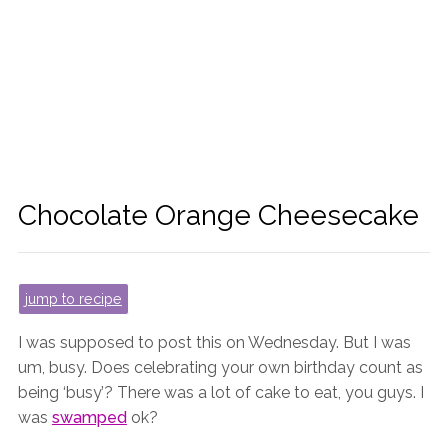
Chocolate Orange Cheesecake
jump to recipe
I was supposed to post this on Wednesday. But I was
um, busy. Does celebrating your own birthday count as
being ‘busy’? There was a lot of cake to eat, you guys. I
was
swamped
ok?