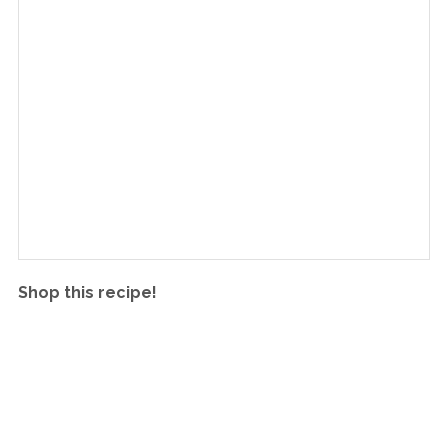
Shop this recipe!