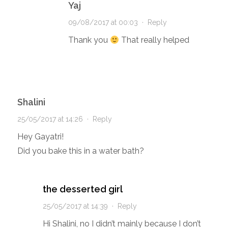
Yaj
09/08/2017 at 00:03
·
Reply
Thank you
That really helped
Shalini
25/05/2017 at 14:26
·
Reply
Hey Gayatri!
Did you bake this in a water bath?
the desserted girl
25/05/2017 at 14:39
·
Reply
Hi Shalini, no I didn’t mainly because I don’t