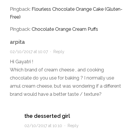
Pingback:
Flourless Chocolate Orange Cake (Gluten-
Free)
Pingback:
Chocolate Orange Cream Puffs
arpita
02/10/2017 at 10:07
·
Reply
Hi Gayatri !
Which brand of cream cheese , and cooking
chocolate do you use for baking ? I normally use
amul cream cheese, but was wondering if a different
brand would have a better taste / texture?
the desserted girl
02/10/2017 at 10:10
·
Reply