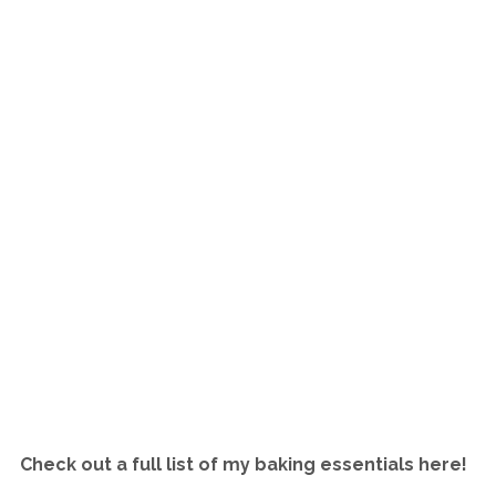
Check out a full list of my baking essentials here!