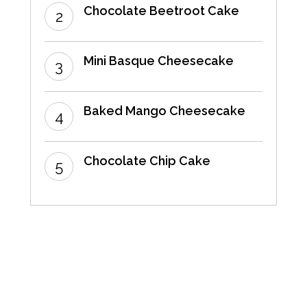
Chocolate Beetroot Cake
Mini Basque Cheesecake
Baked Mango Cheesecake
Chocolate Chip Cake