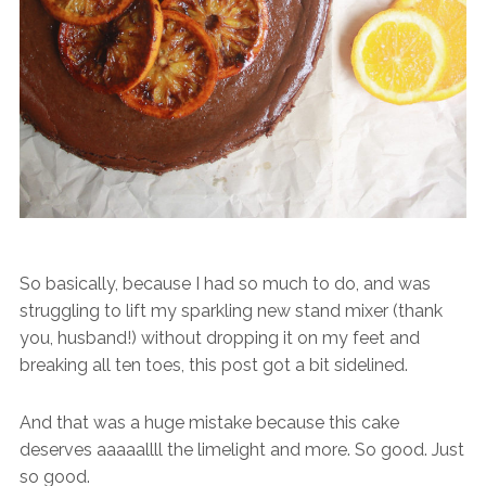
So basically, because I had so much to do, and was
struggling to lift my sparkling new stand mixer (thank
you, husband!) without dropping it on my feet and
breaking all ten toes, this post got a bit sidelined.
And that was a huge mistake because this cake
deserves aaaaallll the limelight and more. So good. Just
so good.