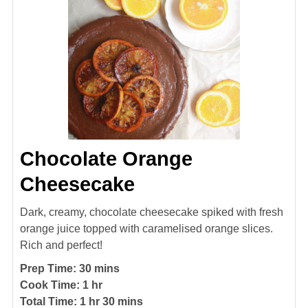
Chocolate Orange
Cheesecake
Dark, creamy, chocolate cheesecake spiked with fresh
orange juice topped with caramelised orange slices.
Rich and perfect!
minutes
Prep Time:
30
mins
hour
Cook Time:
1
hr
hour
minutes
Total Time:
1
hr
30
mins