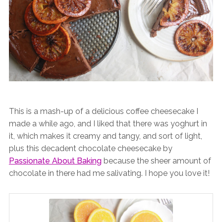
This is a mash-up of a delicious coffee cheesecake I
made a while ago, and I liked that there was yoghurt in
it, which makes it creamy and tangy, and sort of light,
plus this decadent chocolate cheesecake by
Passionate About Baking
because the sheer amount of
chocolate in there had me salivating. I hope you love it!