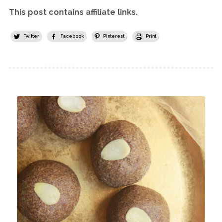
This post contains affiliate links.
Twitter
Facebook
Pinterest
Print