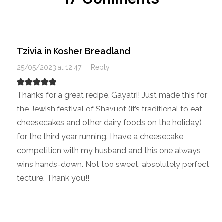
Tzivia in Kosher Breadland
25/05/2023 at 12:47
·
Reply
Thanks for a great recipe, Gayatri! Just made this for
the Jewish festival of Shavuot (it’s traditional to eat
cheesecakes and other dairy foods on the holiday)
for the third year running. I have a cheesecake
competition with my husband and this one always
wins hands-down. Not too sweet, absolutely perfect
tecture. Thank you!!