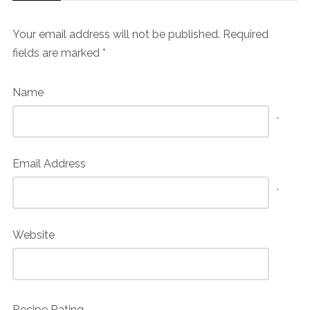
Your email address will not be published.
Required
fields are marked
*
Name
*
Email Address
*
Website
Recipe Rating