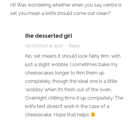
Hi! Was wondering whether when you say centre is
set you mean a knife should come out clean?
the desserted girl
05/07/2017 at 19:47
·
Reply
No, set means it should look fairly firm, with
just a slight wobble. I sometimes bake my
cheesecakes longer to firm them up
completely, though the ideal one is a little
‘wobbly’ when it’s fresh out of the oven.
Overnight chilling firms it up completely. The
knife test doesn’t work in the case of a
cheesecake. Hope that helps