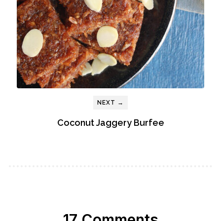
NEXT →
Coconut Jaggery Burfee
17 Comments