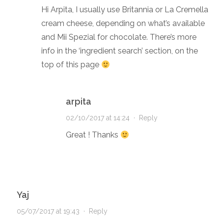
Hi Arpita, I usually use Britannia or La Cremella
cream cheese, depending on what’s available
and Mii Spezial for chocolate. There’s more
info in the ‘ingredient search’ section, on the
top of this page
arpita
02/10/2017 at 14:24
·
Reply
Great ! Thanks
Yaj
05/07/2017 at 19:43
·
Reply