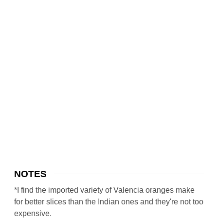
NOTES
*I find the imported variety of Valencia oranges make
for better slices than the Indian ones and they're not too
expensive.