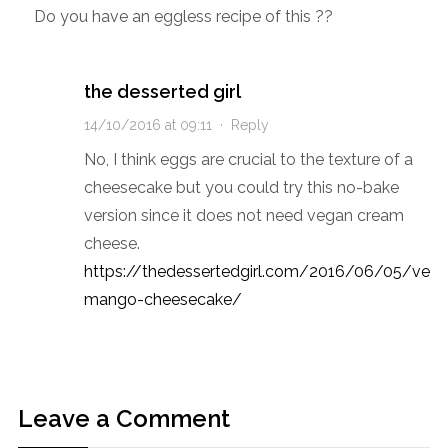
Do you have an eggless recipe of this ??
the desserted girl
14/10/2016 at 09:11
·
Reply
No, I think eggs are crucial to the texture of a
cheesecake but you could try this no-bake
version since it does not need vegan cream
cheese.
https://thedessertedgirl.com/2016/06/05/veg
mango-cheesecake/
Leave a Comment