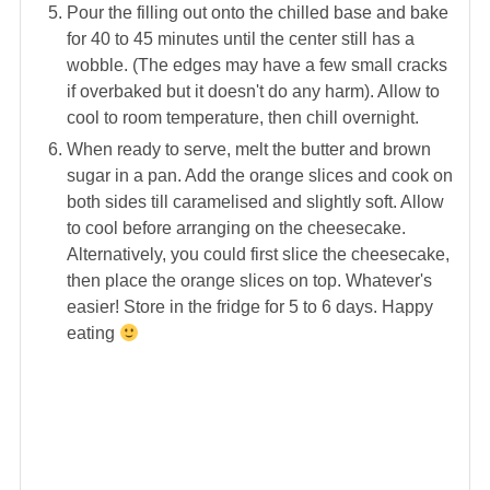
Pour the filling out onto the chilled base and bake
for 40 to 45 minutes until the center still has a
wobble. (The edges may have a few small cracks
if overbaked but it doesn't do any harm). Allow to
cool to room temperature, then chill overnight.
When ready to serve, melt the butter and brown
sugar in a pan. Add the orange slices and cook on
both sides till caramelised and slightly soft. Allow
to cool before arranging on the cheesecake.
Alternatively, you could first slice the cheesecake,
then place the orange slices on top. Whatever's
easier! Store in the fridge for 5 to 6 days. Happy
eating