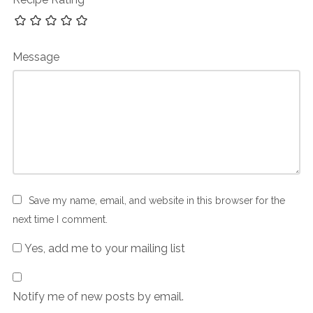
Message
Save my name, email, and website in this browser for the
next time I comment.
Yes, add me to your mailing list
Notify me of new posts by email.