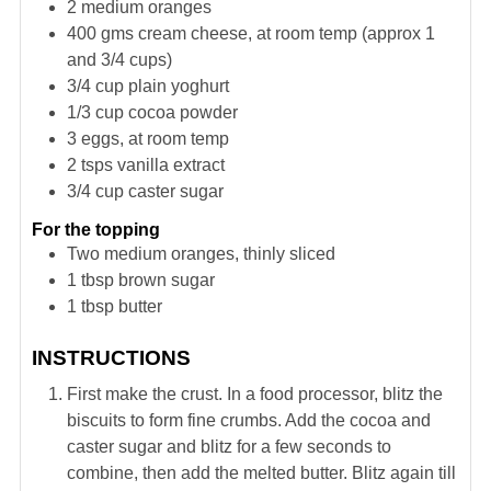
2
medium oranges
400
gms cream cheese, at room temp (approx 1
and 3/4 cups)
3/4
cup
plain yoghurt
1/3
cup
cocoa powder
3
eggs, at room temp
2
tsps
vanilla extract
3/4
cup
caster sugar
For the topping
Two medium oranges, thinly sliced
1
tbsp
brown sugar
1
tbsp
butter
INSTRUCTIONS
First make the crust. In a food processor, blitz the
biscuits to form fine crumbs. Add the cocoa and
caster sugar and blitz for a few seconds to
combine, then add the melted butter. Blitz again till