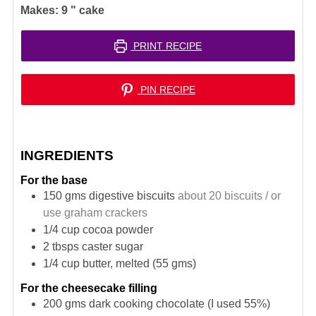
Makes:
9
" cake
PRINT RECIPE
PIN RECIPE
INGREDIENTS
For the base
150
gms digestive biscuits
about 20 biscuits / or
use graham crackers
1/4
cup
cocoa powder
2
tbsps
caster sugar
1/4
cup
butter, melted (55 gms)
For the cheesecake filling
200
gms
dark cooking chocolate (I used 55%)