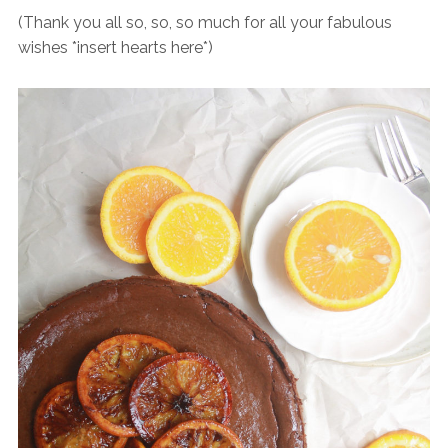
(Thank you all so, so, so much for all your fabulous
wishes *insert hearts here*)