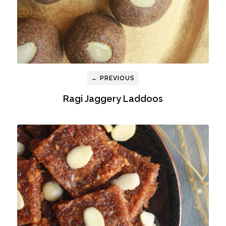
← PREVIOUS
Ragi Jaggery Laddoos