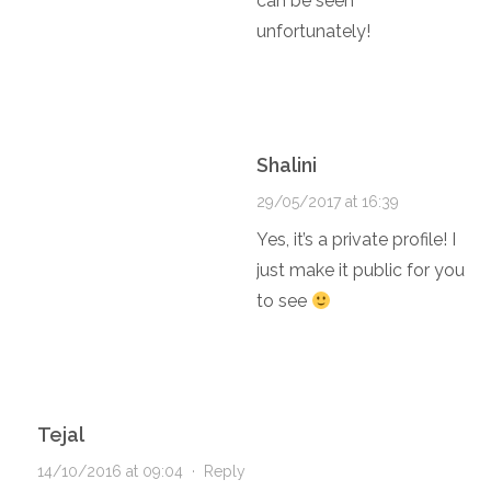
can be seen
unfortunately!
Shalini
29/05/2017 at 16:39
Yes, it’s a private profile! I
just make it public for you
to see
Tejal
14/10/2016 at 09:04
·
Reply