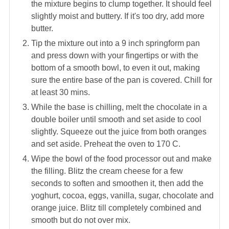
the mixture begins to clump together. It should feel
slightly moist and buttery. If it's too dry, add more
butter.
Tip the mixture out into a 9 inch springform pan
and press down with your fingertips or with the
bottom of a smooth bowl, to even it out, making
sure the entire base of the pan is covered. Chill for
at least 30 mins.
While the base is chilling, melt the chocolate in a
double boiler until smooth and set aside to cool
slightly. Squeeze out the juice from both oranges
and set aside. Preheat the oven to 170 C.
Wipe the bowl of the food processor out and make
the filling. Blitz the cream cheese for a few
seconds to soften and smoothen it, then add the
yoghurt, cocoa, eggs, vanilla, sugar, chocolate and
orange juice. Blitz till completely combined and
smooth but do not over mix.