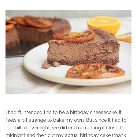
I hadn’t intended this to be a birthday cheesecake, it
feels a bit strange to bake my own. But since it had to
be chilled overnight, we did end up cutting it close to
midnight and then cut my actual birthday cake (thank