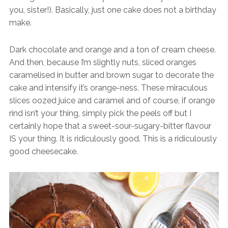
you, sister!). Basically, just one cake does not a birthday
make.
Dark chocolate and orange and a ton of cream cheese.
And then, because I’m slightly nuts, sliced oranges
caramelised in butter and brown sugar to decorate the
cake and intensify it’s orange-ness. These miraculous
slices oozed juice and caramel and of course, if orange
rind isn’t your thing, simply pick the peels off but I
certainly hope that a sweet-sour-sugary-bitter flavour
IS your thing. It is ridiculously good. This is a ridiculously
good cheesecake.