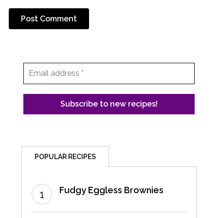
POPULAR RECIPES
Fudgy Eggless Brownies