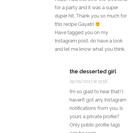
for a party and it was a super
duper hit. Thank you so much for
this recipe Gayatri
Have tagged you on my
Instagram post, do have a look
and let me know what you think.
the desserted girl
29/05/2017 at 15:56
I’m so glad to hear that! I
haven’t got any Instagram
notifications from you, is
yours a private profile?
Only public profile tags