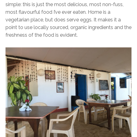
simple: this is just the most delicious, most non-fuss,
most flavourful food I’ve ever eaten. Home is a
vegetarian place, but does serve eggs. It makes it a
point to use locally sourced, organic ingredients and the
freshness of the food is evident.