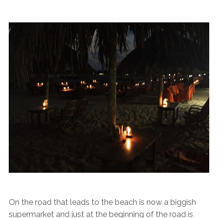
On the road that leads to the beach is now a biggish
supermarket and just at the beginning of the road is