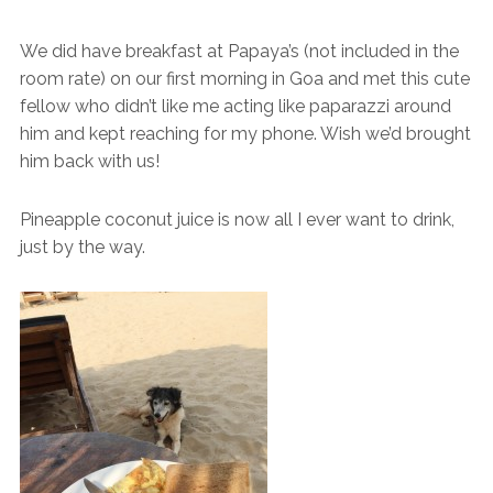
We did have breakfast at Papaya’s (not included in the
room rate) on our first morning in Goa and met this cute
fellow who didn’t like me acting like paparazzi around
him and kept reaching for my phone. Wish we’d brought
him back with us!
Pineapple coconut juice is now all I ever want to drink,
just by the way.