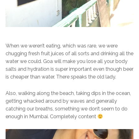
When we weren’t eating, which was rare, we were
chugging fresh fruit juices of all sorts and drinking all the
water we could. Goa will make you lose all your body
salts and hydration is super important even though beer
is cheaper than water. There speaks the old lady.
Also, walking along the beach, taking dips in the ocean,
getting whacked around by waves and generally
catching our breaths, something we don’t seem to do
enough in Mumbai. Completely content