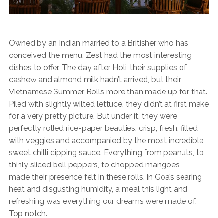
Owned by an Indian married to a Britisher who has
conceived the menu, Zest had the most interesting
dishes to offer. The day after Holi, their supplies of
cashew and almond milk hadn’t arrived, but their
Vietnamese Summer Rolls more than made up for that.
Piled with slightly wilted lettuce, they didn’t at first make
for a very pretty picture. But under it, they were
perfectly rolled rice-paper beauties, crisp, fresh, filled
with veggies and accompanied by the most incredible
sweet chilli dipping sauce. Everything from peanuts, to
thinly sliced bell peppers, to chopped mangoes
made their presence felt in these rolls. In Goa’s searing
heat and disgusting humidity, a meal this light and
refreshing was everything our dreams were made of.
Top notch.