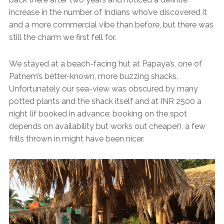
increase in the number of Indians who’ve discovered it
and a more commercial vibe than before, but there was
still the charm we first fell for.
We stayed at a beach-facing hut at Papaya’s, one of
Patnem’s better-known, more buzzing shacks.
Unfortunately our sea-view was obscured by many
potted plants and the shack itself and at INR 2500 a
night (if booked in advance; booking on the spot
depends on availability but works out cheaper), a few
frills thrown in might have been nicer.