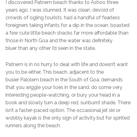
I discovered Patnem beach thanks to Ashoo three
years ago. I was stunned. It was clean, devoid of
crowds of ogling tourists, had a handful of fearless
foreigners taking infants for a dip in the ocean, boasted
a few cute little beach shacks far more affordable than
those in North Goa and the water was definitely
bluer than any other I’d seen in the state.
Patnem is in no hurry to deal with life and doesn’t want
you to be either. This beach, adjacent to the
busier Palolem beach in the South of Goa, demands
that you wiggle your toes in the sand, do some very
interesting people-watching, or bury your head in a
book and slowly turn a deep red, sunburnt shade. There
isn’t a faster-paced option. The occasional jet ski or
wobbly kayak is the only sign of activity but for spirited
runners along the beach.