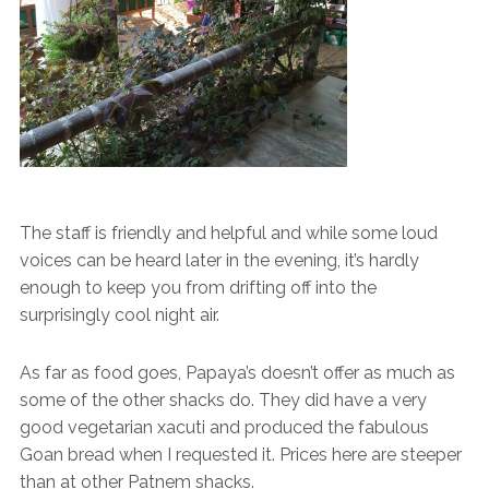
The staff is friendly and helpful and while some loud
voices can be heard later in the evening, it’s hardly
enough to keep you from drifting off into the
surprisingly cool night air.
As far as food goes, Papaya’s doesn’t offer as much as
some of the other shacks do. They did have a very
good vegetarian xacuti and produced the fabulous
Goan bread when I requested it. Prices here are steeper
than at other Patnem shacks.