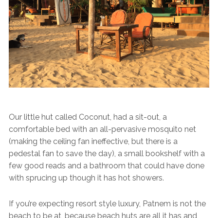
Our little hut called Coconut, had a sit-out, a
comfortable bed with an all-pervasive mosquito net
(making the ceiling fan ineffective, but there is a
pedestal fan to save the day), a small bookshelf with a
few good reads and a bathroom that could have done
with sprucing up though it has hot showers.
If you’re expecting resort style luxury, Patnem is not the
beach to be at, because beach huts are all it has and