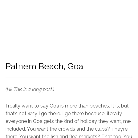
Patnem Beach, Goa
(Hi! This is a long post.)
I really want to say Goa is more than beaches. It is, but
that’s not why I go there. I go there because literally
everyone in Goa gets the kind of holiday they want, me
included. You want the crowds and the clubs? They’re
there. You want the fish and flea markets? That too. You