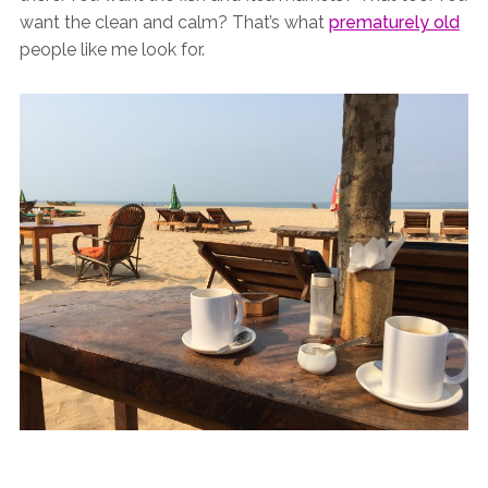
want the clean and calm? That’s what
prematurely old
people like me look for.