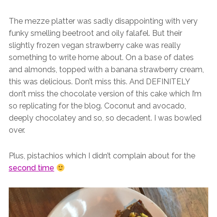
The mezze platter was sadly disappointing with very
funky smelling beetroot and oily falafel. But their
slightly frozen vegan strawberry cake was really
something to write home about. On a base of dates
and almonds, topped with a banana strawberry cream,
this was delicious. Don’t miss this. And DEFINITELY
don’t miss the chocolate version of this cake which I’m
so replicating for the blog. Coconut and avocado,
deeply chocolatey and so, so decadent. I was bowled
over.
Plus, pistachios which I didn’t complain about for the
second time