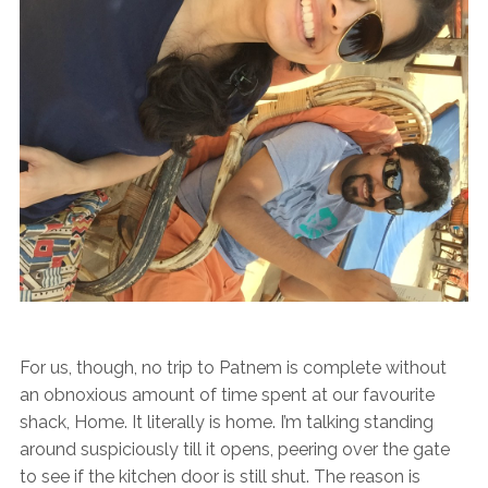
For us, though, no trip to Patnem is complete without
an obnoxious amount of time spent at our favourite
shack, Home. It literally is home. I’m talking standing
around suspiciously till it opens, peering over the gate
to see if the kitchen door is still shut. The reason is