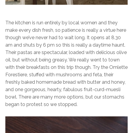
The kitchen is run entirely by local women and they
make every dish fresh, so patience is really a virtue here
though we’ve never had to wait long. It opens at 8.30
am and shuts by 6 pm so this is really a daytime haunt.
Their pastas are spectacular, loaded with delicious olive
oil, but without being greasy. We really went to town
with their breakfasts on this trip though. Try the Omlette
Forestiere, stuffed with mushrooms and feta, their
freshly baked homemade bread with butter and honey,
and one gorgeous, hearty, fabulous fruit-curd-muesli
bowl. There are many more options, but our stomachs
began to protest so we stopped.