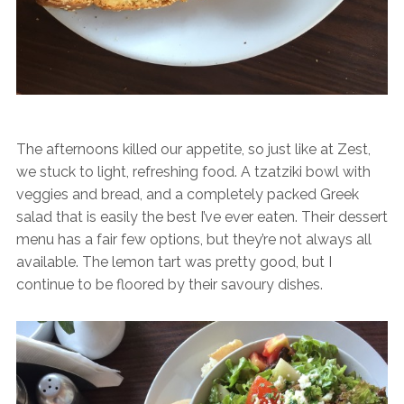
The afternoons killed our appetite, so just like at Zest,
we stuck to light, refreshing food. A tzatziki bowl with
veggies and bread, and a completely packed Greek
salad that is easily the best I’ve ever eaten. Their dessert
menu has a fair few options, but they’re not always all
available. The lemon tart was pretty good, but I
continue to be floored by their savoury dishes.