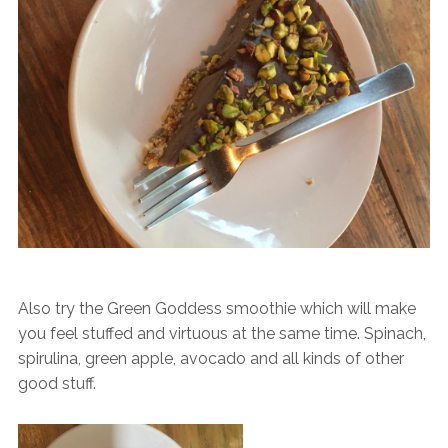
Also try the Green Goddess smoothie which will make
you feel stuffed and virtuous at the same time. Spinach,
spirulina, green apple, avocado and all kinds of other
good stuff.