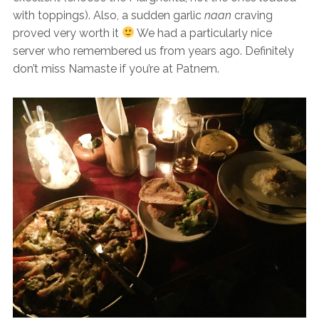
with toppings). Also, a sudden garlic
naan
craving
proved very worth it
We had a particularly nice
server who remembered us from years ago. Definitely
don’t miss Namaste if you’re at Patnem.