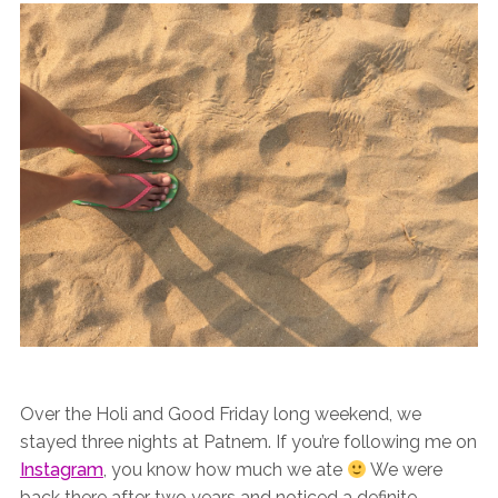
Over the Holi and Good Friday long weekend, we
stayed three nights at Patnem. If you’re following me on
Instagram
, you know how much we ate
We were
back there after two years and noticed a definite