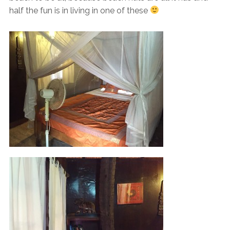
half the fun is in living in one of these