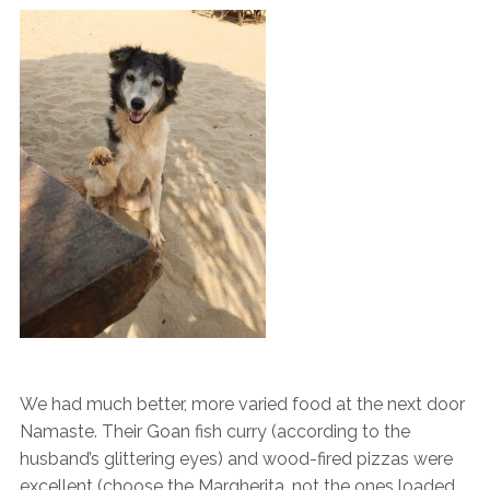
We had much better, more varied food at the next door
Namaste. Their Goan fish curry (according to the
husband’s glittering eyes) and wood-fired pizzas were
excellent (choose the Margherita, not the ones loaded