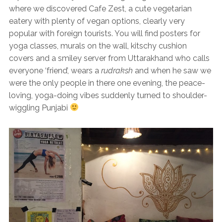
where we discovered Cafe Zest, a cute vegetarian
eatery with plenty of vegan options, clearly very
popular with foreign tourists. You will find posters for
yoga classes, murals on the wall, kitschy cushion
covers and a smiley server from Uttarakhand who calls
everyone ‘friend’, wears a
rudraksh
and when he saw we
were the only people in there one evening, the peace-
loving, yoga-doing vibes suddenly turned to shoulder-
wiggling Punjabi