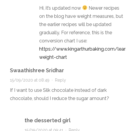
Hi, it’s updated now
Newer recipes
on the blog have weight measures, but
the earlier recipes will be updated
gradually. For reference, this is the
conversion chart I use:
https://www.kingarthurbaking.com/learn/
weight-chart
Swaathishree Sridhar
15/09/2020 at 08:49
·
Reply
If I want to use Silk chocolate instead of dark
chocolate, should I reduce the sugar amount?
the desserted girl
15/09/2020 at 09:41
·
Reply