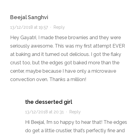
Beejal Sanghvi
13/12/2018 at 19:57
·
Reply
Hey Gayatri, I made these brownies and they were
seriously awesome. This was my first attempt EVER
at baking and it turned out delicious. I got the flaky
crust too, but the edges got baked more than the
center, maybe because I have only a microwave
convection oven. Thanks a million!
the desserted girl
13/12/2018 at 20:31
·
Reply
Hi Beejal, I’m so happy to hear that! The edges
do get a little crustier, that’s perfectly fine and