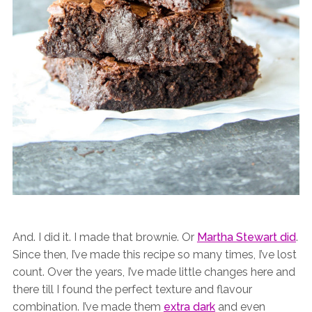
And. I did it. I made that brownie. Or
Martha Stewart did
.
Since then, I’ve made this recipe so many times, I’ve lost
count. Over the years, I’ve made little changes here and
there till I found the perfect texture and flavour
combination. I’ve made them
extra dark
and even