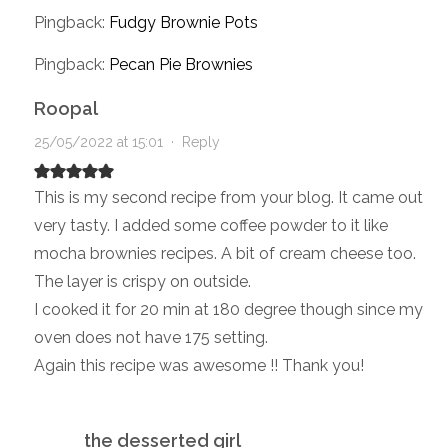
Pingback:
Fudgy Brownie Pots
Pingback:
Pecan Pie Brownies
Roopal
25/05/2022 at 15:01
·
Reply
This is my second recipe from your blog. It came out
very tasty. I added some coffee powder to it like
mocha brownies recipes. A bit of cream cheese too.
The layer is crispy on outside.
I cooked it for 20 min at 180 degree though since my
oven does not have 175 setting.
Again this recipe was awesome !! Thank you!
the desserted girl