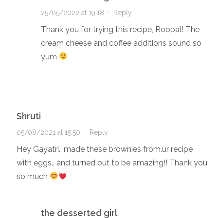
25/05/2022 at 19:18
·
Reply
Thank you for trying this recipe, Roopal! The
cream cheese and coffee additions sound so
yum
Shruti
05/08/2021 at 15:50
·
Reply
Hey Gayatri.. made these brownies from.ur recipe
with eggs.. and turned out to be amazing!! Thank you
so much
the desserted girl