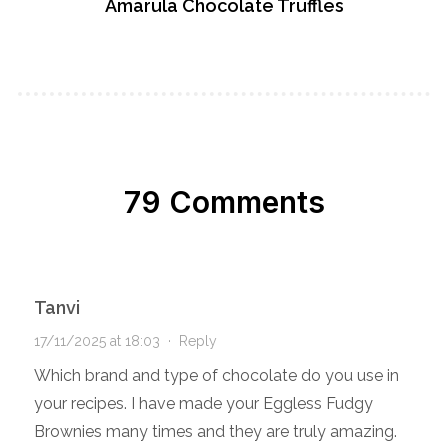
Amarula Chocolate Truffles
79 Comments
Tanvi
17/11/2025 at 18:03
·
Reply
Which brand and type of chocolate do you use in
your recipes. I have made your Eggless Fudgy
Brownies many times and they are truly amazing.