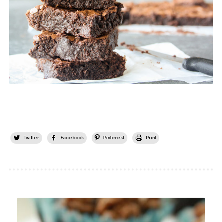
Twitter
Facebook
Pinterest
Print