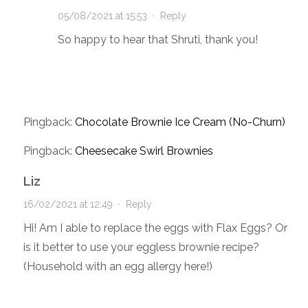
05/08/2021 at 15:53
·
Reply
So happy to hear that Shruti, thank you!
Pingback:
Chocolate Brownie Ice Cream (No-Churn)
Pingback:
Cheesecake Swirl Brownies
Liz
16/02/2021 at 12:49
·
Reply
Hi! Am I able to replace the eggs with Flax Eggs? Or
is it better to use your eggless brownie recipe?
(Household with an egg allergy here!)