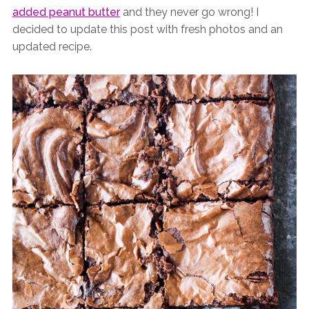
added peanut butter
and they never go wrong! I
decided to update this post with fresh photos and an
updated recipe.