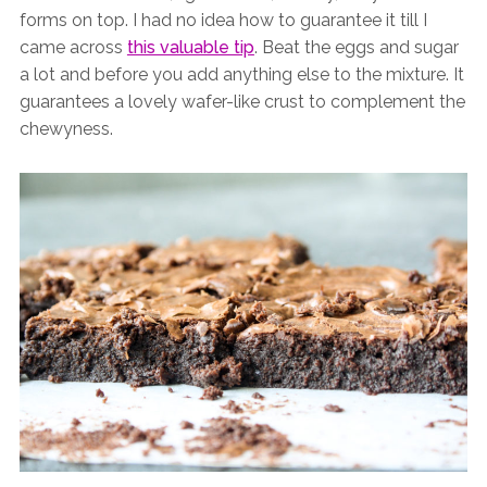
forms on top. I had no idea how to guarantee it till I
came across
this valuable tip
. Beat the eggs and sugar
a lot and before you add anything else to the mixture. It
guarantees a lovely wafer-like crust to complement the
chewyness.