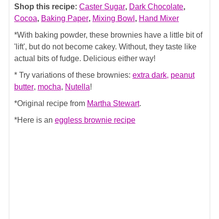
Shop this recipe:
Caster Sugar
,
Dark Chocolate
,
Cocoa
,
Baking Paper
,
Mixing Bowl
,
Hand Mixer
*With baking powder, these brownies have a little bit of
'lift', but do not become cakey. Without, they taste like
actual bits of fudge. Delicious either way!
* Try variations of these brownies:
extra dark,
peanut
butter
,
mocha
,
Nutella
!
*Original recipe from
Martha Stewart
.
*Here is an
eggless brownie recipe