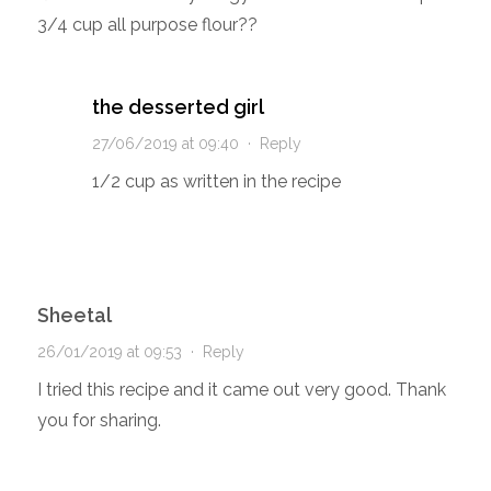
3/4 cup all purpose flour??
the desserted girl
27/06/2019 at 09:40
·
Reply
1/2 cup as written in the recipe
Sheetal
26/01/2019 at 09:53
·
Reply
I tried this recipe and it came out very good. Thank
you for sharing.