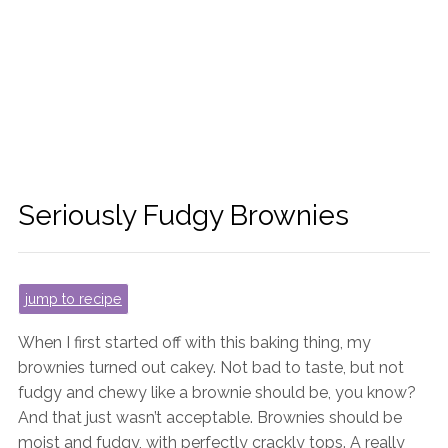
Seriously Fudgy Brownies
jump to recipe
When I first started off with this baking thing, my
brownies turned out cakey. Not bad to taste, but not
fudgy and chewy like a brownie should be, you know?
And that just wasn’t acceptable. Brownies should be
moist and fudgy, with perfectly crackly tops. A really