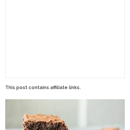
This post contains affiliate links.