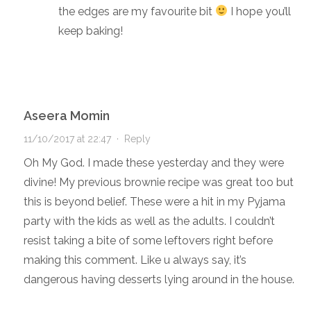
the edges are my favourite bit
I hope you’ll
keep baking!
Aseera Momin
11/10/2017 at 22:47
·
Reply
Oh My God. I made these yesterday and they were
divine! My previous brownie recipe was great too but
this is beyond belief. These were a hit in my Pyjama
party with the kids as well as the adults. I couldn’t
resist taking a bite of some leftovers right before
making this comment. Like u always say, it’s
dangerous having desserts lying around in the house.