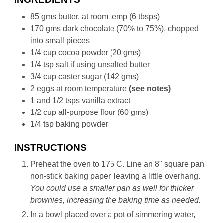
85
gms
butter, at room temp (6 tbsps)
170
gms
dark chocolate (70% to 75%), chopped
into small pieces
1/4
cup
cocoa powder (20 gms)
1/4
tsp
salt if using unsalted butter
3/4
cup
caster sugar (142 gms)
2
eggs at room temperature
(see notes)
1 and 1/2
tsps
vanilla extract
1/2
cup
all-purpose flour (60 gms)
1/4
tsp
baking powder
INSTRUCTIONS
Preheat the oven to 175 C. Line an 8" square pan
non-stick baking paper, leaving a little overhang.
You could use a smaller pan as well for thicker
brownies, increasing the baking time as needed.
In a bowl placed over a pot of simmering water,