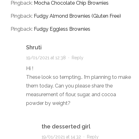
Pingback:
Mocha Chocolate Chip Brownies
Pingback:
Fudgy Almond Brownies (Gluten Free)
Pingback:
Fudgy Eggless Brownies
Shruti
19/01/2021 at 12:38
·
Reply
Hi !
These look so tempting.. I’m planning to make
them today. Can you please share the
measurement of flour, sugar, and cocoa
powder by weight?
the desserted girl
19/01/2021 at 14:32
·
Reply