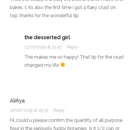
bakes. t. its also the first time i got a flaky crust on
top. thanks for the wonderful tip
the desserted girl
13/07/2019 at 22:47
·
Reply
The makes me so happy! That tip for the crust
changed my life
Alifiya
27/06/2019 at 09:37
·
Reply
Hi..could u please confirm the quantity of all purpose
flour in the seriously fudgy brownies. Is it 1/2 cup or