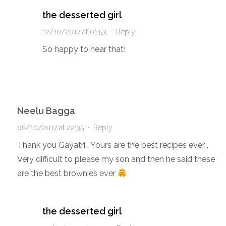
the desserted girl
12/10/2017 at 01:53
·
Reply
So happy to hear that!
Neelu Bagga
06/10/2017 at 22:35
·
Reply
Thank you Gayatri , Yours are the best recipes ever .
Very difficult to please my son and then he said these
are the best brownies ever
the desserted girl