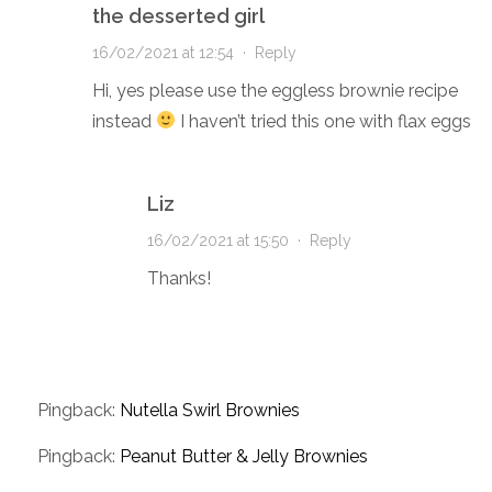
the desserted girl
16/02/2021 at 12:54
·
Reply
Hi, yes please use the eggless brownie recipe
instead
I haven’t tried this one with flax eggs
Liz
16/02/2021 at 15:50
·
Reply
Thanks!
Pingback:
Nutella Swirl Brownies
Pingback:
Peanut Butter & Jelly Brownies