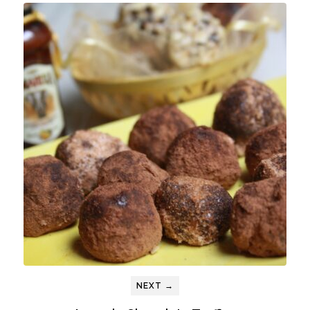
NEXT →