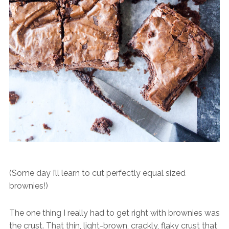
(Some day I’ll learn to cut perfectly equal sized
brownies!)
The one thing I really had to get right with brownies was
the crust. That thin, light-brown, crackly, flaky crust that