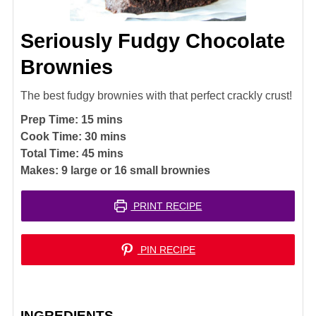
Seriously Fudgy Chocolate
Brownies
The best fudgy brownies with that perfect crackly crust!
minutes
Prep Time:
15
mins
minutes
Cook Time:
30
mins
minutes
Total Time:
45
mins
Makes:
9
large or 16 small brownies
PRINT RECIPE
PIN RECIPE
INGREDIENTS