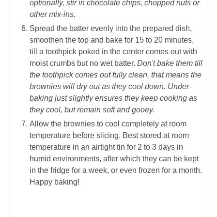
optionally, stir in chocolate chips, chopped nuts or
other mix-ins.
Spread the batter evenly into the prepared dish,
smoothen the top and bake for 15 to 20 minutes,
till a toothpick poked in the center comes out with
moist crumbs but no wet batter.
Don't bake them till
the toothpick comes out fully clean, that means the
brownies will dry out as they cool down. Under-
baking just slightly ensures they keep cooking as
they cool, but remain soft and gooey.
Allow the brownies to cool completely at room
temperature before slicing. Best stored at room
temperature in an airtight tin for 2 to 3 days in
humid environments, after which they can be kept
in the fridge for a week, or even frozen for a month.
Happy baking!