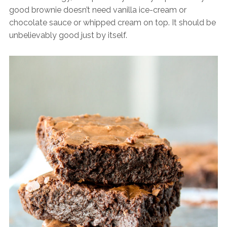
good brownie doesn’t need vanilla ice-cream or
chocolate sauce or whipped cream on top. It should be
unbelievably good just by itself.