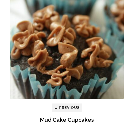
← PREVIOUS
Mud Cake Cupcakes