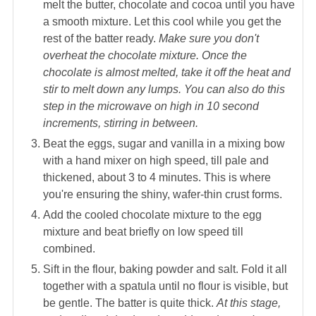
melt the butter, chocolate and cocoa until you have
a smooth mixture. Let this cool while you get the
rest of the batter ready.
Make sure you don't
overheat the chocolate mixture. Once the
chocolate is almost melted, take it off the heat and
stir to melt down any lumps. You can also do this
step in the microwave on high in 10 second
increments, stirring in between.
Beat the eggs, sugar and vanilla in a mixing bow
with a hand mixer on high speed, till pale and
thickened, about 3 to 4 minutes. This is where
you're ensuring the shiny, wafer-thin crust forms.
Add the cooled chocolate mixture to the egg
mixture and beat briefly on low speed till
combined.
Sift in the flour, baking powder and salt. Fold it all
together with a spatula until no flour is visible, but
be gentle. The batter is quite thick.
At this stage,