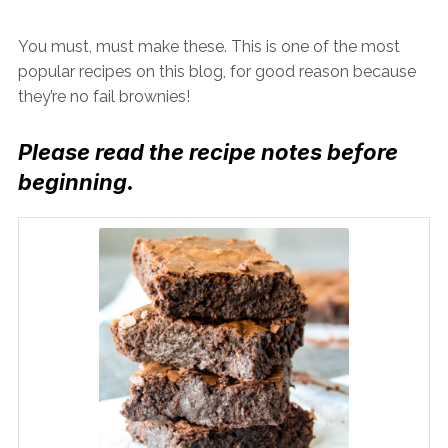
You must, must make these. This is one of the most
popular recipes on this blog, for good reason because
they’re no fail brownies!
Please read the recipe notes before
beginning.