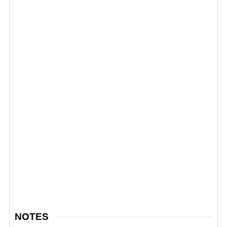
NOTES