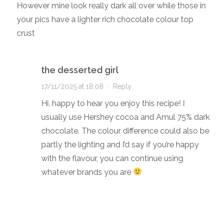
However mine look really dark all over while those in
your pics have a lighter rich chocolate colour top
crust
the desserted girl
17/11/2025 at 18:08
·
Reply
Hi, happy to hear you enjoy this recipe! I
usually use Hershey cocoa and Amul 75% dark
chocolate. The colour difference could also be
partly the lighting and I’d say if you’re happy
with the flavour, you can continue using
whatever brands you are