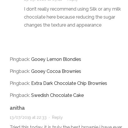
I don’t really recommend using Silk or any milk
chocolate here because reducing the sugar
changes the texture and appearance
Pingback:
Gooey Lemon Blondies
Pingback:
Gooey Cocoa Brownies
Pingback:
Extra Dark Chocolate Chip Brownies
Pingback:
Swedish Chocolate Cake
anitha
13/07/2019 at 22:33
·
Reply
Tried this today. it is truly the best brownie i have ever