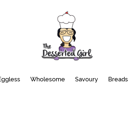
Eggless
Wholesome
Savoury
Breads