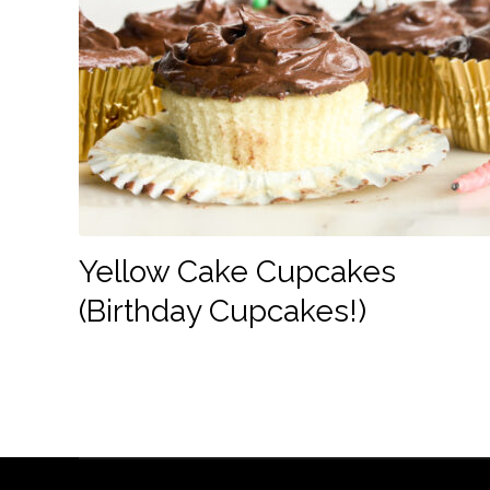
Yellow Cake Cupcakes
(Birthday Cupcakes!)