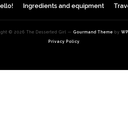
ello!
Ingredients and equipment
Trav
ght © 2026 The Desserted Girl
—
Gourmand Theme
by
W
Privacy Policy