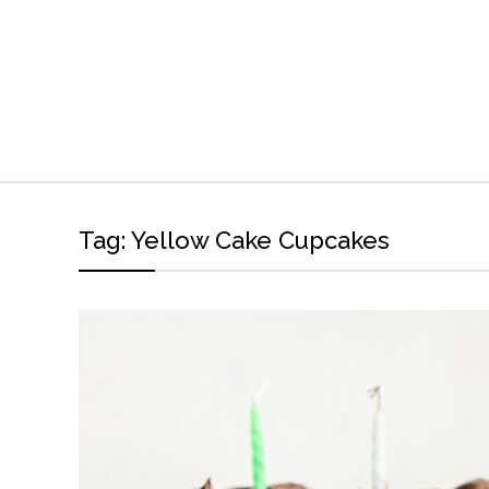
Tag:
Yellow Cake Cupcakes