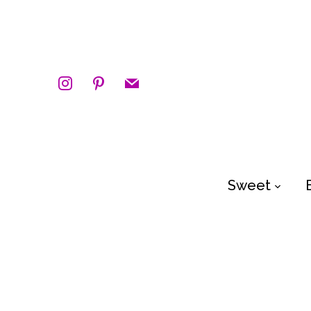
instagram
pinterest
mail
Sweet