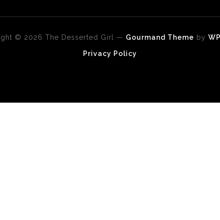
ght © 2026 The Desserted Girl
—
Gourmand Theme
by
W
Privacy Policy