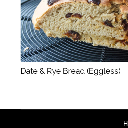
Date & Rye Bread (Eggless)
H