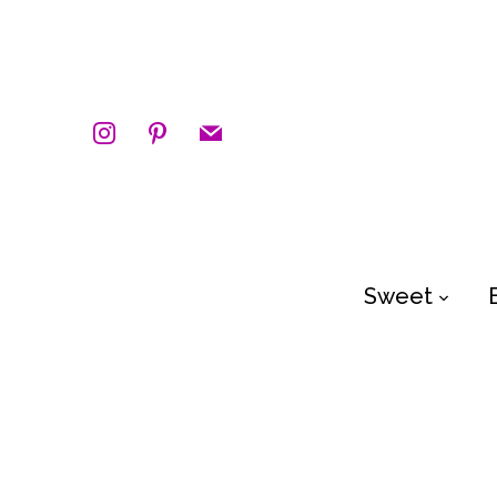
instagram
pinterest
mail
Sweet