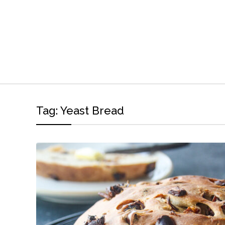
Tag:
Yeast Bread