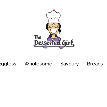
Eggless
Wholesome
Savoury
Breads