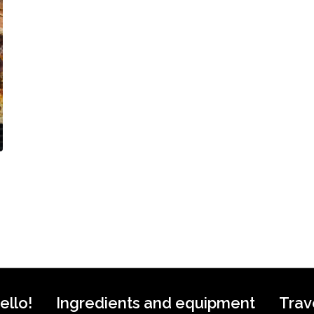
ello!
Ingredients and equipment
Trav