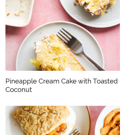
Pineapple Cream Cake with Toasted
Coconut