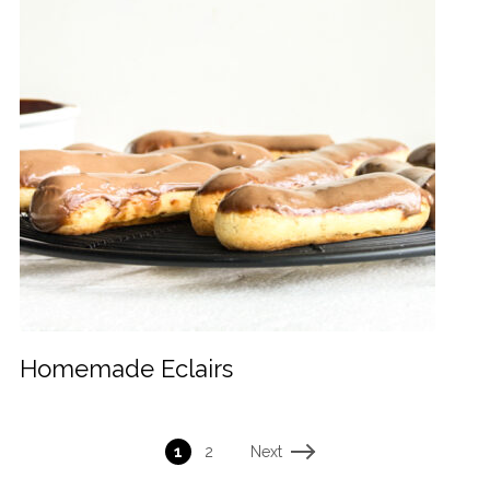
Homemade Eclairs
Next
1
2