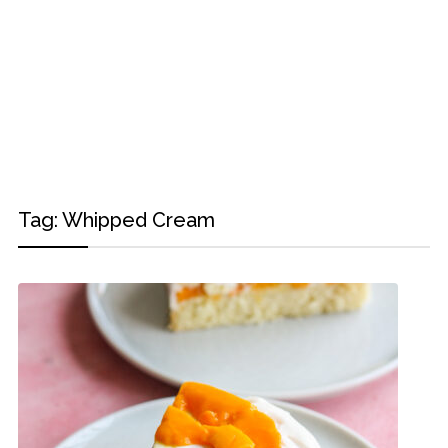
Tag:
Whipped Cream