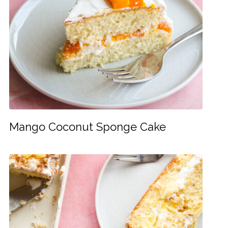
Mango Coconut Sponge Cake