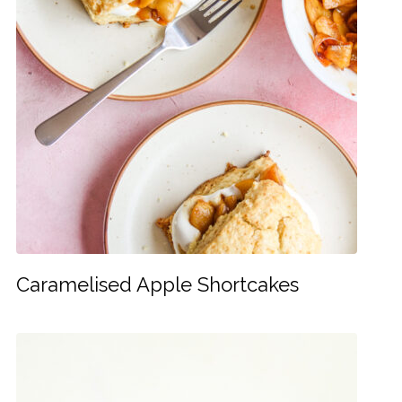
Caramelised Apple Shortcakes