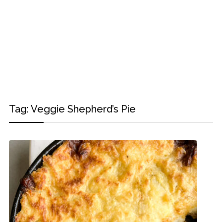
Tag:
Veggie Shepherd’s Pie