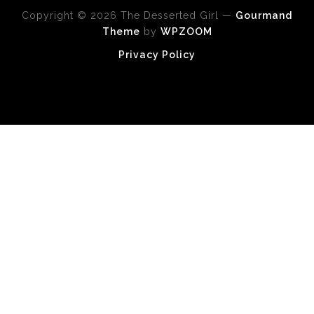
Copyright © 2026 The Desserted Girl
—
Gourmand
Theme
by
WPZOOM
Privacy Policy