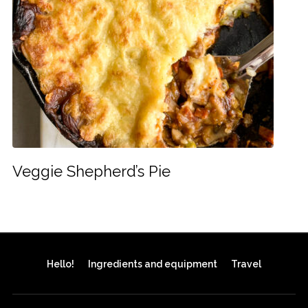
Veggie Shepherd’s Pie
Hello!
Ingredients and equipment
Travel