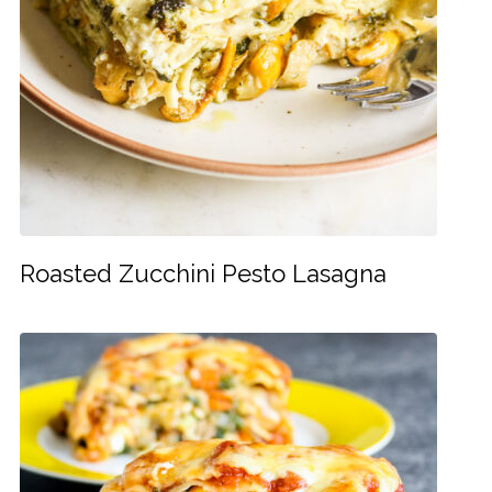
Roasted Zucchini Pesto Lasagna