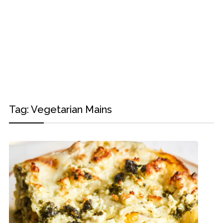
Tag:
Vegetarian Mains