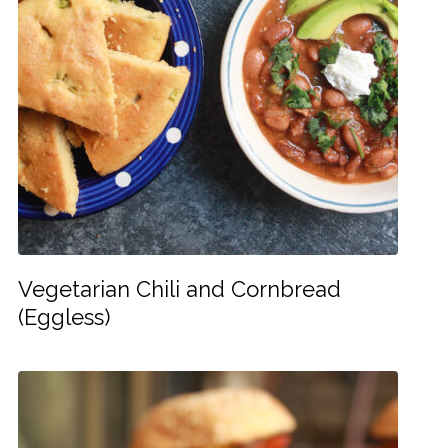
Vegetarian Chili and Cornbread
(Eggless)