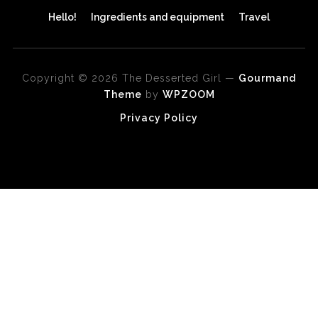
Hello!
Ingredients and equipment
Travel
Copyright © 2026 The Desserted Girl
—
Gourmand
Theme
by
WPZOOM
Privacy Policy