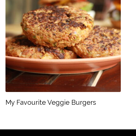
My Favourite Veggie Burgers