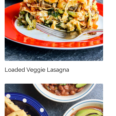
Loaded Veggie Lasagna