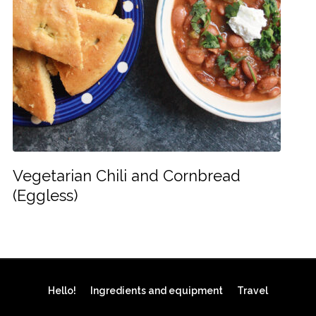
Vegetarian Chili and Cornbread
(Eggless)
Hello!
Ingredients and equipment
Travel