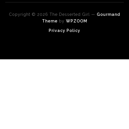
Copyright © 2026 The Desserted Girl
—
Gourmand
Theme
by
WPZOOM
Privacy Policy