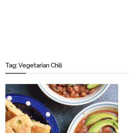
Tag:
Vegetarian Chili