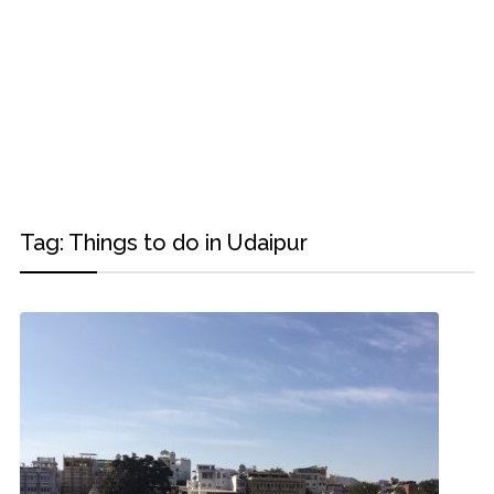
Tag:
Things to do in Udaipur