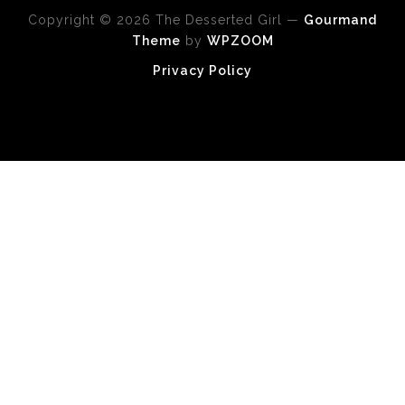
Copyright © 2026 The Desserted Girl
—
Gourmand
Theme
by
WPZOOM
Privacy Policy