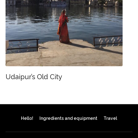
Udaipur’s Old City
Hello!
Ingredients and equipment
Travel