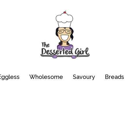
Eggless
Wholesome
Savoury
Breads