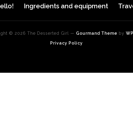
ello!
Ingredients and equipment
Trav
ght © 2026 The Desserted Girl
—
Gourmand Theme
by
W
Privacy Policy