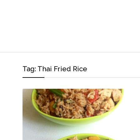
Tag:
Thai Fried Rice