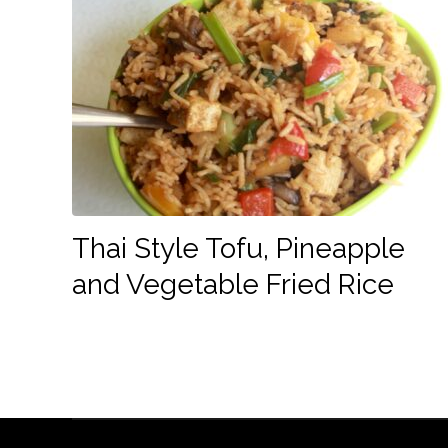
Thai Style Tofu, Pineapple
and Vegetable Fried Rice