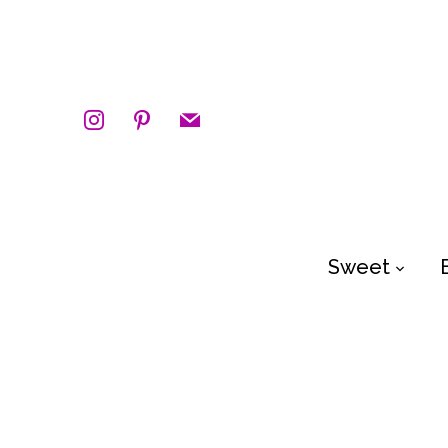
instagram
pinterest
mail
Sweet