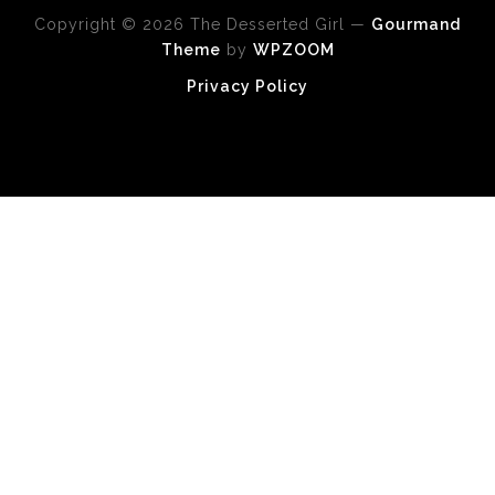
Copyright © 2026 The Desserted Girl
—
Gourmand
Theme
by
WPZOOM
Privacy Policy