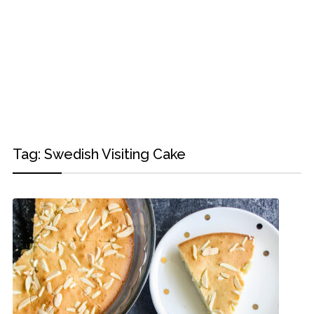
Tag:
Swedish Visiting Cake