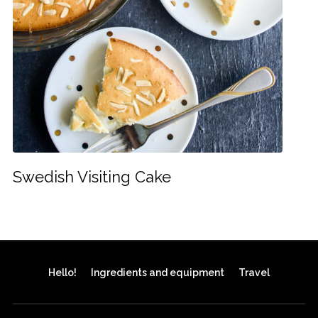
Swedish Visiting Cake
Hello!
Ingredients and equipment
Travel