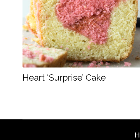
Heart ‘Surprise’ Cake
H