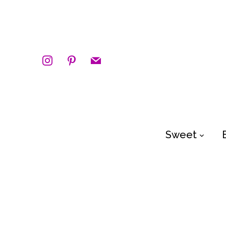
instagram
pinterest
mail
Sweet