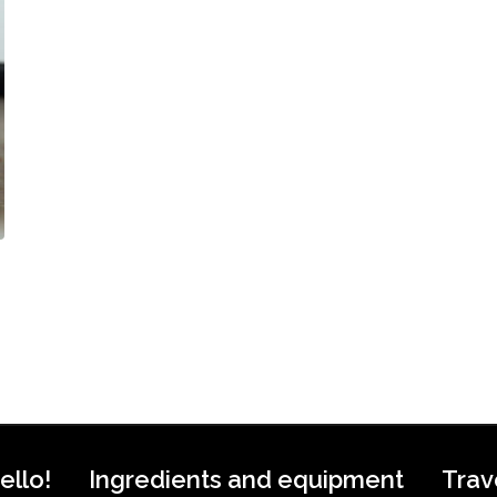
ello!
Ingredients and equipment
Trav