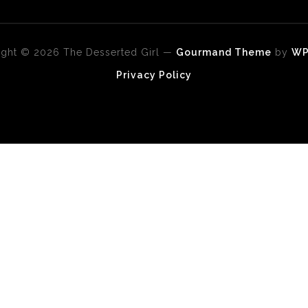
ght © 2026 The Desserted Girl
—
Gourmand Theme
by
W
Privacy Policy