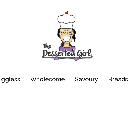
Eggless
Wholesome
Savoury
Breads