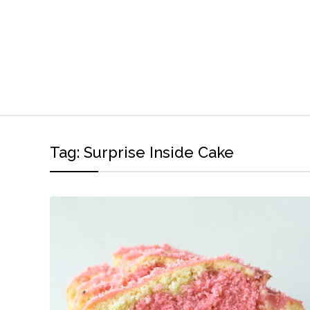
Tag:
Surprise Inside Cake