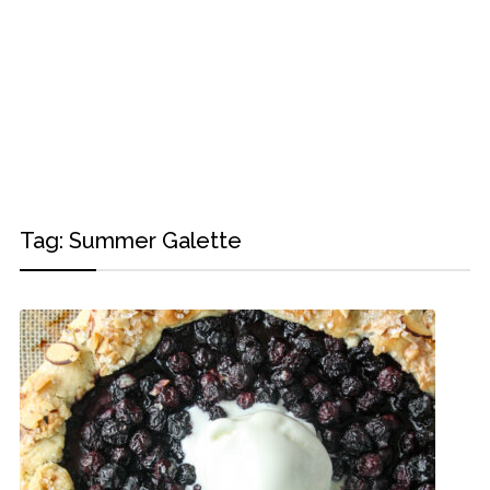
Tag:
Summer Galette