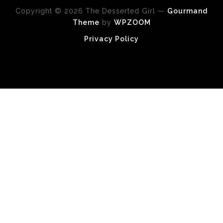
Copyright © 2026 The Desserted Girl
—
Gourmand
Theme
by
WPZOOM
Privacy Policy