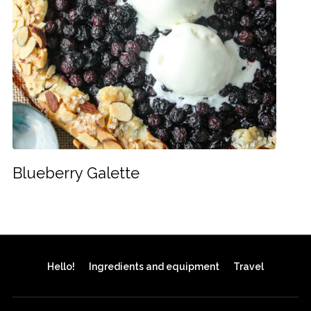
Blueberry Galette
Hello!
Ingredients and equipment
Travel