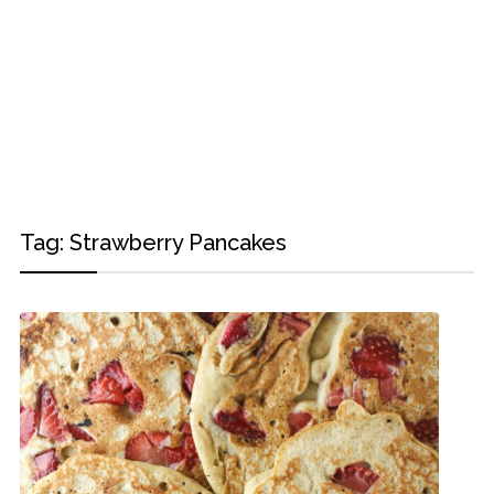
Tag:
Strawberry Pancakes