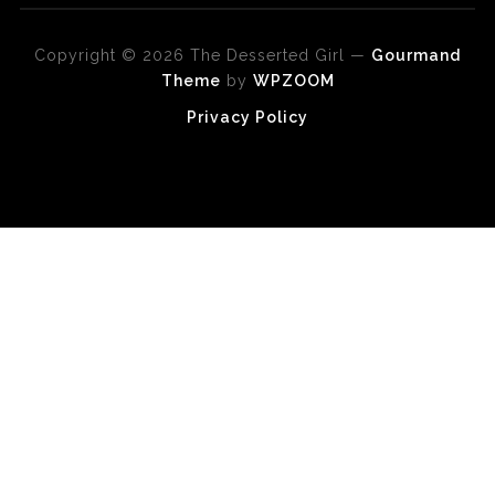
Copyright © 2026 The Desserted Girl
—
Gourmand
Theme
by
WPZOOM
Privacy Policy