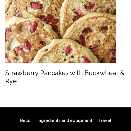
Strawberry Pancakes with Buckwheat &
Rye
Hello!
Ingredients and equipment
Travel