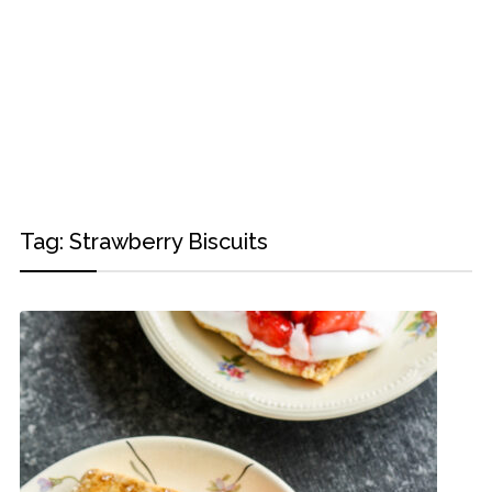
Tag:
Strawberry Biscuits