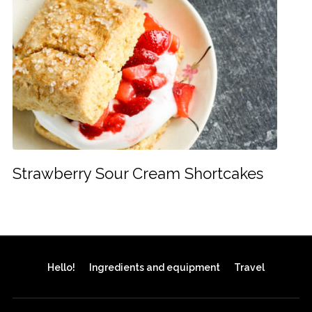
Strawberry Sour Cream Shortcakes
Hello!
Ingredients and equipment
Travel