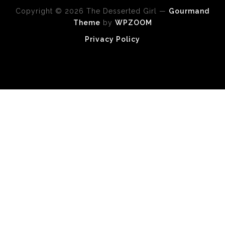
Copyright © 2026 The Desserted Girl
—
Gourmand
Theme
by
WPZOOM
Privacy Policy