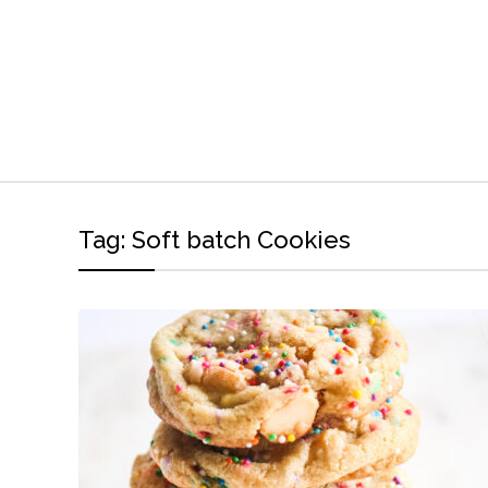
Tag:
Soft batch Cookies