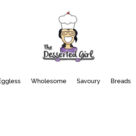
Eggless
Wholesome
Savoury
Breads