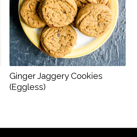
Ginger Jaggery Cookies
(Eggless)