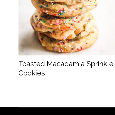
Toasted Macadamia Sprinkle
Cookies