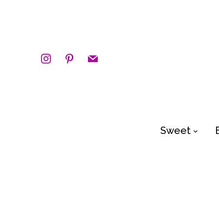
instagram
pinterest
mail
Sweet