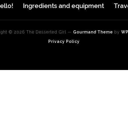
ello!
Ingredients and equipment
Trav
ght © 2026 The Desserted Girl
—
Gourmand Theme
by
W
Privacy Policy