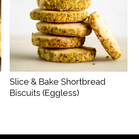
Slice & Bake Shortbread
Biscuits (Eggless)