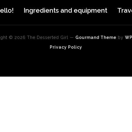
ello!
Ingredients and equipment
Trav
ght © 2026 The Desserted Girl
—
Gourmand Theme
by
W
Privacy Policy