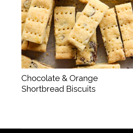
Chocolate & Orange
Shortbread Biscuits