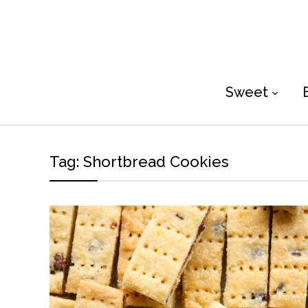
Sweet
Tag:
Shortbread Cookies