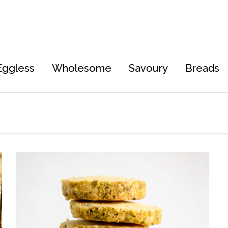
Eggless
Wholesome
Savoury
Breads