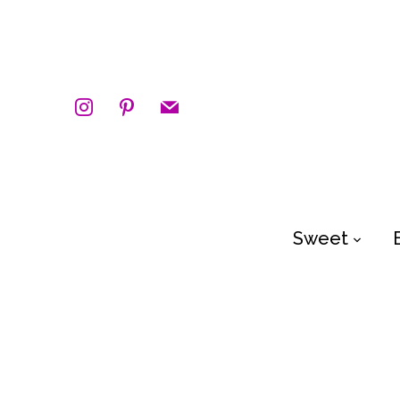
instagram
pinterest
mail
Sweet