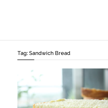
Tag:
Sandwich Bread