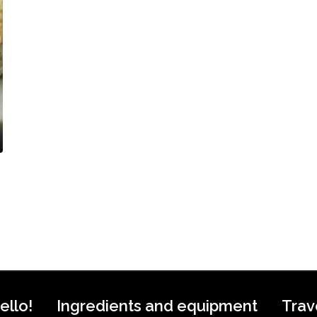
ello!
Ingredients and equipment
Trav