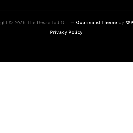
ght © 2026 The Desserted Girl
—
Gourmand Theme
by
W
Privacy Policy