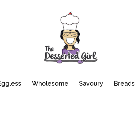
Eggless
Wholesome
Savoury
Breads