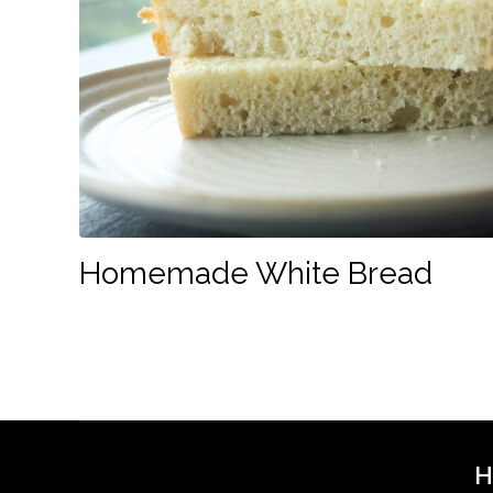
Homemade White Bread
H