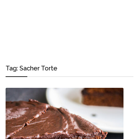
Tag:
Sacher Torte