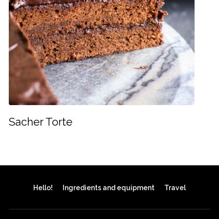
Sacher Torte
Hello!
Ingredients and equipment
Travel