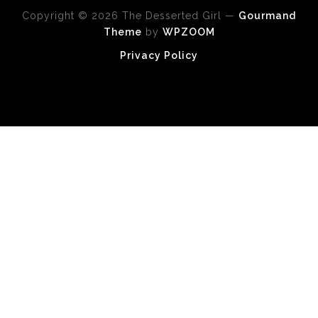
Copyright © 2026 The Desserted Girl
—
Gourmand
Theme
by
WPZOOM
Privacy Policy