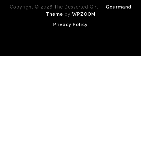
Copyright © 2026 The Desserted Girl
—
Gourmand
Theme
by
WPZOOM
Privacy Policy