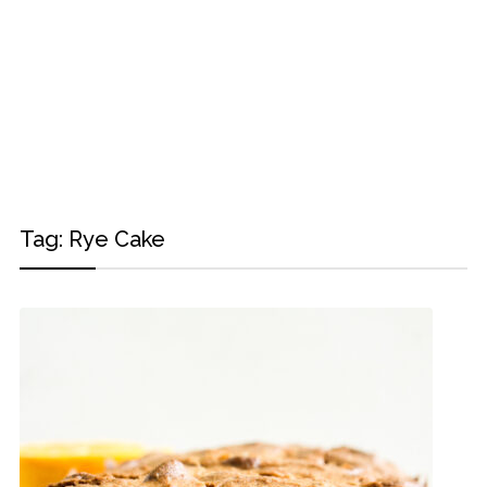
Tag:
Rye Cake