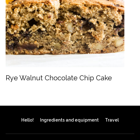
Rye Walnut Chocolate Chip Cake
Hello!
Ingredients and equipment
Travel