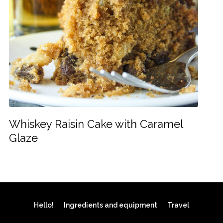
Whiskey Raisin Cake with Caramel
Glaze
Hello!
Ingredients and equipment
Travel