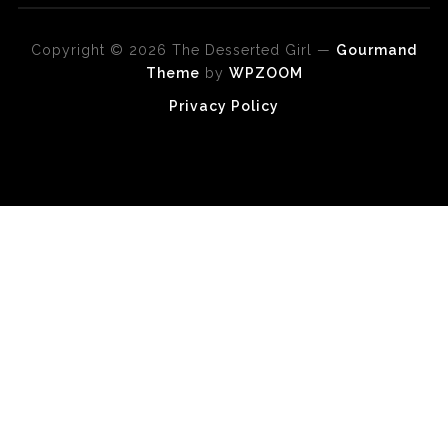
Copyright © 2026 The Desserted Girl
—
Gourmand
Theme
by
WPZOOM
Privacy Policy