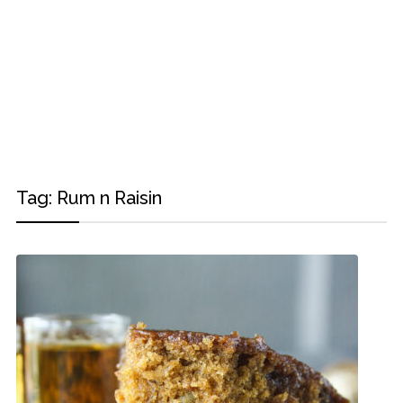
Tag:
Rum n Raisin