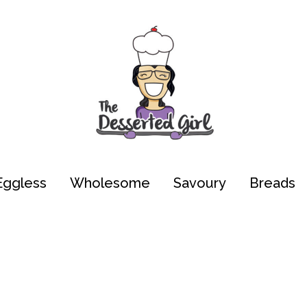
Eggless
Wholesome
Savoury
Breads