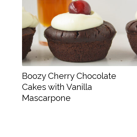
Boozy Cherry Chocolate
Cakes with Vanilla
Mascarpone