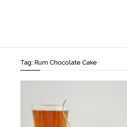
Tag:
Rum Chocolate Cake