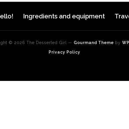
ello!
Ingredients and equipment
Trav
ght © 2026 The Desserted Girl
—
Gourmand Theme
by
W
Privacy Policy