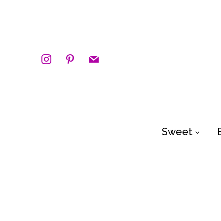
instagram
pinterest
mail
Sweet