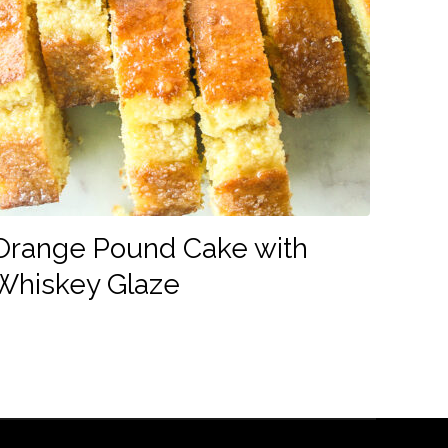
Orange Pound Cake with
Whiskey Glaze