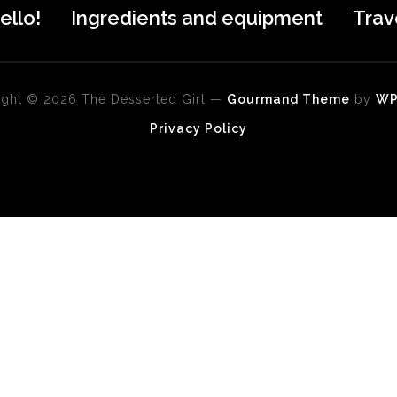
ello!
Ingredients and equipment
Trav
ght © 2026 The Desserted Girl
—
Gourmand Theme
by
W
Privacy Policy