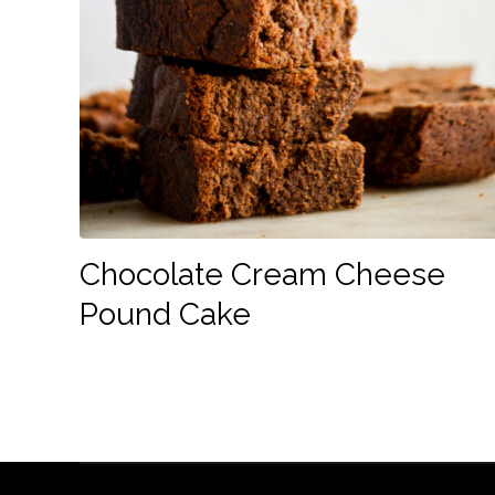
Chocolate Cream Cheese
Pound Cake