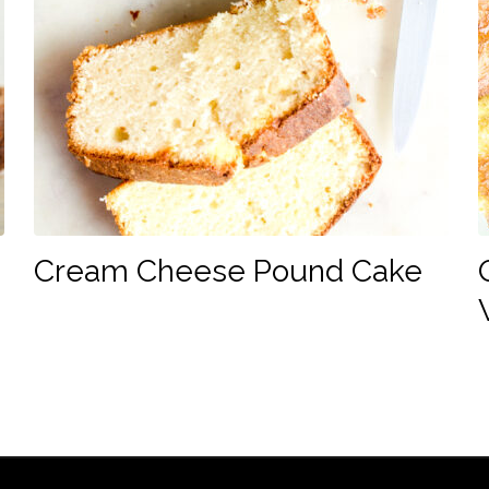
Cream Cheese Pound Cake