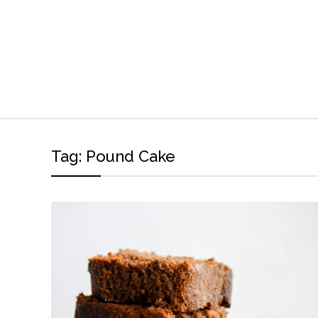
Tag:
Pound Cake