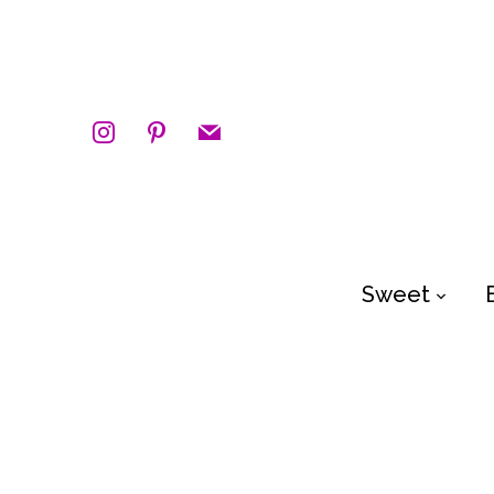
instagram
pinterest
mail
Sweet