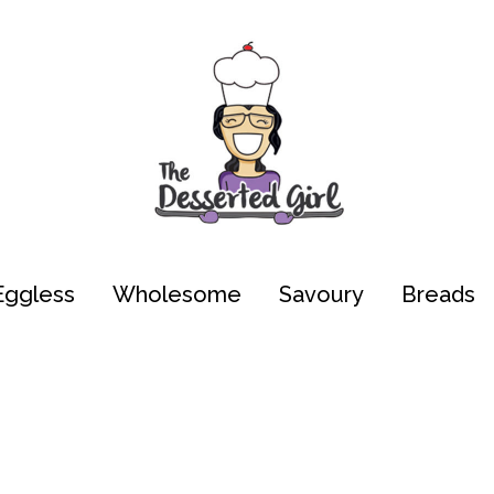
Eggless
Wholesome
Savoury
Breads